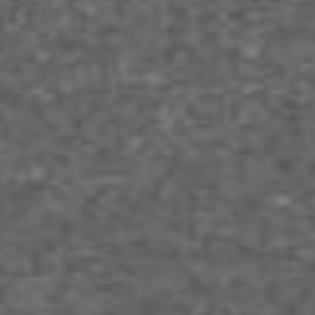
Conclusion
While obtaining a Microsoft 365 subscription for
your business may be an added overhead expense,
it helps make things more efficient in the long run.
This makes it a worthy investment in a tool that will
help you generate money for more reduced effort.
With proper utilization of the Microsoft suite, you
can reach newer heights for your business, bringing
you closer to the frontline of your industry.
If you’re looking for a
web hosting service
that can
offer great deals and support with Microsoft 365
subscriptions, then we are your best bet. Get in
touch with us today and experience the best that
web hosting services can offer.
RELATED ARTICLES