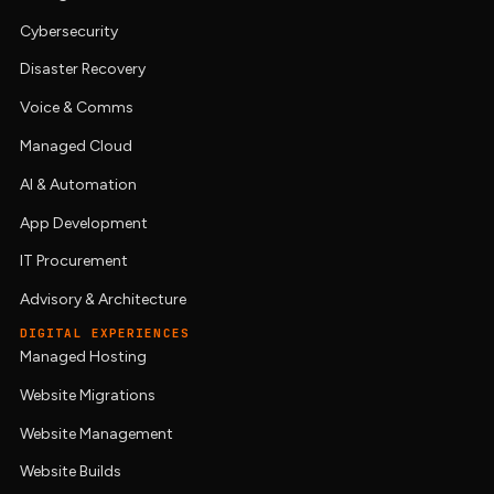
Cybersecurity
Disaster Recovery
Voice & Comms
Managed Cloud
AI & Automation
App Development
IT Procurement
Advisory & Architecture
DIGITAL EXPERIENCES
Managed Hosting
Website Migrations
Website Management
Website Builds