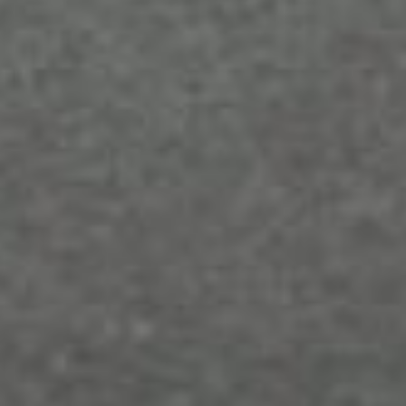
How to Choose the Perfect Web
Hosting for Your Small Business
Sep 25, 2023
What Makes a Good Web Hosting Plan
for Your Business: Expert Advice from
BaseHost
Sep 4, 2023
Optimising Your Website’s Load Speed:
Essential Tips and BaseHost’s Support
Aug 14, 2023
Boost Your Online Presence: Choosing
the Right Web Hosting & Design
Services
Aug 7, 2023