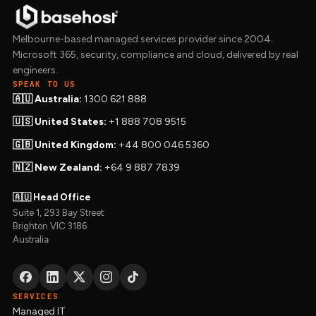
Melbourne-based managed services provider since 2004.
Microsoft 365, security, compliance and cloud, delivered by real
engineers.
SPEAK TO US
🇦🇺 Australia:
1300 621 888
🇺🇸 United States:
+1 888 708 9515
🇬🇧 United Kingdom:
+44 800 046 5360
🇳🇿 New Zealand:
+64 9 887 7839
🇦🇺 Head Office
Suite 1, 293 Bay Street
Brighton VIC 3186
Australia
SERVICES
Managed IT