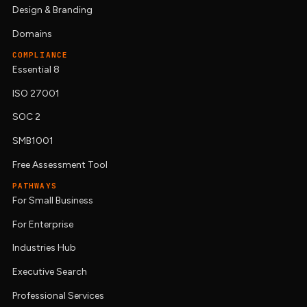
Design & Branding
Domains
COMPLIANCE
Essential 8
ISO 27001
SOC 2
SMB1001
Free Assessment Tool
PATHWAYS
For Small Business
For Enterprise
Industries Hub
Executive Search
Professional Services