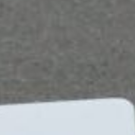
breeze.
Here are three ways that Microsoft 365 Business
can help your organization.
Streamlines and automates business processes
Business process optimization can be achieved
through the use of three Microsoft products:
SharePoint, Power Apps, and Power Automate.
SharePoint collects data that users can share and
manage via an intranet, while Power Apps lets users
build custom forms and modify data and files among
other things. Meanwhile, Power Automate enables
the automation of recurring business processes
through its visual designer.
Utilization of these three in conjunction with Skype,