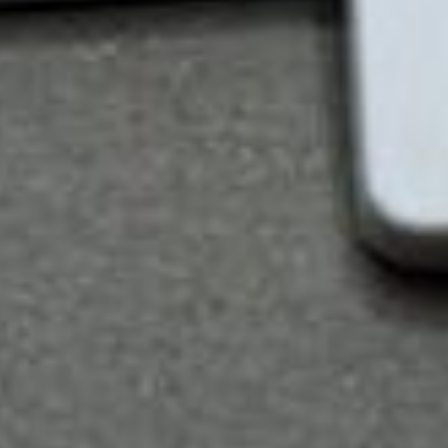
Keeps you up-to-date on the latest versions of
Word, Excel, PowerPoint, and Outlook
Be it online or offline, Microsoft 365 allows you to
view and edit files via the web and mobile
(Windows, iOS, and Android) devices that have
Office apps. It also syncs contacts, calendars, and
emails across your devices so that calendaring and
scheduling are hassle-free.
All of Microsoft 365 Business’ tiers include the
following capabilities: web and mobile versions of
Office apps, email and calendaring, file storage and
sharing, teamwork and communication, security and
compliance, and support and deployment. With
three subscription options (Basic, Standard, and
Premium) to choose from, you are likely to find a
solution that fits your organization’s needs.