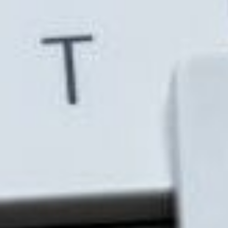
Outlook, and Teams helps speed manual repetitive
tasks move along, making for a more efficient
business process. This would open up much needed
time for other, more important tasks.
Unifies communication tools
The most commonly known method of
communication via the Microsoft suite is Skype and
Outlook, but Microsoft Teams provides a more
unified approach to business communications.
Through Microsoft Teams, your workforce can
communicate with security and privacy. It allows
employees to chat with one another and host or
attend video conferences with up to 10,000 guests.
To further that, it also enables users to make calls
and collaborate on documents in real-time.