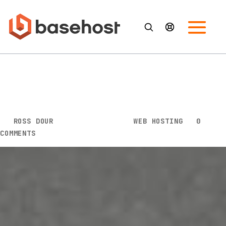
3 Major Reasons to Subscribe
With Microsoft 365 for
Business
BY
ROSS DOUR
|
MAY 21, 2020
|
WEB HOSTING
|
0
COMMENTS
Productivity and office apps are essential for teams
to collaborate both efficiently and effectively.
Having a platform that enables employees to get
work done efficiently is vital to increasing profit and