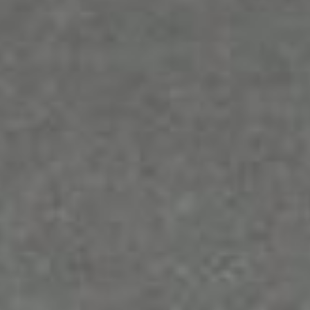
growth. To achieve the best results, a provider that
also offers mobile solutions for your increased on-
the-go productivity is the best choice.
Microsoft 365 Business
Microsoft 365, formerly known as Office 365, is an
office suite that offers collaboration and
productivity tools, such as Word, Excel, PowerPoint,
Outlook, OneNote, and OneDrive. It offers multi-
platform accessibility, allowing access via the web,
desktop programs, and mobile apps.
It also has a product optimized for small to midsize
businesses (SMBs) called Microsoft 365 Business.
This particular product is best for those who need a
platform that will help capture insights, reduce
manual paperwork, and make repetitive tasks a