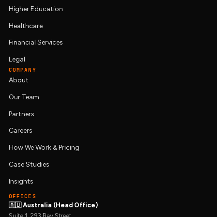
Higher Education
Healthcare
Financial Services
Legal
COMPANY
About
Our Team
Partners
Careers
How We Work & Pricing
Case Studies
Insights
OFFICES
🇦🇺 Australia (Head Office)
Suite 1, 293 Bay Street