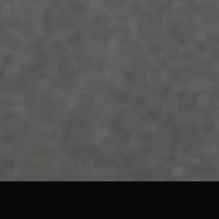
TALK TO BASEHOST
Hosting that just works
We run all our
managed hosting
on AWS with
redundant Route 53 DNS and Imunify360
security baked in. Get in touch to talk through
what your site needs.
Get in touch →