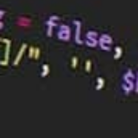
Gestalt principles are a set of guidelines that help
you understand how people perceive visual
information.
There are a number of different Gestalt principles,
but some of the most important ones to consider
are closure, similarity, and proximity.
5) Remember the Color Theory
Colour theory is a set of guidelines for choosing
colours that work well together. There are a number
of different colour schemes that you can use, but
some of the most popular ones are complementary,
monochromatic, and analogous.
Choose colours that work together to create the
feeling you want people to have when they think of