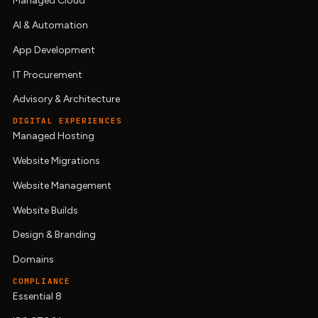
Managed Cloud
AI & Automation
App Development
IT Procurement
Advisory & Architecture
DIGITAL EXPERIENCES
Managed Hosting
Website Migrations
Website Management
Website Builds
Design & Branding
Domains
COMPLIANCE
Essential 8