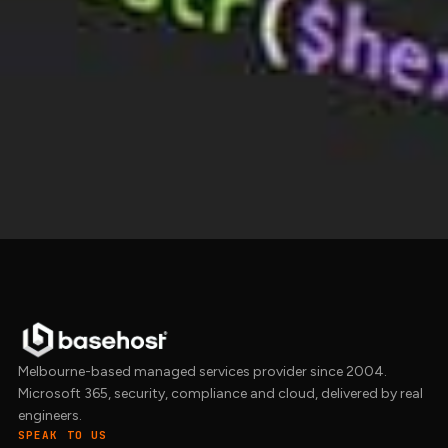
Put your brand to work online
design and branding
that flows into a
website
builds
project and stays consistent through
every
site management
update. Get in touch.
Get in touch →
Melbourne-based managed services provider since 2004.
Microsoft 365, security, compliance and cloud, delivered by real
engineers.
SPEAK TO US