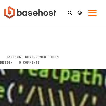
5 Key Design Tips to Help You
Improve Your Conversion
Rates
BY
BASEHOST DEVELOPMENT TEAM
|
SEP 12, 2022
|
DESIGN
|
0 COMMENTS
If you want to increase the number of people who
take the desired action on your website, you need
to pay attention to your design. Creating a design
that is visually appealing and easy to navigate can