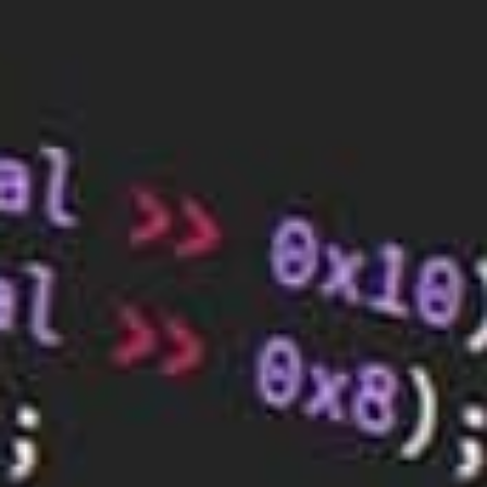
your brand.
Conclusion
There are many factors to consider when designing
a website, from the layout to the colour scheme to
the content. By keeping these tips in mind, you can
create a website that is both user-friendly and
visually appealing.
BaseHost can help you create a website that best
represents your brand. We will work with you to
create a quality
website design
that will attract
customers. Get in touch with us today to learn how.
RELATED ARTICLES
Boost Your Small Business’s Success
with Mobile-Friendly Web Design
Oct 2, 2023