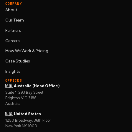
COMPANY
About
Our Team
Partners
Careers
How We Work & Pricing
Case Studies
Insights
OFFICES
🇦🇺 Australia (Head Office)
Suite 1, 293 Bay Street
Brighton VIC 3186
Australia
🇺🇸 United States
1250 Broadway, 36th Floor
New York NY 10001