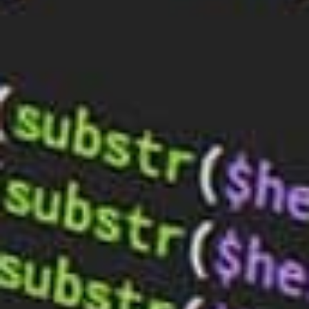
Enhance Your Online Presence with
Custom Web Design Solutions
Sep 18, 2023
Exploring Social Media Integration in
Web Design: Boost Your Online
Presence with BaseHost
Sep 11, 2023
E-Commerce for Beginners: A Guide to
Starting Your Online Store
Aug 28, 2023
TALK TO BASEHOST