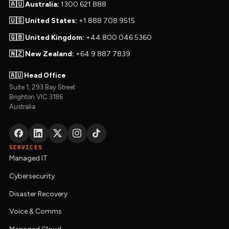
🇦🇺 Australia:
1300 621 888
🇺🇸 United States:
+1 888 708 9515
🇬🇧 United Kingdom:
+44 800 046 5360
🇳🇿 New Zealand:
+64 9 887 7839
🇦🇺 Head Office
Suite 1, 293 Bay Street
Brighton VIC 3186
Australia
SERVICES
Managed IT
Cybersecurity
Disaster Recovery
Voice & Comms