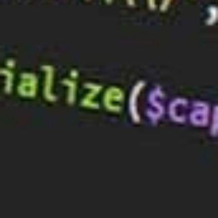
encourage people to stay on your site longer and
take the action you want them to.
If your website is well-designed and easy to
navigate, they’re much more likely to stay and learn
more about your company. So, while all of the other
marketing components are important, your web
design is the foundation that everything else is built
on.
In this guide, we’ll go over some basic design tips
that will help you improve your conversion rates.
1) Keep the Rule of Thirds in Mind
When you’re creating your website, it’s important to
keep the rule of thirds in mind. The rule of thirds is a
design principle that says that an image or a page
should be divided into thirds, both horizontally and