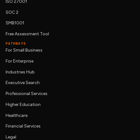
ISO 27001
SOC 2
SMB1001
Free Assessment Tool
PATHWAYS
For Small Business
For Enterprise
Industries Hub
Executive Search
Professional Services
Higher Education
Healthcare
Financial Services
Legal