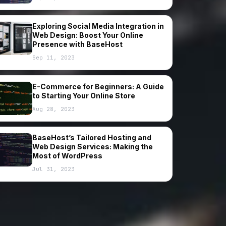
Exploring Social Media Integration in
Web Design: Boost Your Online
Presence with BaseHost
Sep 11, 2023
E-Commerce for Beginners: A Guide
to Starting Your Online Store
Aug 28, 2023
BaseHost’s Tailored Hosting and
Web Design Services: Making the
Most of WordPress
Jul 31, 2023