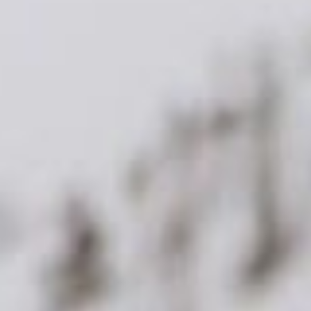
sting and
web design services
, to maximise your
 your online growth goals. With BaseHost as your
onfidently tap into the potential of a mobile-
wards of a thriving, effective, and accessible
k online
bsite builds
project and stays consistent through every
site 