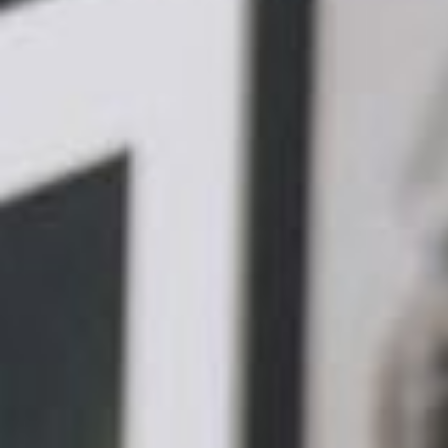
Responsive Layout: A responsive layo
ensuring that your website content re
accessing it. Utilising fluid grids and 
optimal viewing experience across vari
desktops.
Optimised Images: Images play a cruci
performance of your website. Compres
times and bandwidth usage, leading to
techniques like image resizing and comp
website.
Readable Text: Mobile devices have sm
text size is easily readable without requ
choosing appropriate font types, sizes
background colours.
Easy Navigation: Optimised navigatio