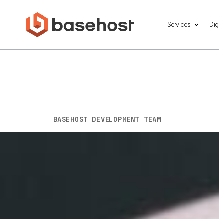
Services
Dig
Boost Your Smal
Friendly Web D
BY
BASEHOST DEVELOPMENT TEAM
|
OCT 2, 202
The rapid proliferation of smartphones a
digital landscape in recent years. With mo
mobile-friendly website is no longer an opt
to succeed in an increasingly mobile-driv