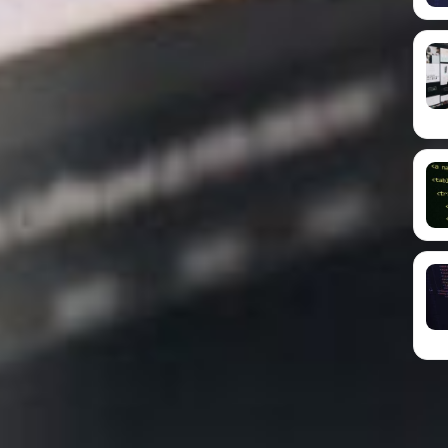
es ensures seamless user experiences, higher
g your small business a competitive edge in the
ian-based provider of hosting and web design
 businesses in harnessing the power of mobile-
tude of benefits it offers.
 responsive web design, refers to the practice of
ble layout to ensure they perform optimally across
number of people accessing the internet on their
mall businesses must prioritise the creation of
 websites to cater to their growing mobile user
icance of mobile-friendly web design in the context
ents of responsive design, discussing the
ndly web design strategy, and introducing