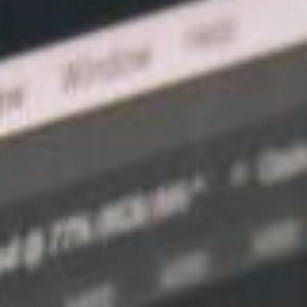
Optimising your website for mobile devic
engagement, and better conversions, givin
digital marketplace. BaseHost, an Austral
services, is committed to assisting small
friendly web design and enjoying the multi
Mobile-friendly web design, also known as
crafting websites with a fluid and adapta
various screen sizes and devices. As the 
mobile devices surpasses desktop users, s
accessible, intuitive, and engaging mobile
base.
In this article, we will explore the signif
of small businesses, delving into key elem
advantages of implementing a mobile-frie