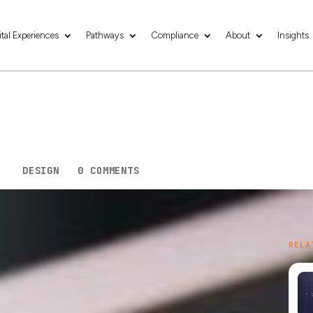
ital Experiences
Pathways
Compliance
About
Insights
l Business’s Succes
esign
3
|
DESIGN
|
0 COMMENTS
nd mobile devices has fundamentally changed the
RELA
bile internet usage continuing to soar, creating a
ion; it is a necessity for small businesses looking
en world.