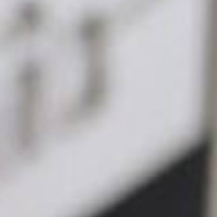
Get in touch →
management