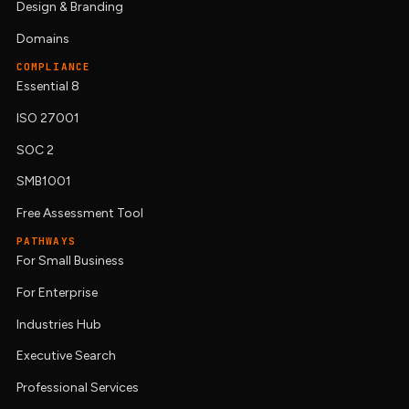
Design & Branding
Domains
COMPLIANCE
Essential 8
ISO 27001
SOC 2
SMB1001
Free Assessment Tool
PATHWAYS
For Small Business
For Enterprise
Industries Hub
Executive Search
Professional Services