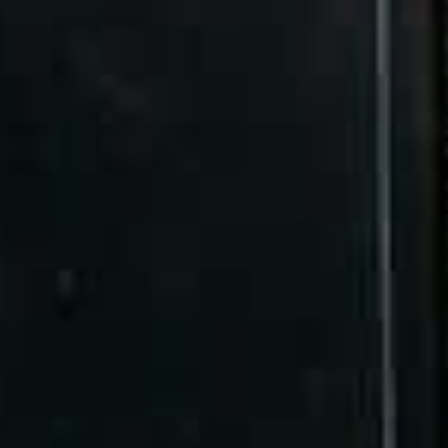
affect your website’s ranking performance
Understanding what specific components affect
the way your website climbs the search engine
rankings is all about knowing the different details
involved. While some may argue that good hosting
alone is enough to take care of that specified
aspects, the truth is that maximising your chosen
solution for better SEO also entails knowing what to
keep an eye on.
If you’re looking to take your website’s performance
to new heights on the terms it’s trying to rank for,
here’s a guide to the two web hosting factors to
watch out for:
Factor #1: Your website speed