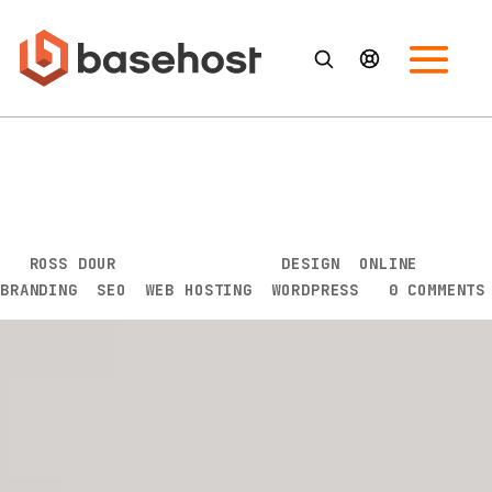
How Your Web Hosting Can
Affect Your Website’s SEO
Performance
BY
ROSS DOUR
|
SEP 8, 2020
|
DESIGN
,
ONLINE
BRANDING
,
SEO
,
WEB HOSTING
,
WORDPRESS
|
0 COMMENTS
In today’s digitally-driven business landscape,
nothing has clearly defined a business’s chance at
success than its ability to use its available array of
digital tools.