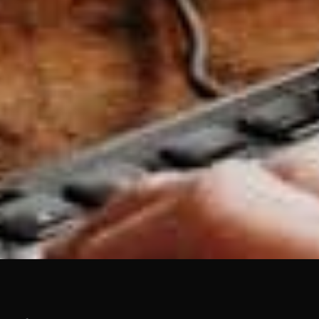
TALK TO BASEHOST
Brand feeling tired?
design and branding
as a system, not just a
logo, with AI guardrails built in for when your
team starts generating their own collateral.
Get in touch to talk.
Get in touch →