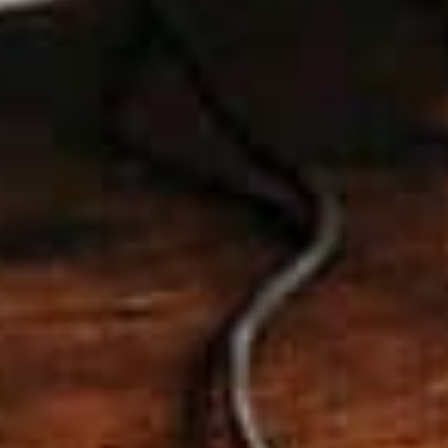
RELATED ARTICLES
AI-Optimised SEO in 2025: Be the
Answer, Not the Noise
Nov 26, 2025
Tips for small businesses for their
social media
Oct 3, 2025
Boost Your Small Business’s Success
with Mobile-Friendly Web Design
Oct 2, 2023
How to Choose the Perfect Web
Hosting for Your Small Business
Sep 25, 2023