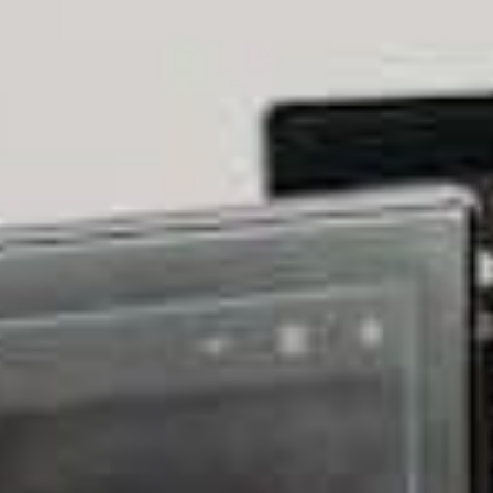
From social media marketing tools to video content,
the number of different ways that the average
Australian company can tap into the online market is
nearly endless. When used correctly, these online
tools can be used to even out the playing field for
any industry to the point where smaller companies
can compete against larger-scale players with
relative ease!
Among the different digital marketing tools that you
can utilise to succeed over your competition, there’s
one that stands out from the rest: Search Engine
Optimisation (SEO).
What makes for successful SEO?
Within the past few years alone, it has set the pace
for success in more ways than professionals can