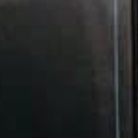
count because of the crucial difference it makes in a
company’s visibility.
By taking the time to tailor your website and fine-
tune its specifics to bring your rankings higher up
the search results, you get to rake in more traffic
and profit by reaching out to more paying
customers. However, it’s worth noting that the idea
of your website’s SEO performance is a microcosm
of various factors, such as your content and
backlinks.
Although various factors involved each bear their
weight on the success of a business’s ranking
performance, there’s one crucial detail that lends
more impacts than most expect: web hosting.
The different aspects of web hosting that can