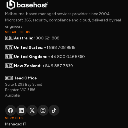
Melbourne-based managed services provider since 2004.
Microsoft 365, security, compliance and cloud, delivered by real
engineers.
SPEAK TO US
🇦🇺 Australia:
1300 621 888
🇺🇸 United States:
+1 888 708 9515
🇬🇧 United Kingdom:
+44 800 046 5360
🇳🇿 New Zealand:
+64 9 887 7839
🇦🇺 Head Office
Suite 1, 293 Bay Street
Brighton VIC 3186
Australia
SERVICES
Managed IT