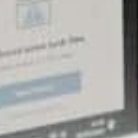
more!
Factor #2: Website downtimes (or the lack
thereof)
Apart from slow websites, another rank-pulling
factor of website hosting that will force you to
invest in a better solution is the possibility of
incurring website downtimes.
Although many may believe that a slow website
means a slow and painful death for the goal of
achieving higher search engine rankings, pages that
don’t load as expected will face an even bigger
problem. It is for this reason that website owners are
urged to invest in top-quality hosting services
because a minimised risk of downtime is rewarded
with better SEO performance!