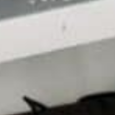
Conclusion
When it comes to achieving better SEO
performance for your website, there’s no crucial
detail more valuable than your web hosting, which is
why you must invest in the best option for your
needs. By taking the time to follow this guide and
making the necessary investments closely, you can
further improve your rankings and results without
doing anything drastic along the way!
Are you looking to outfit your website with a hosting
solution that best suits its needs? We provide
professional
web hosting services
in Australia and
the US and offer consultations so that you can get
started right away. Get in touch with us today to
see how we can help!