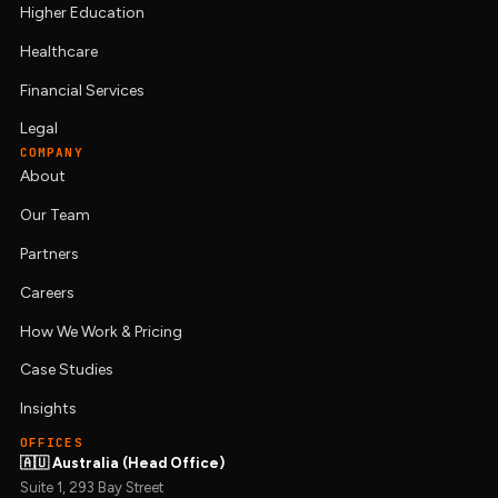
Higher Education
Healthcare
Financial Services
Legal
COMPANY
About
Our Team
Partners
Careers
How We Work & Pricing
Case Studies
Insights
OFFICES
🇦🇺 Australia (Head Office)
Suite 1, 293 Bay Street