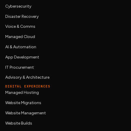
Cybersecurity
Disaster Recovery
Voice & Comms
Managed Cloud
AI & Automation
App Development
IT Procurement
Advisory & Architecture
DIGITAL EXPERIENCES
Managed Hosting
Website Migrations
Website Management
Website Builds