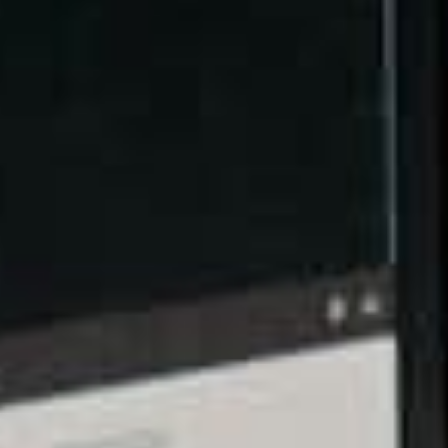
In the digital marketing world, the web hosting
solution you choose and the speed of your website
both go hand-in-hand, and your SEO performance
also gets affected by this relationship.
Search engines have become far more particular
over the speed of a website’s loading time because
this factor affects the experience that a user has on
the page itself. However, what makes this aspect a
determining factor of SEO success is that search
engines now reward websites for upholding top-
quality experiences, which is where faster website
load times play a pivotal role.
With the help of a dependable hosting solution,
such as BaseHost, you can start bumping up your
search engine ranking by speeding up your loading
times well enough to keep visitors coming back for