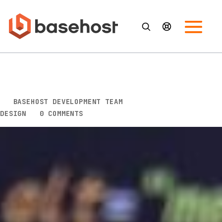
Logo Logic: Crafting a Brand
Identity with a Logo Design
BY
BASEHOST DEVELOPMENT TEAM
|
JUL 17, 2023
|
DESIGN
|
0 COMMENTS
Logo Logic: Crafting a Brand Identity with a
Logo Design
In today’s highly competitive business world,
creating a distinctive brand identity and recognition
is crucial for any business to stand out from its