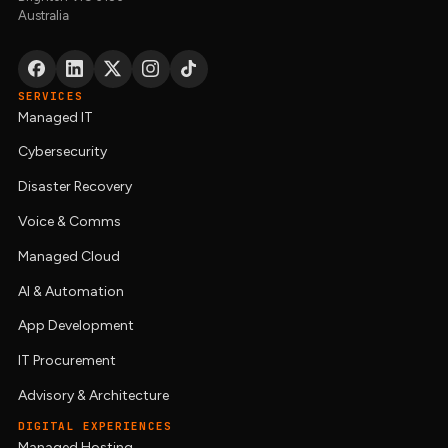
Australia
SERVICES
Managed IT
Cybersecurity
Disaster Recovery
Voice & Comms
Managed Cloud
AI & Automation
App Development
IT Procurement
Advisory & Architecture
DIGITAL EXPERIENCES
Managed Hosting