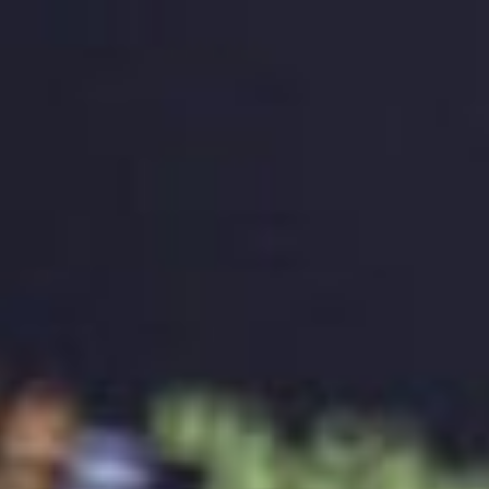
should be designed to last for many years without
looking outdated or irrelevant. A timeless logo can
save a brand from the expense and effort of
redesigning a logo frequently. A timeless logo should
be simple, yet creative, and it should represent the
brand accurately, even as the brand evolves over
time.
Measuring the Effectiveness of the Logo
A well-designed logo should be measurable.
Measuring the effectiveness of a logo can help a
brand determine if the logo is building brand identity
and recognition. Measuring the effectiveness of a
logo can be done by conducting surveys, analysing
website traffic, and monitoring social media
engagement. It’s essential to measure the
effectiveness of the logo regularly to ensure that it’s