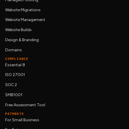
Website Migrations
Website Management
Website Builds
Design & Branding
Domains
COMPLIANCE
Essential 8
ISO 27001
SOC 2
SMB1001
Free Assessment Tool
PATHWAYS
For Small Business