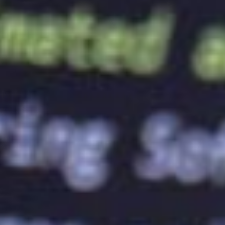
personality. For example, red is associated with
passion and energy, while blue is associated with
trust and reliability. Similarly, fonts can communicate
a brand’s personality. For example, a serif font can
communicate tradition and elegance, while a sans-
serif font can communicate modernity and simplicity.
Therefore, it’s essential to choose the right colours
and fonts that represent your brand accurately.
Ensuring Consistency Across All Brand
Touchpoints
A well-designed logo should be consistent across all
brand touchpoints. Brand touchpoints are all the
places where a brand interacts with its target
audience, such as the website, social media,
packaging, and advertising. A consistent logo across
all these touchpoints can help build brand