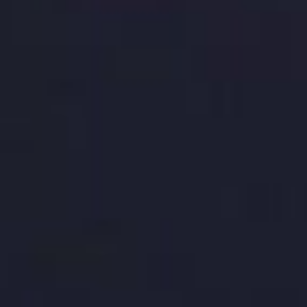
E-Commerce for Beginners: A Guide to
Starting Your Online Store
Aug 28, 2023
TALK TO BASEHOST
Design that lives outside the
brand deck
design and branding
,
website builds
and the
working templates your team uses every day.
Get in touch and we will scope the system.
Get in touch →