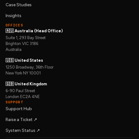
Case Studies
Insights
OFFICES
🇦🇺 Australia (Head Office)
Suite 1, 293 Bay Street
Brighton VIC 3186
Australia
🇺🇸 United States
1250 Broadway, 36th Floor
New York NY 10001
🇬🇧 United Kingdom
6-90 Paul Street
London EC2A 4NE
SUPPORT
Support Hub
Raise a Ticket ↗︎
System Status ↗︎