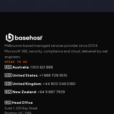
Melbourne-based managed services provider since 2004.
Microsoft 365, security, compliance and cloud, delivered by real
engineers.
SPEAK TO US
🇦🇺 Australia:
1300 621 888
🇺🇸 United States:
+1 888 708 9515
🇬🇧 United Kingdom:
+44 800 046 5360
🇳🇿 New Zealand:
+64 9 887 7839
🇦🇺 Head Office
Suite 1, 293 Bay Street
Brighton VIC 3186