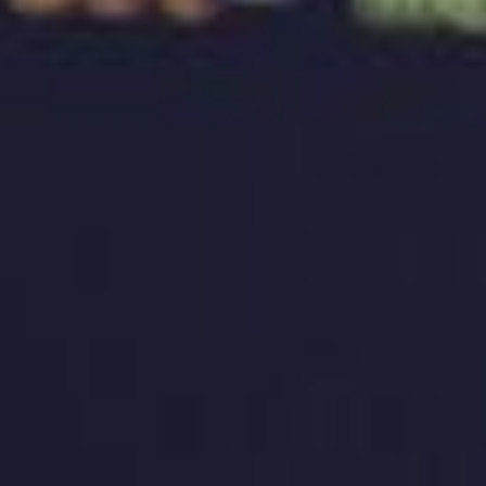
competitors. One of the key components of building
a brand identity is designing a logo. A well-designed
logo can be the visual representation of a brand that
can leave a lasting impression on the target
audience. This article will explore how a well-
designed logo can create your brand’s identity and
recognition.
The Importance of a Well-Designed Logo
The logo is the face of a brand, and it’s the first
thing that people notice when they encounter a
brand. A well-designed logo can create a strong
emotional connection with the target audience and
can help build brand recognition. A logo can also
communicate a brand’s values and personality.
Therefore, it’s essential to have a well-designed
logo that represents your brand accurately.