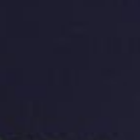
Creating a Unique and Memorable Logo
A unique and memorable logo is crucial for building
brand identity and recognition. A logo should be
distinctive, and it should stand out from other similar
logos in the market. A memorable logo is one that’s
easy to recognise and recall. A logo should be
simple, yet creative, and it should communicate the
essence of the brand. A well-designed logo should
be scalable, meaning it should look good in different
sizes and formats.
Choosing the Right Colors and Fonts
Colours and fonts are critical components of a logo.
The colours used in a logo can evoke specific
emotions and can communicate a brand’s