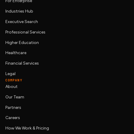
For Enterprise
Industries Hub
Executive Search
Professional Services
Higher Education
Healthcare
Financial Services
Legal
COMPANY
About
Our Team
Partners
Careers
How We Work & Pricing