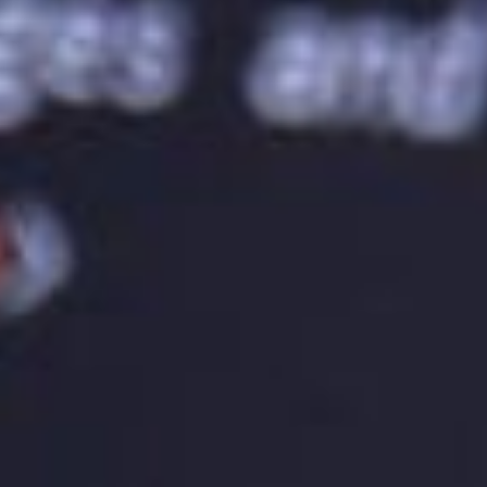
recognition and identity. It’s essential to ensure that
the logo is used correctly and consistently in all
brand touchpoints.
Adapting the Logo to Different Formats
A well-designed logo should be adaptable to
different formats. A logo should look good in
different sizes and formats, such as on a website, a
business card, or a billboard. A logo should be
designed in vector format so that it can be scaled
up or down without losing its quality. It’s essential to
test the logo in different formats to ensure that it
looks good and represents the brand accurately.
Creating a Timeless Logo
A well-designed logo should be timeless. A logo