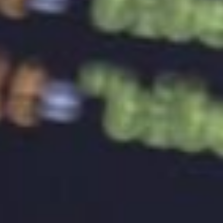
achieving its intended goals.
Conclusion
A well-designed logo is a crucial component of
building brand identity and recognition. A logo
should be unique, memorable, and representative of
the brand’s values and personality. Measuring the
effectiveness of a logo can help a brand determine
if the logo is achieving its intended goals. A well-
designed logo can create a strong emotional
connection with the target audience and can help
build brand recognition, making it a valuable
investment for any business.
Looking for affordable and stress-free
site design
services? Look no further than BaseHost! With our
small business roots and commitment to affordable