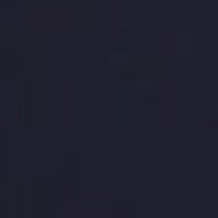
packages, we’ll help you achieve the results you
want without breaking the bank. Contact BaseHost
today to get started on your next site design
project!
RELATED ARTICLES
Boost Your Small Business’s Success
with Mobile-Friendly Web Design
Oct 2, 2023
Enhance Your Online Presence with
Custom Web Design Solutions
Sep 18, 2023
Exploring Social Media Integration in
Web Design: Boost Your Online
Presence with BaseHost
Sep 11, 2023