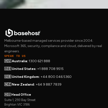
Melbourne-based managed services provider since 2004.
Microsoft 365, security, compliance and cloud, delivered by real
engineers.
SPEAK TO US
🇦🇺 Australia:
1300 621 888
🇺🇸 United States:
+1 888 708 9515
🇬🇧 United Kingdom:
+44 800 046 5360
🇳🇿 New Zealand:
+64 9 887 7839
🇦🇺 Head Office
Suite 1, 293 Bay Street
Brighton VIC 3186