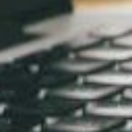
wait… we’re web designers in Collingwood, just next
door! Fancy that for a bit of cheeky self-promotion.
Interested? Still have questions?
Get in touch with the BaseHost team
1300 621 888
Email Us
RELATED ARTICLES
AI-Optimised SEO in 2025: Be the
Answer, Not the Noise
Nov 26, 2025
Boost Your Small Business’s Success
with Mobile-Friendly Web Design
Oct 2, 2023
How to Choose the Perfect Web
Hosting for Your Small Business