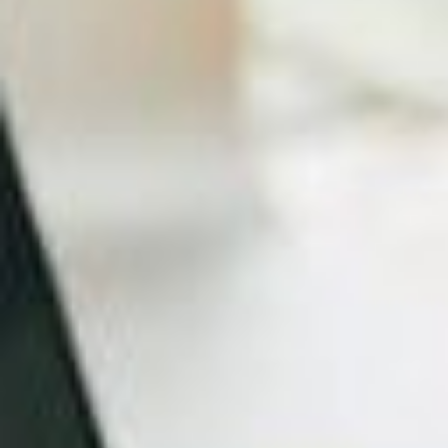
May be featured on a number of other sites, with
links back to your own.
Efficiency
Most small businesses, especially in the start-up
phase, are often understaffed and time-poor. So it
makes sense then for you to hire a professional to
create a fully functioning and beautiful website,
which makes you look
professional, trustworthy and
credible
.
In the meantime, you can get on with expertly
serving your customers.
Which web designer should your small business
choose?
Whilst you are going to be constrained by budget,