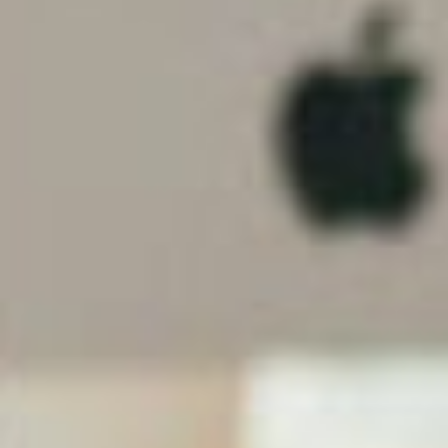
of browsers, on a range of devices, it is essential
that your website looks good and works on all of
them. A web designer will ensure that your site is
compatible
with Mozilla, Chrome and Explorer,
whether
accessed
on a smart phone, tablet or
desktop.
Exposure
The thing about beauty is that people are drawn to
it. And so too with websites.
My Ink Blog
note that a
professionally designed and beautiful website will
increase traffic. There a number of reasons for this
including that your site:
Could be chosen for inclusion in a CSS Gallery;
Will likely have cleaner code and, therefore, rank
higher on search engine responses; and