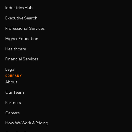
Industries Hub
Executive Search
Professional Services
Higher Education
Healthcare
Financial Services
Legal
COMPANY
About
Our Team
Partners
Careers
How We Work & Pricing