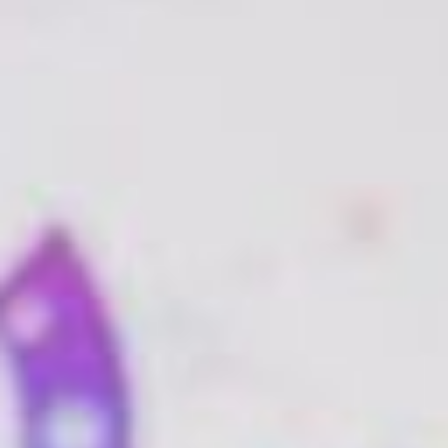
Branding
As Ante Meridien Design point out, a web designer
will look at your brand holistically, creating one
coherent image, into which are distilled all the vital
elements of your brand.
With this design consistent across your social media
networks and website, you will become more
recognisable to your clients and thus, more
memorable.
User Experience
Web designers have the capability to build pretty
much whatever you need and understand the tools
that will help to drive business your way. These tools
are all aimed at enhancing the User Experience (UX),
and producing a site which is
easy
and enticing for