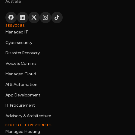
Australia
SERVICES
Managed IT
Cybersecurity
Disaster Recovery
Voice & Comms
Managed Cloud
AI & Automation
App Development
IT Procurement
Advisory & Architecture
DIGITAL EXPERIENCES
Managed Hosting