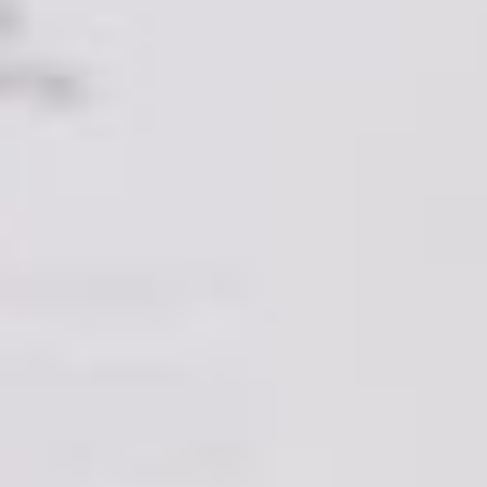
greater return on investment in terms of their
productivity, their customer base and growth in its
entirety.”
Expertise
We’ve
said it.
Forbes
have said it. First impressions
matter in this game. And if you’ve never made a
website, your business is not the place to start
experimenting. Sure, you may unearth a hidden
talent, but if you don’t, you may be giving potential
customers the wrong impression that yours is a
sloppy or unprofessional outfit.
Instead, leave the job to the experts (friends take
heed – this motto is equally applicable in house
moving situations – removalists exist for a reason!).