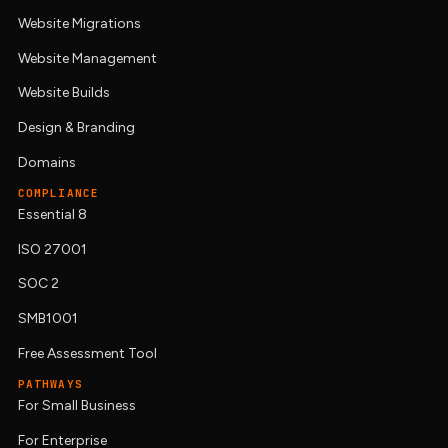
Website Migrations
Website Management
Website Builds
Design & Branding
Domains
COMPLIANCE
Essential 8
ISO 27001
SOC 2
SMB1001
Free Assessment Tool
PATHWAYS
For Small Business
For Enterprise