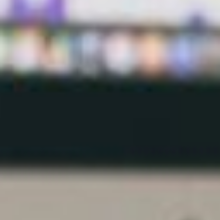
visitors to use, thus keeping them there long enough
to commit to hiring or purchasing from you.
For instance, if you have a restaurant, your web
designer could incorporate a booking system into
your site, rather than just listing your contact details.
Remember there are some millennials who have
probably never made a phone call and may be too
shy to do so. You don’t want to be missing that
business.
It is worth noting many of these tools would not,
however, be available to you if you were to build
your own website.
Functionality
With visitors arriving at your web site from a range