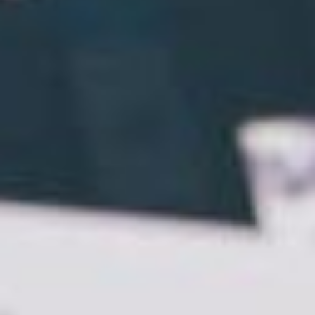
big reveal.
When it comes to websites, however, it’s not
necessarily a case of
“if you build it, they will come.”
In fact, there is nothing more damaging for a small
business than a poorly developed DIY website.
That’s why we thought we’d share the 7 benefits of
using a web designer to get your brand online.
Traction
First things first, if you don’t have a website – GET
ONE! As was reported in
The Huffington Post
Australia
, when customers go online, businesses
must follow. Go Daddy told The Huffington Post:
“We’re seeing it time and time again. There’s
evidence to suggest that once small businesses
have that website up and running they are seeing a