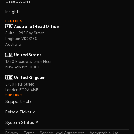
Case Studies
Insights
OFFICES
🇦🇺 Australia (Head Office)
Suite 1, 293 Bay Street
Brighton VIC 3186
Australia
🇺🇸 United States
1250 Broadway, 36th Floor
New York NY 10001
🇬🇧 United Kingdom
6-90 Paul Street
London EC2A 4NE
SUPPORT
Support Hub
Raise a Ticket ↗︎
System Status ↗︎
Privacy
Terms
Service Level Agreement
Acceptable Use