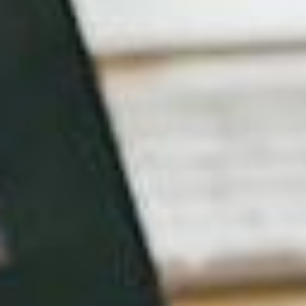
don’t just jump at the cheapest offer. By the same
token, the flashy designer who has worked with the
world’s largest brands may not be the right choice
for your business either. You need someone who
perfectly understands the SME operating
environment; your needs, your constraints and your
target market.
Also, while there are a number of faceless entities
out there who can throw something together
without even meeting you, the chances of them
thoroughly understanding your brand are small.
Instead, why not pick someone local and meet to
discuss how to “translate ideas into webpages.”
So, if you’re based in Fitzroy for instance, simply
Google “web designers inner Melbourne” and… oh