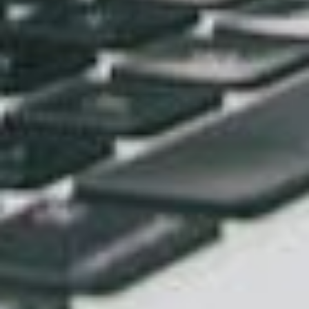
Sep 25, 2023
Enhance Your Online Presence with
Custom Web Design Solutions
Sep 18, 2023
TALK TO BASEHOST
Put your brand to work online
design and branding
that flows into a
website
builds
project and stays consistent through
every
site management
update. Get in touch.
Get in touch →