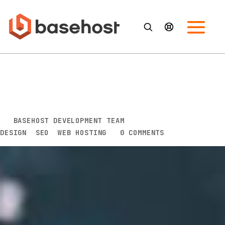
The 7 benefits of using a web
designer to get your brand
online
BY
BASEHOST DEVELOPMENT TEAM
|
MAR 21, 2016
|
DESIGN
,
SEO
,
WEB HOSTING
|
0 COMMENTS
Blame it on Don Burke, but over the years Australians
have developed an obsession with DIY. From our
television screens to dinner parties, it’s all about the
“reno.” And so we wait with bated breath until the