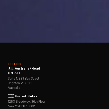
Get in touch →
to keep it that
OFFICES
🇦🇺 Australia (Head
Office)
Suite 1, 293 Bay Street
Brighton VIC 3186
Australia
🇺🇸 United States
1250 Broadway, 36th Floor
New York NY 10001