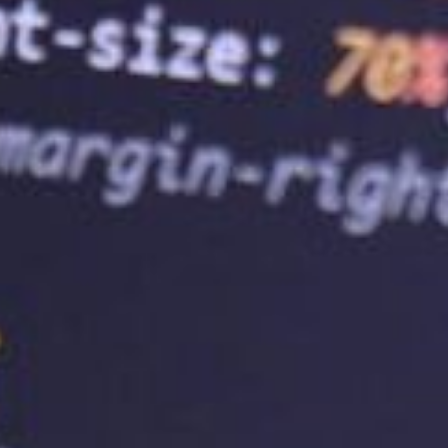
performance issues. Scalability is essentia
provides flexibility and ensures that your
compromising user experience.
5.
Improve SEO Rankings
Search engine optimisation (SEO) is optim
results pages (SERPs). A reliable web hos
rankings by providing fast loading speeds
factors are essential for improving your we
leading to increased traffic and business
6.
Choose the Right Web Hosting Serv
Choosing the right web hosting service p
It’s essential to consider factors like relia
when choosing a service provider. Addition
offers a range of hosting plans that can