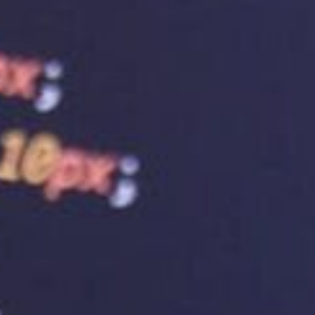
Business Growth
 essential for the success of any business. However,
vider is equally important. To unlock your website’s
ing service provider is essential. So, choose wisely
that provides hosting and web design services. We
 manner that you can afford. We understand that
s levels rather than results with small business
ccess the
best web hosting in Australia
!