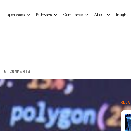
ital Experiences
Pathways
Compliance
About
Insights
b Hosting Services
|
0 COMMENTS
 to the success of any business. With over
5.16
RELA
tial to have a website that reflects your brand and
er, building a website is only half the battle. The
g service to help you achieve your business goals. In