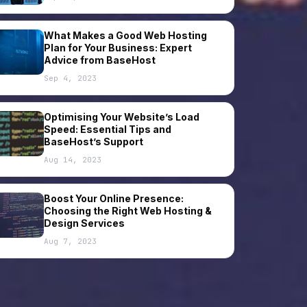
What Makes a Good Web Hosting
Plan for Your Business: Expert
Advice from BaseHost
Sep 4, 2023
Optimising Your Website’s Load
Speed: Essential Tips and
BaseHost’s Support
Aug 14, 2023
Boost Your Online Presence:
Choosing the Right Web Hosting &
Design Services
Aug 7, 2023