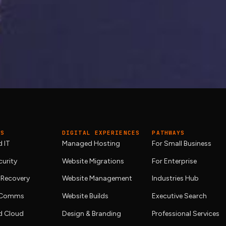
 going down?
naged hosting
we engineer ourselves, with
site management
first.
ES
DIGITAL EXPERIENCES
PATHWAYS
 IT
Managed Hosting
For Small Business
urity
Website Migrations
For Enterprise
 Recovery
Website Management
Industries Hub
& Comms
Website Builds
Executive Search
 Cloud
Design & Branding
Professional Services