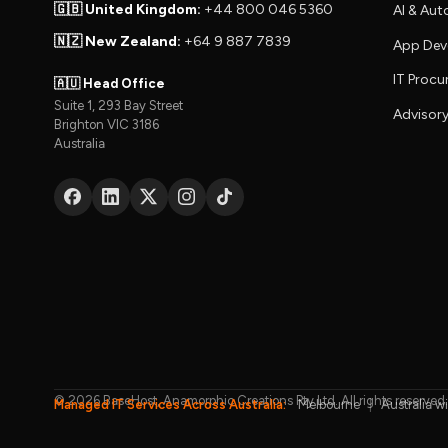
🇬🇧 United Kingdom:
+44 800 046 5360
AI & Au
🇳🇿 New Zealand:
+64 9 887 7839
App Dev
IT Proc
🇦🇺 Head Office
Suite 1, 293 Bay Street
Advisory
Brighton VIC 3186
Australia
© 2026 BaseHost, Anamorphic Creations Pty Ltd. All rights reserved.
Managed IT Services Across Australia:
Melbourne
|
Australia w