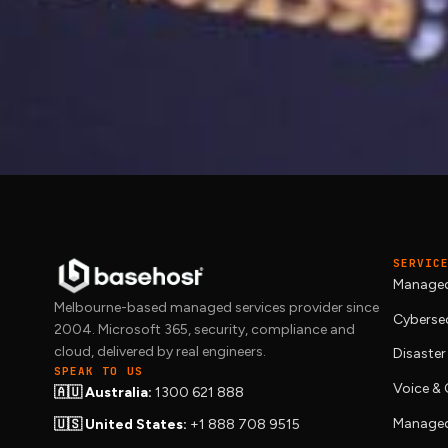
Site running slow or
We migrate live WordPress sites onto
ma
way. Get in touch and we will benchmark 
SERVIC
Managed
Melbourne-based managed services provider since
Cybersec
2004. Microsoft 365, security, compliance and
cloud, delivered by real engineers.
Disaster
SPEAK TO US
Voice 
🇦🇺 Australia:
1300 621 888
Managed
🇺🇸 United States:
+1 888 708 9515