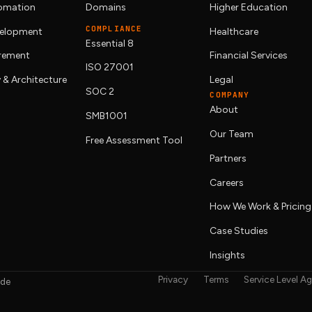
tomation
Domains
Higher Education
COMPLIANCE
elopment
Healthcare
Essential 8
urement
Financial Services
ISO 27001
 & Architecture
Legal
SOC 2
COMPANY
About
SMB1001
Our Team
Free Assessment Tool
Partners
Careers
How We Work & Pricing
Case Studies
Insights
Privacy
Terms
Service Level A
ide