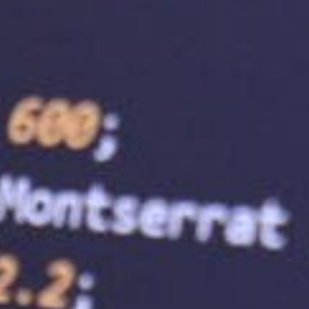
 help enhance your website security by providing
 and malware protection. These security features
 and give your customers a sense of security when
reased trust and loyalty, ultimately impacting
site is accessible to visitors. A reliable web
 website is available 24/7. This means your
e, leading to increased traffic and improved user
me can harm your search engine rankings.
ite traffic. A web hosting service provider can
ess grows. This means you can upgrade your hosting
raffic without experiencing any downtime or