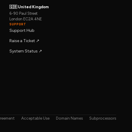
🇬🇧 United Kingdom
6-90 Paul Street
London EC2A 4NE
SUPPORT
Support Hub
Raise a Ticket ↗︎
System Status ↗︎
greement
Acceptable Use
Domain Names
Subprocessors