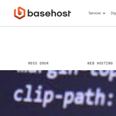
Services
Dig
The Power of We
Growth
BY
ROSS DOUR
|
MAY 1, 2023
|
WEB HOSTING
Having a strong online presence is crucial
billion
internet users worldwide, it’s essen
provides a seamless user experience. Howev
other half is finding a reliable web hostin