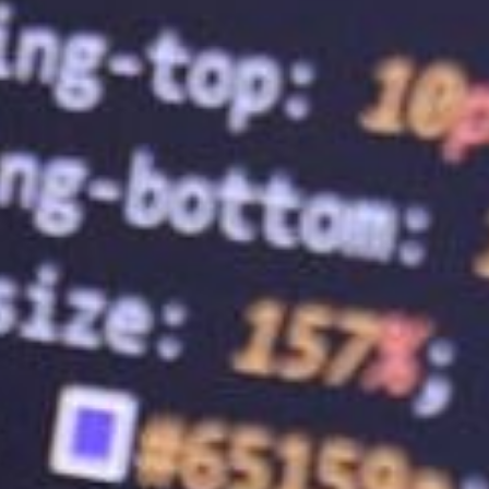
7.
Web Hosting Services: The Key to 
In today’s digital age, having a website is
finding a reliable web hosting service pro
full potential, choosing the right web host
and watch your business grow!
BaseHost is an Australian-based company 
believe in packaging online services in a
large upfront payments contribute to stres
roots ourselves. Get in touch with us to a
TALK TO BASEHOST