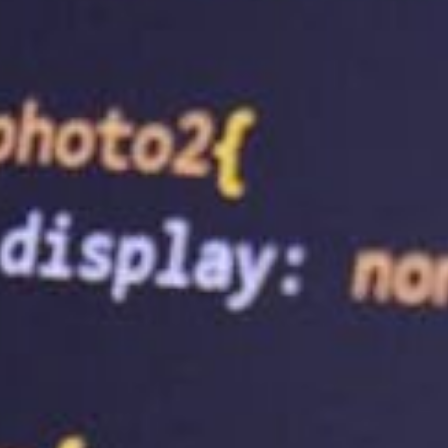
this article, we will explore how web hos
why choosing the right service provider i
Improve Website Loading Speed
One of the primary benefits of a web host
speeds. Website speed is a critical factor
and business growth. Slow loading speed c
visitors leave your site without exploring 
making it difficult for potential customer
A reliable web hosting provider uses the 
quickly. Your website will have a competit
improved user experience.
2.
Enhance Website Security
In today’s digital landscape, cybersecurity 