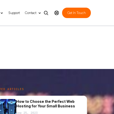
Support
Contact
Get In Touch
 for Business
TED ARTICLES
How to Choose the Perfect Web
Hosting for Your Small Business
Sep 25, 2023