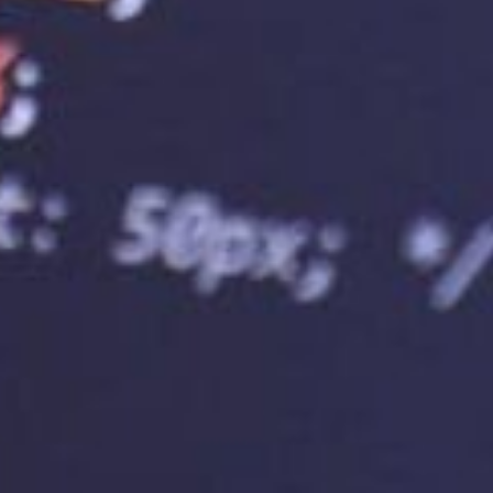
l for businesses anticipating rapid growth, as it
 website can handle increased traffic without
ising your website to rank higher in search engine
ting service provider can help improve your SEO
, enhanced security, and website uptime. These
bsite’s visibility in search engine results pages,
 growth.
ice Provider
rovider ensures your website performs optimally.
bility, security, scalability, and customer support
ally, it’s important to choose a provider that
 accommodate your business needs and budget.