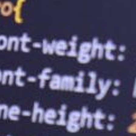
sizes. A web hosting service provider can
features like SSL certificates, firewalls,
protect your business from cyber threats
visiting your website. This can lead to inc
business growth.
3.
Ensure Website Uptime
Website uptime refers to the time your web
hosting service provider ensures that your
customers can access your website anytim
experience. Additionally, website downti
4.
Provide Scalability
As your business grows, so does your webs
help you scale your website as your busin
plan to accommodate increased website t