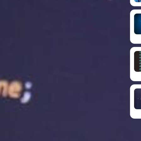
ting services can improve your business growth and
s important.
ing service is that it improves website loading
 affecting user experience, search engine rankings
an lead to a high bounce rate, which means
it. This can harm your search engine rankings,
s to find your website.
latest technology to ensure your website loads
ive advantage, leading to increased traffic and
threats are a real concern for businesses of all