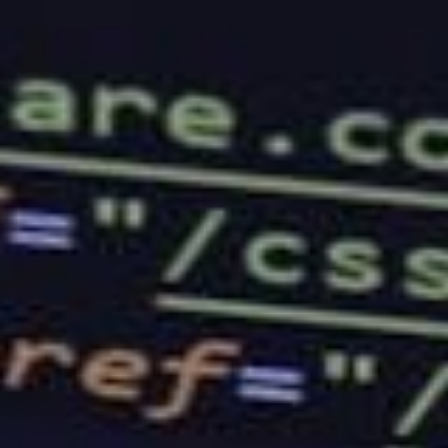
company’s services before. The more reviews you
find, the better.
Price
Another thing that you should look into is the pricing
of their packages and deals. This is because the
right web hosting company should be one that will
fit your budget. If a package costs as much as a car,
you may want to think twice before signing up for
their services.
Options and Features
You should always ensure that the company you are
going to sign up for will provide you with enough
features to choose from. If you own a business that
offers a variety of services to your clients, you will
have to look into the platform and see if it will be