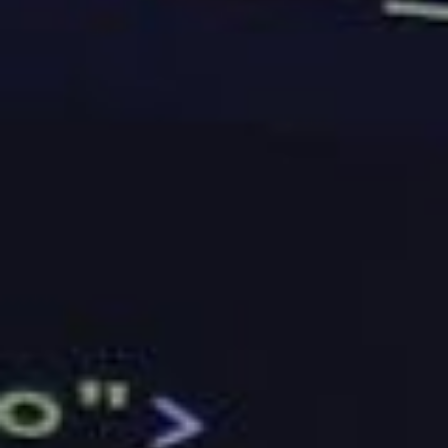
able to handle your needs. You should also see if the
company has the same features as their
competitors. If they don’t, you may have to go for
another pick.
Uptime
If you own a business that is dependent on the
internet and will be making money out of it, you
should make sure that the company you are going to
sign up for has the right level of uptime. However,
keep in mind that it is not something that is easily
measured. Instead, you should look into the
feedback that the company has been getting from
their existing customers.
Conclusion