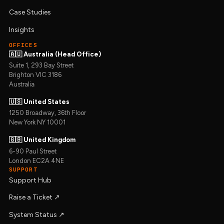
Case Studies
Insights
OFFICES
🇦🇺 Australia (Head Office)
Suite 1, 293 Bay Street
Brighton VIC 3186
Australia
🇺🇸 United States
1250 Broadway, 36th Floor
New York NY 10001
🇬🇧 United Kingdom
6-90 Paul Street
London EC2A 4NE
SUPPORT
Support Hub
Raise a Ticket ↗︎
System Status ↗︎