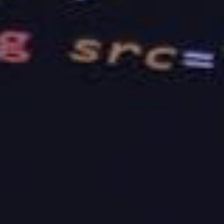
Overall, the more you look into these factors, the
better. It would help if you also took the time to
read testimonials and talk to their previous
customers to better understand what to expect
from the company.
Getting to know the right web hosting platform for
your venture will depend on the kind of information
that you will acquire. This refers to the company’s
experience, reviews, and the offers that they have
to offer. Keep these pointers in mind, and you will
never have a bad pick all throughout.
If you are looking for a company that offers the best
web hosting services
, look no further than our
amazing platform here at BaseHost. We are an
Australian based company that provides hosting and
web design services, and we believe in packaging