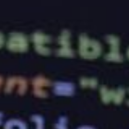
anyone to sign up for their services. That being said,
this same principle may be difficult for first-time
business owners to grasp, especially since they
have no idea what to look for in a web host.
If you are in the same situation as them, you may
need to take note of the following tips that will help
you pick the right web hosting company for your
venture.
Experience
The first thing that you should look into is the
experience that a web hosting company has. If you
are just starting out, you shouldn’t settle for one
without any of it. The last thing you want to do is
have your website suffering from major outages
because the company you have signed up for