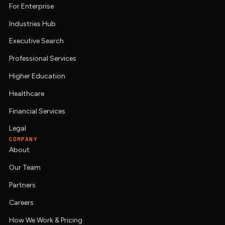
For Enterprise
Industries Hub
Executive Search
Professional Services
Higher Education
Healthcare
Financial Services
Legal
COMPANY
About
Our Team
Partners
Careers
How We Work & Pricing