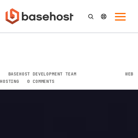
Things to Consider When
Picking the Right Web Hosting
Company
BY
BASEHOST DEVELOPMENT TEAM
|
FEB 15, 2022
|
WEB
HOSTING
|
0 COMMENTS
For any business, picking the right web hosting
company is a matter of knowing the features that
their platform showcases and the deals that they
have to offer. Otherwise, they may not convince