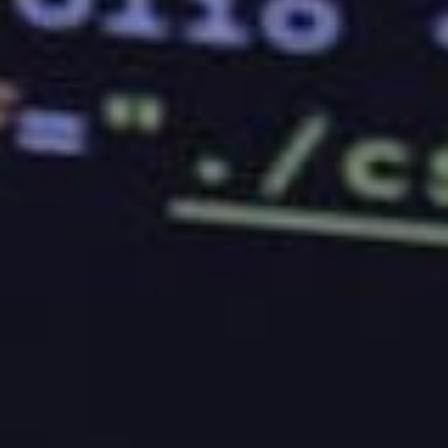
doesn’t have the experience to keep things running.
However, keep in mind that this does not always
mean that you should stick with a company that has
been in the industry for quite a while. You should
instead focus on the company’s performance. If
they have been operating for so long, but their
customers are complaining about them, then you will
have to think twice before signing up for their
services.
Good Reviews
Another way to determine if a company is worth
your time is by checking out their reviews. Don’t just
get the reviews that you want to see, though.
Instead, take the time to read through the ones that
were made by people who have never tried the