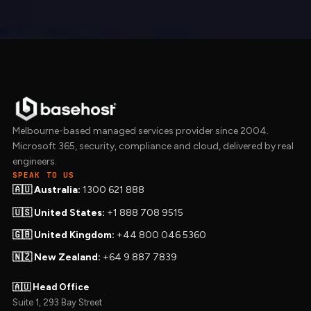
Melbourne-based managed services provider since 2004.
Microsoft 365, security, compliance and cloud, delivered by real
engineers.
SPEAK TO US
🇦🇺 Australia:
1300 621 888
🇺🇸 United States:
+1 888 708 9515
🇬🇧 United Kingdom:
+44 800 046 5360
🇳🇿 New Zealand:
+64 9 887 7839
🇦🇺 Head Office
Suite 1, 293 Bay Street