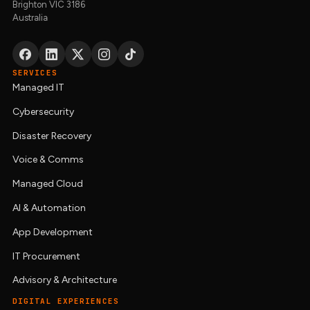
Brighton VIC 3186
Australia
SERVICES
Managed IT
Cybersecurity
Disaster Recovery
Voice & Comms
Managed Cloud
AI & Automation
App Development
IT Procurement
Advisory & Architecture
DIGITAL EXPERIENCES