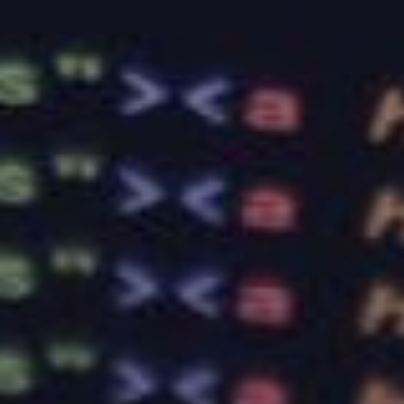
online services in a manner that you can afford. Call
us today and let us provide you with the web
hosting service your company needs.
RELATED ARTICLES
How to Choose the Perfect Web
Hosting for Your Small Business
Sep 25, 2023
What Makes a Good Web Hosting Plan
for Your Business: Expert Advice from
BaseHost
Sep 4, 2023
Optimising Your Website’s Load Speed:
Essential Tips and BaseHost’s Support
Aug 14, 2023