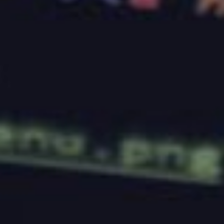
Boost Your Online Presence: Choosing
the Right Web Hosting & Design
Services
Aug 7, 2023
TALK TO BASEHOST
Site running slow or going
down?
We migrate live WordPress sites onto
managed hosting
we engineer ourselves, with
site management
to keep it that way. Get in
touch and we will benchmark first.
Get in touch →