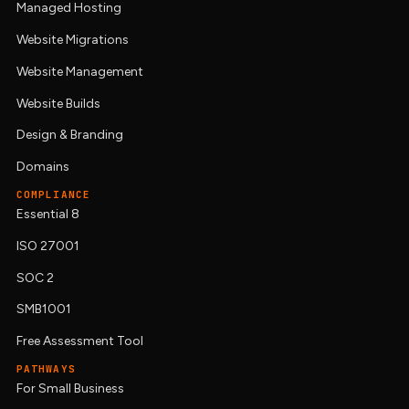
Managed Hosting
Website Migrations
Website Management
Website Builds
Design & Branding
Domains
COMPLIANCE
Essential 8
ISO 27001
SOC 2
SMB1001
Free Assessment Tool
PATHWAYS
For Small Business