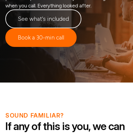
when you call. Everything looked after.
See what's included
Book a 30-min call
SOUND FAMILIAR?
If any of this is you, we can