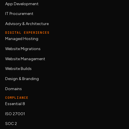
App Development
IT Procurement
Advisory & Architecture
DIGITAL EXPERIENCES
Managed Hosting
Website Migrations
Website Management
Website Builds
Design & Branding
Domains
COMPLIANCE
Essential 8
ISO 27001
SOC 2