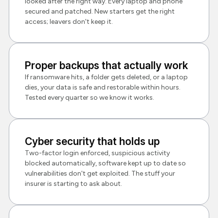
looked after the right way. Every laptop and phone
secured and patched. New starters get the right
access; leavers don't keep it.
Proper backups that actually work
If ransomware hits, a folder gets deleted, or a laptop
dies, your data is safe and restorable within hours.
Tested every quarter so we know it works.
Cyber security that holds up
Two-factor login enforced, suspicious activity
blocked automatically, software kept up to date so
vulnerabilities don't get exploited. The stuff your
insurer is starting to ask about.