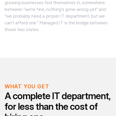
growing businesses find themselves in, somewhere
between "we're fine, nothing's gone wrong yet" and
"we probably need a proper IT department, but we
can't afford one." Managed IT is the bridge between
those two states.
WHAT YOU GET
A complete IT department,
for less than the cost of