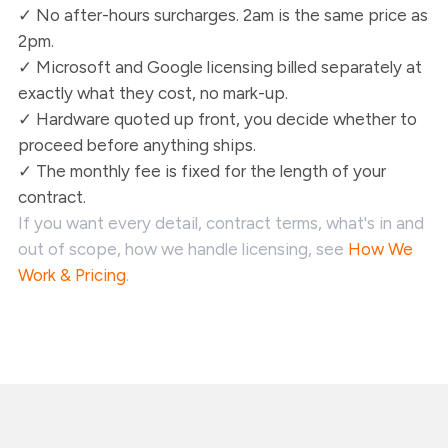
✓ No after-hours surcharges. 2am is the same price as
2pm.
✓ Microsoft and Google licensing billed separately at
exactly what they cost, no mark-up.
✓ Hardware quoted up front, you decide whether to
proceed before anything ships.
✓ The monthly fee is fixed for the length of your
contract.
If you want every detail, contract terms, what's in and
out of scope, how we handle licensing, see
How We
Work & Pricing
.