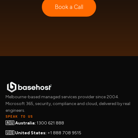
Book a Call
Melbourne-based managed services provider since 2004.
Microsoft 365, security, compliance and cloud, delivered by real
engineers.
SPEAK TO US
🇦🇺 Australia:
1300 621 888
🇺🇸 United States:
+1 888 708 9515