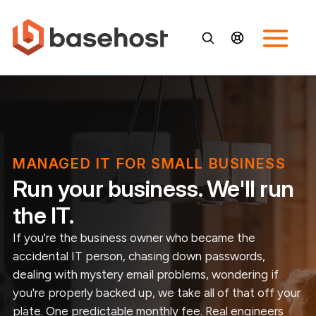
MANAGED IT FOR SMALL BUSINESS
Run your business. We'll run
the IT.
If you're the business owner who became the
accidental IT person, chasing down passwords,
dealing with mystery email problems, wondering if
you're properly backed up, we take all of that off your
plate. One predictable monthly fee. Real engineers