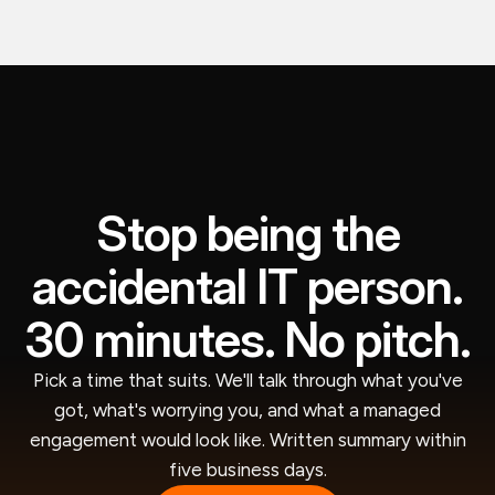
Stop being the
accidental IT person.
30 minutes. No pitch.
Pick a time that suits. We'll talk through what you've
got, what's worrying you, and what a managed
engagement would look like. Written summary within
five business days.