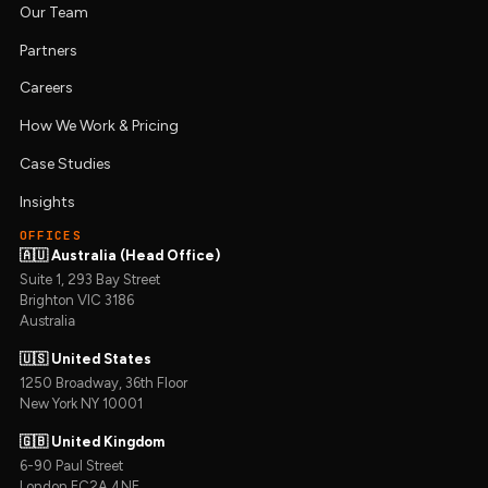
Our Team
Partners
Careers
How We Work & Pricing
Case Studies
Insights
OFFICES
🇦🇺 Australia (Head Office)
Suite 1, 293 Bay Street
Brighton VIC 3186
Australia
🇺🇸 United States
1250 Broadway, 36th Floor
New York NY 10001
🇬🇧 United Kingdom
6-90 Paul Street
London EC2A 4NE