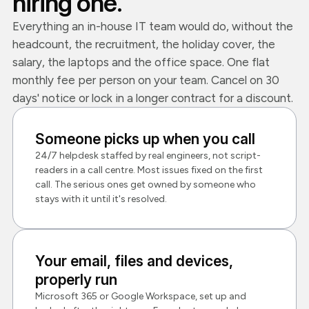
hiring one.
Everything an in-house IT team would do, without the
headcount, the recruitment, the holiday cover, the
salary, the laptops and the office space. One flat
monthly fee per person on your team. Cancel on 30
days' notice or lock in a longer contract for a discount.
Someone picks up when you call
24/7 helpdesk staffed by real engineers, not script-
readers in a call centre. Most issues fixed on the first
call. The serious ones get owned by someone who
stays with it until it's resolved.
Your email, files and devices,
properly run
Microsoft 365 or Google Workspace, set up and