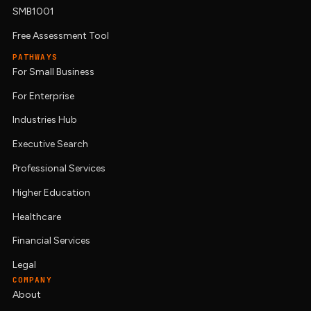
SMB1001
Free Assessment Tool
PATHWAYS
For Small Business
For Enterprise
Industries Hub
Executive Search
Professional Services
Higher Education
Healthcare
Financial Services
Legal
COMPANY
About