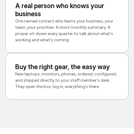
A real person who knows your
business
One named contact who learns your business, your
team, your priorities. A short monthly summary. A
proper sit-down every quarter to talk about what's
working and what's coming.
Buy the right gear, the easy way
New laptops, monitors, phones, ordered, configured,
and shipped directly to your staff member's desk.
They open the box, log in, everything's there.