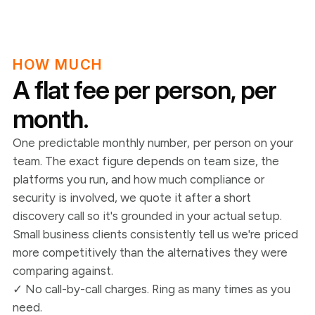
HOW MUCH
A flat fee per person, per
month.
One predictable monthly number, per person on your
team. The exact figure depends on team size, the
platforms you run, and how much compliance or
security is involved, we quote it after a short
discovery call so it's grounded in your actual setup.
Small business clients consistently tell us we're priced
more competitively than the alternatives they were
comparing against.
✓ No call-by-call charges. Ring as many times as you
need.