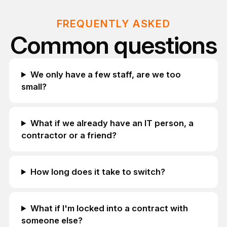
FREQUENTLY ASKED
Common questions
We only have a few staff, are we too
small?
What if we already have an IT person, a
contractor or a friend?
How long does it take to switch?
What if I'm locked into a contract with
someone else?