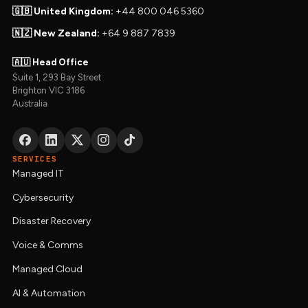
🇬🇧 United Kingdom:
+44 800 046 5360
🇳🇿 New Zealand:
+64 9 887 7839
🇦🇺 Head Office
Suite 1, 293 Bay Street
Brighton VIC 3186
Australia
SERVICES
Managed IT
Cybersecurity
Disaster Recovery
Voice & Comms
Managed Cloud
AI & Automation