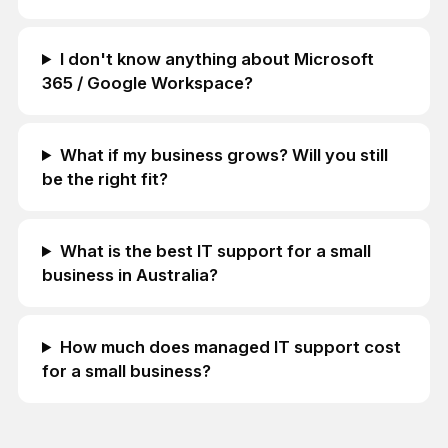
I don't know anything about Microsoft
365 / Google Workspace?
What if my business grows? Will you still
be the right fit?
What is the best IT support for a small
business in Australia?
How much does managed IT support cost
for a small business?