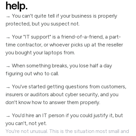
help.
→ You can't quite tell if your business is properly
protected, but you suspect not.
→ Your "IT support" is a friend-of-a-friend, a part-
time contractor, or whoever picks up at the reseller
you bought your laptops from.
→ When something breaks, you lose half a day
figuring out who to call.
→ You've started getting questions from customers,
insurers or auditors about cyber security, and you
don't know how to answer them properly.
→ You'd hire an IT person if you could justify it, but
you can't, not yet.
You're not unusual. This is the situation most small and