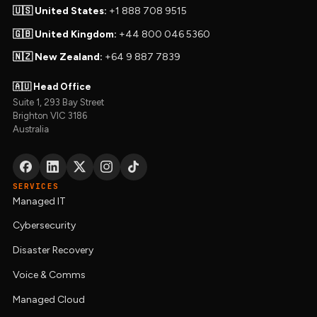
🇺🇸 United States:
+1 888 708 9515
🇬🇧 United Kingdom:
+44 800 046 5360
🇳🇿 New Zealand:
+64 9 887 7839
🇦🇺 Head Office
Suite 1, 293 Bay Street
Brighton VIC 3186
Australia
SERVICES
Managed IT
Cybersecurity
Disaster Recovery
Voice & Comms
Managed Cloud