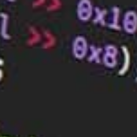
one another. These records are essential for the
smooth functioning of the internet, as they allow
computers to locate and connect to each other
quickly and easily.
BaseHost offers hosting and web design services
for those looking for affordable packages to get the
most out of the online world. If you are looking for
the
best web hosting services
, check out what we
offer!
RELATED ARTICLES
How to Choose the Perfect Web
Hosting for Your Small Business
Sep 25, 2023
What Makes a Good Web Hosting Plan