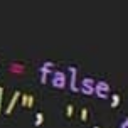
function of the internet, there are some cases
where they need to be changed.
The main reason why a DNS server is changed is to
improve the performance of the network. If a DNS
server is slow or unreliable, it can cause a number of
problems, including slow page load times, failed
connections, and disrupted services. By switching to
a faster and more reliable DNS server, these issues
can be avoided.
Another reason why a DNS server is changed is for
better security. Some DNS services are more secure
than others, and upgrading to a more secure
provider can help protect against cyberattacks such
as DDoS attacks, phishing scams, and data leakage.
Organisations may also need to change their DNS