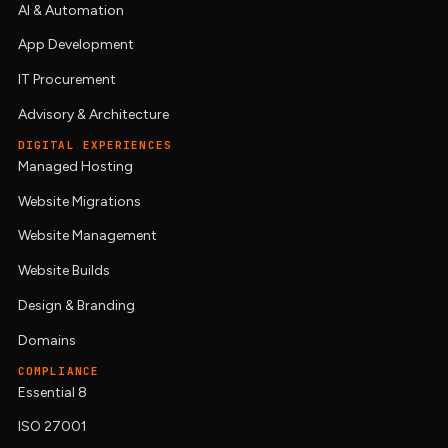
AI & Automation
App Development
IT Procurement
Advisory & Architecture
DIGITAL EXPERIENCES
Managed Hosting
Website Migrations
Website Management
Website Builds
Design & Branding
Domains
COMPLIANCE
Essential 8
ISO 27001