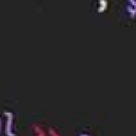
server if their current server does not support the
latest features. For example, some DNS services
now offer features such as DNS over HTTPS and
DNSSEC, which provide enhanced security and
privacy.
Finally, organisations may change their DNS server
to take advantage of additional features such as
caching, load balancing, and failover. These features
can help improve the performance and reliability of
the network, as well as reduce the risk of outages.
Conclusion
All in all, DNS servers are like a giant address book
for the internet. They store records that contain the
IP addresses for each website and other online
services, allowing computers to communicate with