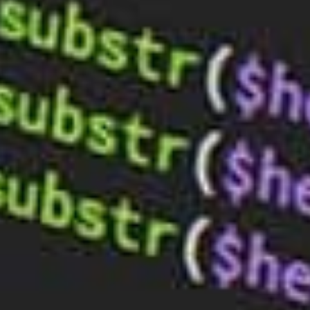
for Your Business: Expert Advice from
BaseHost
Sep 4, 2023
Optimising Your Website’s Load Speed:
Essential Tips and BaseHost’s Support
Aug 14, 2023
Boost Your Online Presence: Choosing
the Right Web Hosting & Design
Services
Aug 7, 2023
TALK TO BASEHOST
Hosting that just works