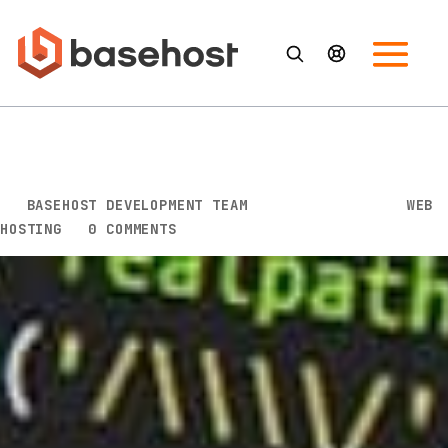
What’s a DNS Server and Why
Is It Vital to the Internet
BY
BASEHOST DEVELOPMENT TEAM
|
FEB 13, 2023
|
WEB
HOSTING
|
0 COMMENTS
In today’s world, the internet plays a vital role in our
daily lives. We use it for work, entertainment,
communication, and many other activities. But have
you ever wondered what makes the internet so
efficient? The answer is DNS servers.