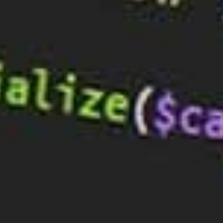
What’s a DNS Server?
A DNS server, or Domain Name System server, is a
computer that acts as a gateway between the
internet and users. It is responsible for converting
domain names (such as example.com) into IP
addresses (such as 192.168.1.1). Without DNS
servers, the internet would not be able to function
properly.
Why Are DNS Servers Important?
DNS servers are essential for the internet to work
because they provide the mapping of domain
names to IP addresses. Without DNS servers, users
would not be able to access websites or other online
services. They would have to manually enter the IP
address of the website they want to access, which