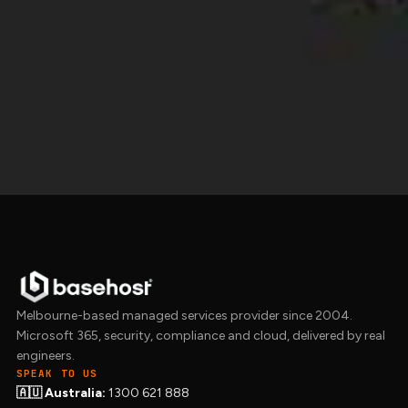
We run all our
managed hosting
on AWS with
redundant Route 53 DNS and Imunify360
security baked in. Get in touch to talk through
what your site needs.
Get in touch →
Melbourne-based managed services provider since 2004.
Microsoft 365, security, compliance and cloud, delivered by real
engineers.
SPEAK TO US
🇦🇺 Australia:
1300 621 888