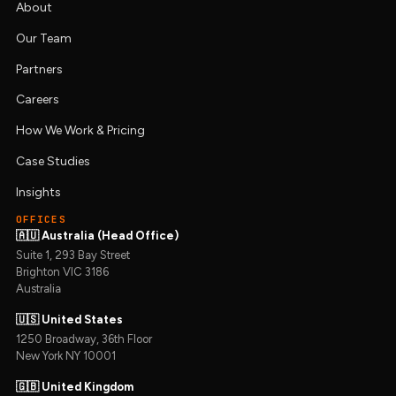
About
Our Team
Partners
Careers
How We Work & Pricing
Case Studies
Insights
OFFICES
🇦🇺 Australia (Head Office)
Suite 1, 293 Bay Street
Brighton VIC 3186
Australia
🇺🇸 United States
1250 Broadway, 36th Floor
New York NY 10001
🇬🇧 United Kingdom