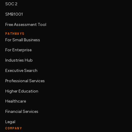
SOC 2
SMB1001
Free Assessment Tool
PATHWAYS
For Small Business
For Enterprise
Industries Hub
Executive Search
Professional Services
Higher Education
Healthcare
Financial Services
Legal
COMPANY