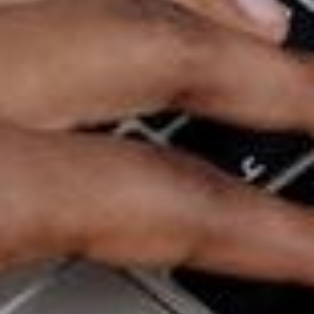
attention to. What about your branding resonates
with these groups of people? How can you
capitalise on this to pull in more customers? What
are their adjacent interests that may be relevant to
your band? This will also be useful in your marketing
strategies, so be sure to take note of your
observations.
Final Thoughts
Your business’ branding has a huge impact on your
customers. From the design of your website down to
your customer service, it can make or break your
relationship with your audience. Your branding also
helps establish reliability in the industry, so think of it
as an investment. With the right combination of
style, personality and colours, your branding could