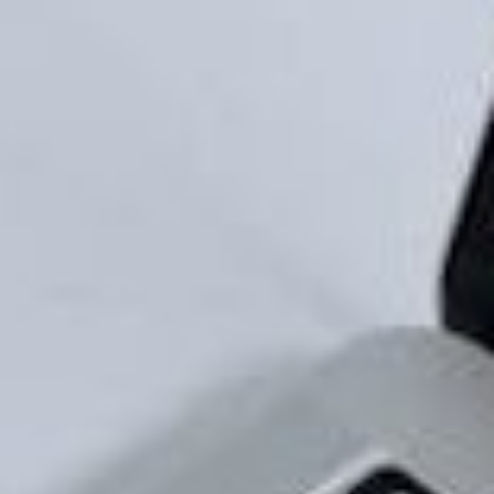
will appeal to them. This will help you stand out even
further.
It Helps With Name Recall
Ever remembered a business because of their slogan
even though you’ve never used their products or
services? That’s the power of compelling branding.
Having a logo and tagline that’s easy to remember
will help people remember the name of your
business, which will make them more likely to engage
with you.
Having a distinct visual identity will also help with
your business’ name recall. It packages your
business’ personality and services into your logo and
is further expanded on your website. An effective
visual brand identity is one that is made of