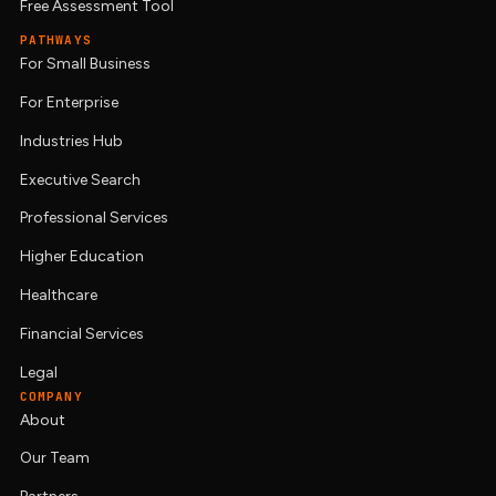
Free Assessment Tool
PATHWAYS
For Small Business
For Enterprise
Industries Hub
Executive Search
Professional Services
Higher Education
Healthcare
Financial Services
Legal
COMPANY
About
Our Team