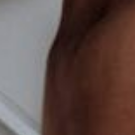
How to Choose the Perfect Web
Hosting for Your Small Business
Sep 25, 2023
Enhance Your Online Presence with
Custom Web Design Solutions
Sep 18, 2023
TALK TO BASEHOST
Brand feeling tired?
design and branding
as a system, not just a
logo, with AI guardrails built in for when your
team starts generating their own collateral.