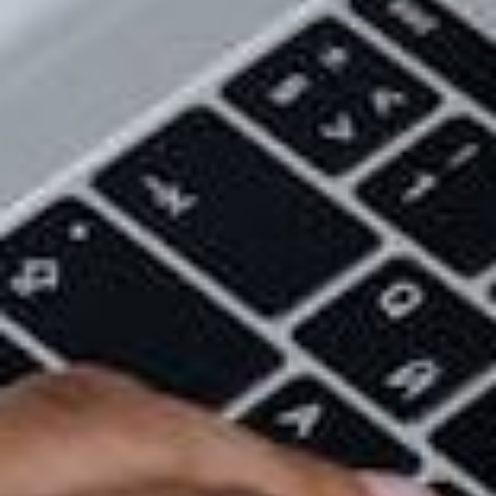
consistent visual vocabulary and design that’s
effortlessly communicated throughout your
marketing. It can also communicate to your
customers that you’re credible and serious about
your craft.
It Solidifies Your Customer Base
The personality of your brand will attract certain
people of your customer base, and consistently
employing this in your marketing touchpoints is sure
to make them stay. The colours you use, graphics,
and tone of your messaging will form an emotional
connection to your customers, which will encourage
customer loyalty and retention.
Even if you end up attracting a different audience
than expected, this is something you should pay