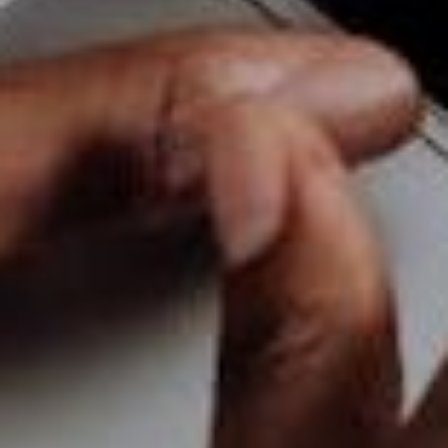
help you reach the success you’ve always dreamt of.
BaseHost is an Australian-based company that
specialises in
web hosting and design services
.
We’re in the business of helping small companies
achieve success through web marketing with
affordable pricing. Need some marketing
assistance? Visit us today at our website and we’ll
be happy to help out!
RELATED ARTICLES
Tips for small businesses for their
social media
Oct 3, 2025
Boost Your Small Business’s Success
with Mobile-Friendly Web Design
Oct 2, 2023