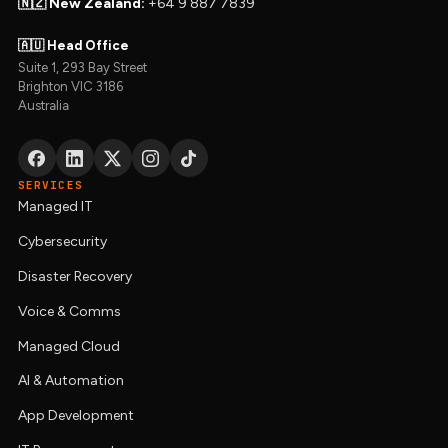
🇳🇿 New Zealand:
+64 9 887 7839
🇦🇺 Head Office
Suite 1, 293 Bay Street
Brighton VIC 3186
Australia
SERVICES
Managed IT
Cybersecurity
Disaster Recovery
Voice & Comms
Managed Cloud
AI & Automation
App Development