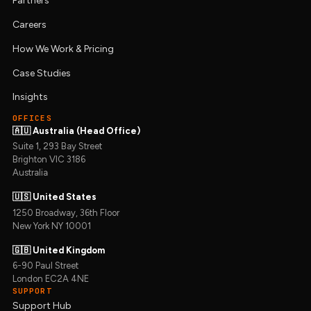
Partners
Careers
How We Work & Pricing
Case Studies
Insights
OFFICES
🇦🇺 Australia (Head Office)
Suite 1, 293 Bay Street
Brighton VIC 3186
Australia
🇺🇸 United States
1250 Broadway, 36th Floor
New York NY 10001
🇬🇧 United Kingdom
6-90 Paul Street
London EC2A 4NE
SUPPORT
Support Hub