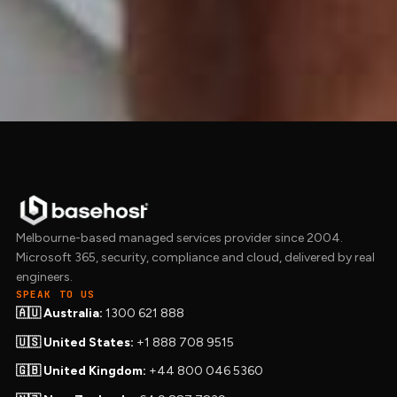
Get in touch to talk.
Get in touch →
Melbourne-based managed services provider since 2004.
Microsoft 365, security, compliance and cloud, delivered by real
engineers.
SPEAK TO US
🇦🇺 Australia:
1300 621 888
🇺🇸 United States:
+1 888 708 9515
🇬🇧 United Kingdom:
+44 800 046 5360