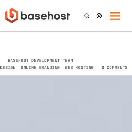
Why You Should Care About
Your Branding
BY
BASEHOST DEVELOPMENT TEAM
|
JUL 21, 2020
|
DESIGN
,
ONLINE BRANDING
,
WEB HOSTING
|
0 COMMENTS
Branding goes beyond a cool logo, a catchy slogan,
and a memorable name. It’s what people think of
your business and how they perceive it. Your
branding is an amalgamation of your company’s
story, its services, and experience. When this is put
together, it conjures up an impression or feeling with