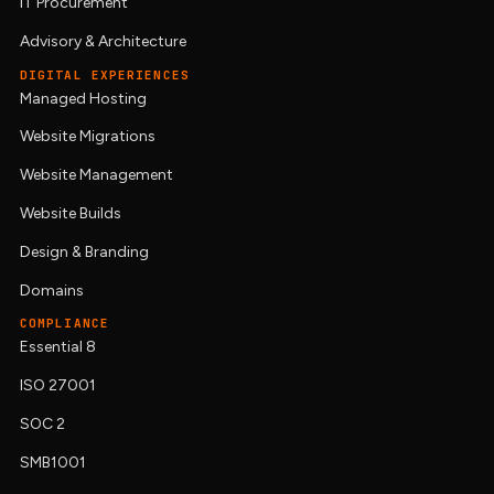
IT Procurement
Advisory & Architecture
DIGITAL EXPERIENCES
Managed Hosting
Website Migrations
Website Management
Website Builds
Design & Branding
Domains
COMPLIANCE
Essential 8
ISO 27001
SOC 2
SMB1001