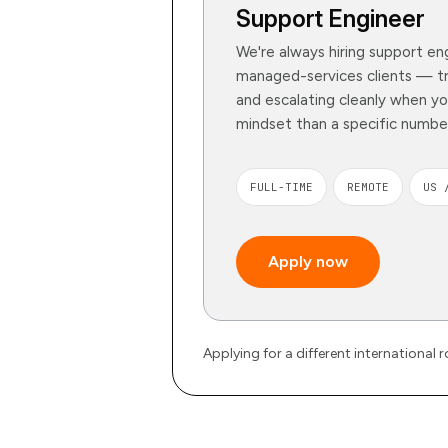
Support Engineer
We're always hiring support eng
managed-services clients — tri
and escalating cleanly when y
mindset than a specific number
FULL-TIME
REMOTE
US 
Apply now
Applying for a different international 