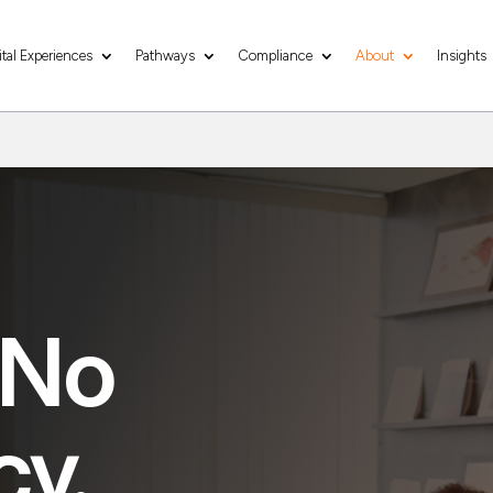
ital Experiences
Pathways
Compliance
About
Insights
 No
cy.