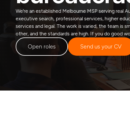
We're an established Melbourne MSP serving real Au
executive search, professional services, higher educa
services and legal. The work is varied, the team is 
other, and the standards are high. If you do good wo
Open roles
Send us your CV