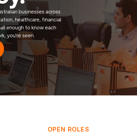
stralian businesses across
tion, healthcare, financial
small enough to know each
rk, you're seen.
OPEN ROLES