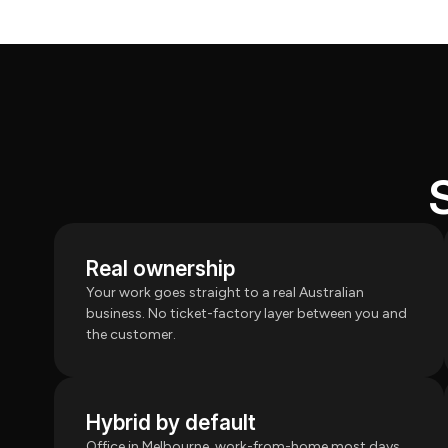
Real ownership
Your work goes straight to a real Australian
business. No ticket-factory layer between you and
the customer.
Hybrid by default
Office in Melbourne, work-from-home most days.