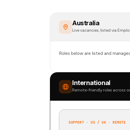
Australia
Live vacancies, listed via Emp
Roles below are listed and managed 
International
Remote-friendly roles across o
SUPPORT · US / UK · REMOTE