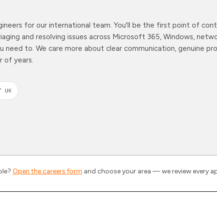
ineers for our international team. You'll be the first point of co
aging and resolving issues across Microsoft 365, Windows, netwo
ou need to. We care more about clear communication, genuine pro
 of years.
/ UK
role?
Open the careers form
and choose your area — we review every ap