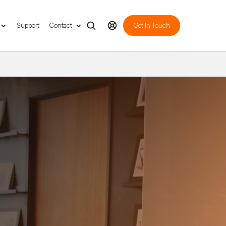
Support
Contact
Get In Touch