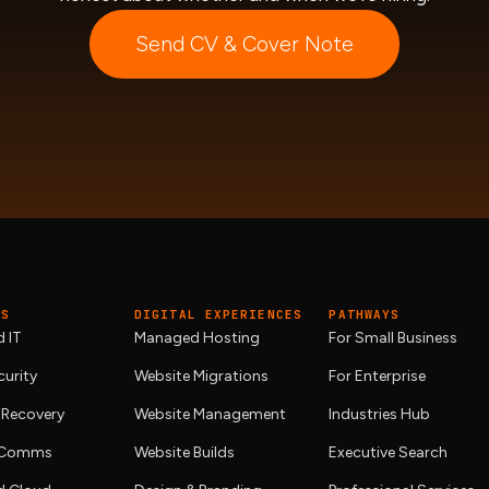
Send CV & Cover Note
ES
DIGITAL EXPERIENCES
PATHWAYS
 IT
Managed Hosting
For Small Business
urity
Website Migrations
For Enterprise
 Recovery
Website Management
Industries Hub
& Comms
Website Builds
Executive Search