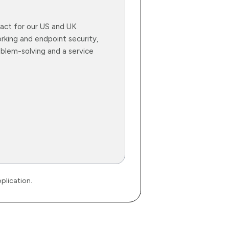
ntact for our US and UK
rking and endpoint security,
blem-solving and a service
plication.