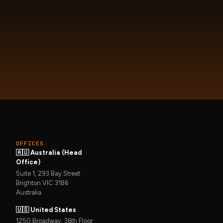
OFFICES
🇦🇺 Australia (Head
Office)
Suite 1, 293 Bay Street
Brighton VIC 3186
Australia
🇺🇸 United States
1250 Broadway, 36th Floor