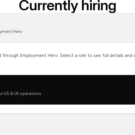
Currently hiring
loyment Hero
through Employment Hero. Select a role to see full details and a
ur US & UK operations