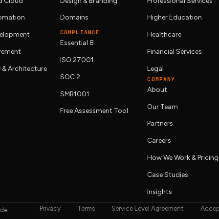
 Cloud
Design & Branding
Professional Services
tomation
Domains
Higher Education
COMPLIANCE
elopment
Healthcare
Essential 8
urement
Financial Services
ISO 27001
 & Architecture
Legal
SOC 2
COMPANY
About
SMB1001
Our Team
Free Assessment Tool
Partners
Careers
How We Work & Pricing
Case Studies
Insights
Privacy
Terms
Service Level Agreement
Accep
ide