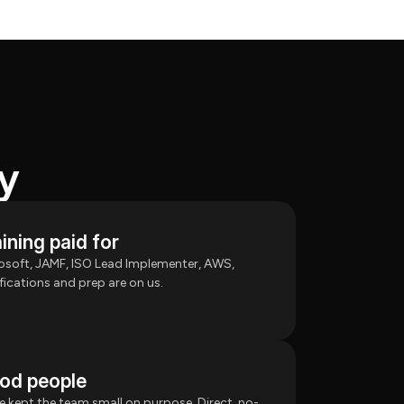
y
ining paid for
osoft, JAMF, ISO Lead Implementer, AWS,
ifications and prep are on us.
od people
e kept the team small on purpose. Direct, no-