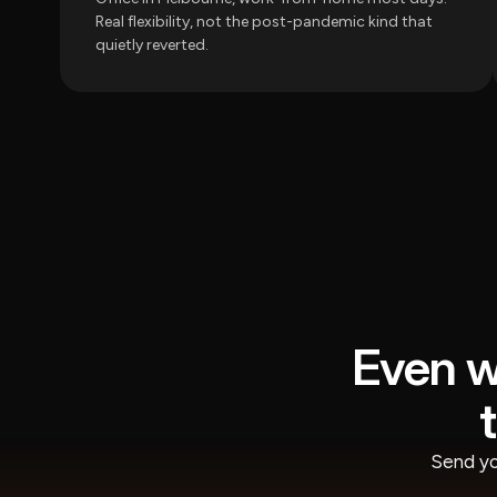
Real flexibility, not the post-pandemic kind that
quietly reverted.
Even w
Send yo