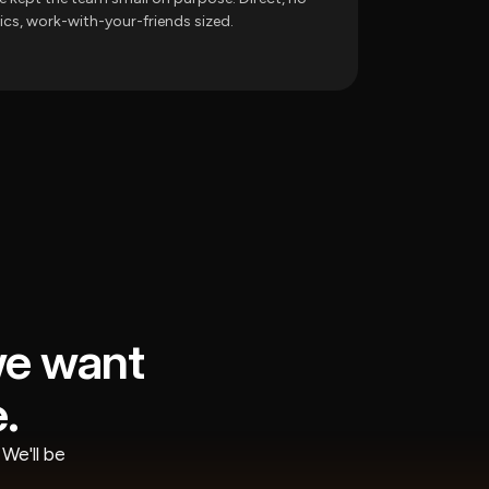
tics, work-with-your-friends sized.
we want
.
We'll be