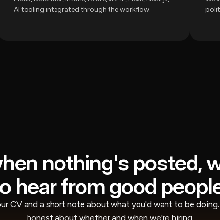
AI tooling integrated through the workflow.
poli
hen nothing's posted, 
to hear from good people
ur CV and a short note about what you'd want to be doing. 
honest about whether and when we're hiring.