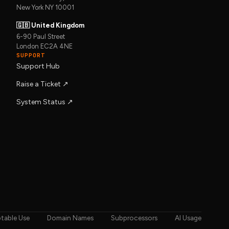
New York NY 10001
🇬🇧 United Kingdom
6-90 Paul Street
London EC2A 4NE
SUPPORT
Support Hub
Raise a Ticket ↗︎
System Status ↗︎
table Use
Domain Names
Subprocessors
AI Usage