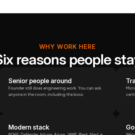
WHY WORK HERE
Six reasons people sta
Senior people around
Tra
Founder still does engineering work. You can ask
Micr
anyone in the room, including the boss.
cert
Modern stack
Go
M365, Defender, Intune, Azure, JAMF, Plesk, Next.js,
We'v