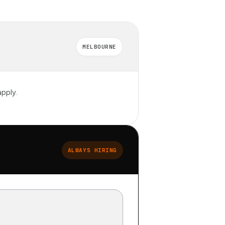
MELBOURNE
pply.
ALWAYS HIRING