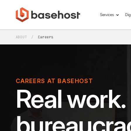
Services
Dig
ABOUT
/
Careers
CAREERS AT BASEHOST
Real work.
bureaucra