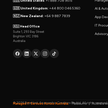
Managed
🇺🇸 United States:
+1 888 708 9515
🇬🇧 United Kingdom:
+44 800 046 5360
AI & Au
🇳🇿 New Zealand:
+64 9 887 7839
App Dev
IT Proc
🇦🇺 Head Office
Suite 1, 293 Bay Street
Advisory
Brighton VIC 3186
Australia
© 2026 BaseHost, Anamorphic Creations Pty Ltd. All rights reserved.
Managed IT Services Across Australia:
Melbourne
|
Australia w