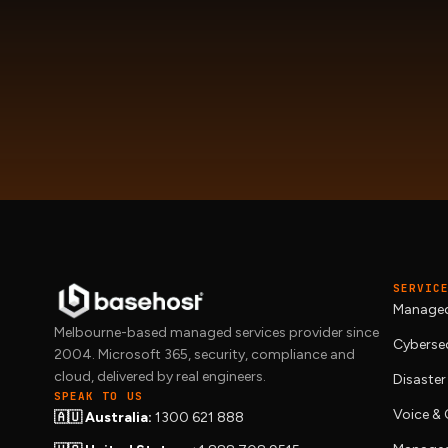
SERVIC
Managed
Melbourne-based managed services provider since
Cybersec
2004. Microsoft 365, security, compliance and
cloud, delivered by real engineers.
Disaster
SPEAK TO US
Voice 
🇦🇺 Australia:
1300 621 888