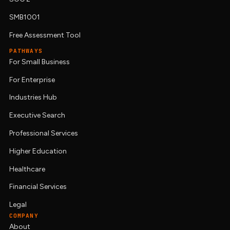
SMB1001
Free Assessment Tool
PATHWAYS
For Small Business
For Enterprise
Industries Hub
Executive Search
Professional Services
Higher Education
Healthcare
Financial Services
Legal
COMPANY
About