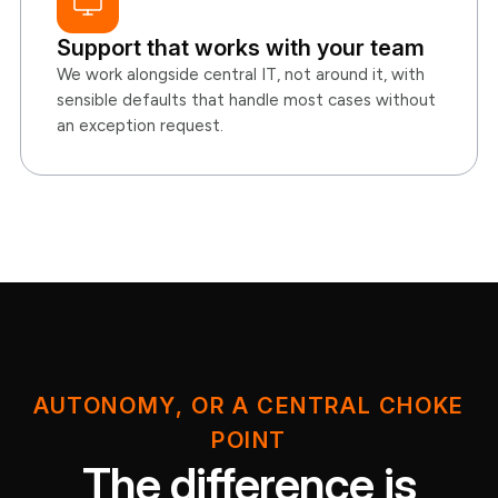
Support that works with your team
We work alongside central IT, not around it, with
sensible defaults that handle most cases without
an exception request.
AUTONOMY, OR A CENTRAL CHOKE
POINT
The difference is