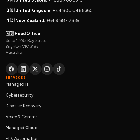
🇺🇸 United States:
+1 888 708 9515
🇬🇧 United Kingdom:
+44 800 046 5360
🇳🇿 New Zealand:
+64 9 887 7839
🇦🇺 Head Office
Suite 1, 293 Bay Street
Brighton VIC 3186
Australia
SERVICES
Managed IT
Cybersecurity
Disaster Recovery
Voice & Comms
Managed Cloud
AI & Automation