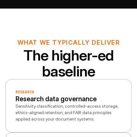
WHAT WE TYPICALLY DELIVER
The higher-ed
baseline
RESEARCH
Research data governance
Sensitivity classification, controlled-access storage,
ethics-aligned retention, and FAIR data principles
applied across your document systems.