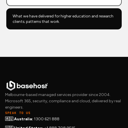
What we have delivered for higher education and research
clients; patterns that work.
Melbourne-based managed services provider since 2004.
Microsoft 365, security, compliance and cloud, delivered by real
engineers.
SPEAK TO US
🇦🇺 Australia:
1300 621 888