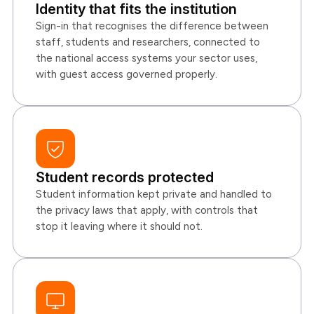
Identity that fits the institution
Sign-in that recognises the difference between
staff, students and researchers, connected to
the national access systems your sector uses,
with guest access governed properly.
Student records protected
Student information kept private and handled to
the privacy laws that apply, with controls that
stop it leaving where it should not.