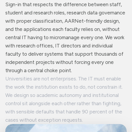
Sign-in that respects the difference between staff,
student and research roles, research data governance
with proper classification, AARNet-friendly design,
and the applications each faculty relies on, without
central IT having to micromanage every one. We work
with research offices, IT directors and individual
faculty to deliver systems that support thousands of
independent projects without forcing every one
through a central choke point.
Universities are not enterprises. The IT must enable
the work the institution exists to do, not constrain it.
We design so academic autonomy and institutional
control sit alongside each other rather than fighting,
with sensible defaults that handle 90 percent of the
cases without exception requests.