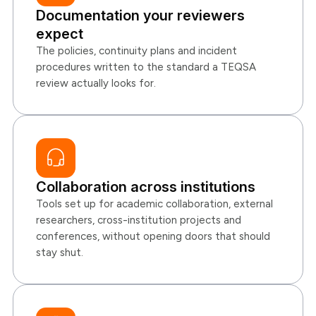
Documentation your reviewers
expect
The policies, continuity plans and incident
procedures written to the standard a TEQSA
review actually looks for.
Collaboration across institutions
Tools set up for academic collaboration, external
researchers, cross-institution projects and
conferences, without opening doors that should
stay shut.