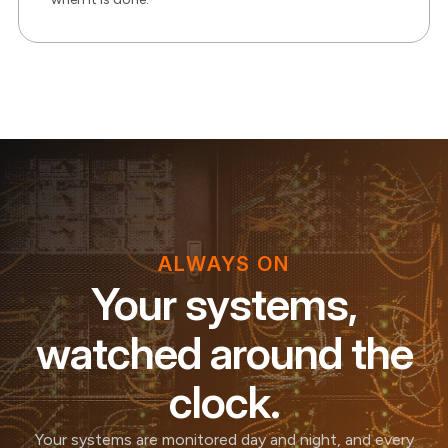
ALWAYS ON
Your systems,
watched around the
clock.
Your systems are monitored day and night, and every