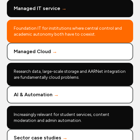
Managed IT service
→
Foundation IT for institutions where central control and
academic autonomy both have to coexist.
Managed Cloud
→
Research data, large-scale storage and AARNet integration
are fundamentally cloud problems.
AI & Automation
→
Increasingly relevant for student services, content
moderation and admin automation.
Sector case studies
→