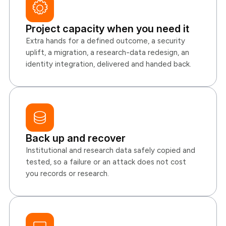
Project capacity when you need it
Extra hands for a defined outcome, a security
uplift, a migration, a research-data redesign, an
identity integration, delivered and handed back.
Back up and recover
Institutional and research data safely copied and
tested, so a failure or an attack does not cost
you records or research.