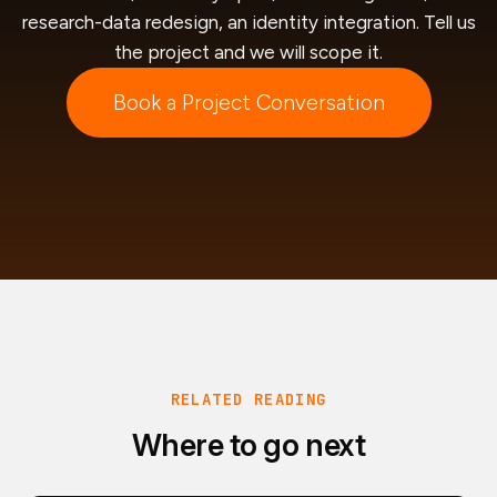
research-data redesign, an identity integration. Tell us
the project and we will scope it.
Book a Project Conversation
RELATED READING
Where to go next