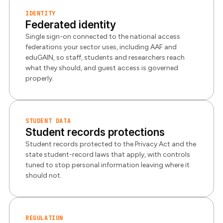
IDENTITY
Federated identity
Single sign-on connected to the national access
federations your sector uses, including AAF and
eduGAIN, so staff, students and researchers reach
what they should, and guest access is governed
properly.
STUDENT DATA
Student records protections
Student records protected to the Privacy Act and the
state student-record laws that apply, with controls
tuned to stop personal information leaving where it
should not.
REGULATION