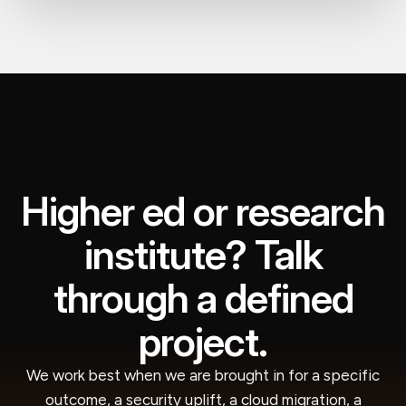
Higher ed or research
institute? Talk
through a defined
project.
We work best when we are brought in for a specific
outcome, a security uplift, a cloud migration, a