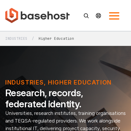
INDUSTRIES
/
Higher Education
INDUSTRIES, HIGHER EDUCATION
Research, records,
federated identity.
Universities, research institutes, training organisations
and TEQSA-regulated providers. We work alongside
institutional IT, delivering project capacity, security