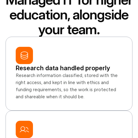
education, alongside
your team.
Research data handled properly
Research information classified, stored with the
right access, and kept in line with ethics and
funding requirements, so the work is protected
and shareable when it should be.