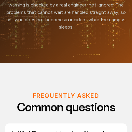
warning is checked by a real engineer, not ignored. The
problems that cannot wait are handled straight away, so
an issue does not become an incident while the campus
sleeps.
FREQUENTLY ASKED
Common questions