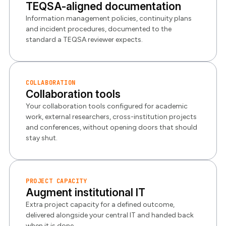
TEQSA-aligned documentation
Information management policies, continuity plans
and incident procedures, documented to the
standard a TEQSA reviewer expects.
COLLABORATION
Collaboration tools
Your collaboration tools configured for academic
work, external researchers, cross-institution projects
and conferences, without opening doors that should
stay shut.
PROJECT CAPACITY
Augment institutional IT
Extra project capacity for a defined outcome,
delivered alongside your central IT and handed back
when it is done.