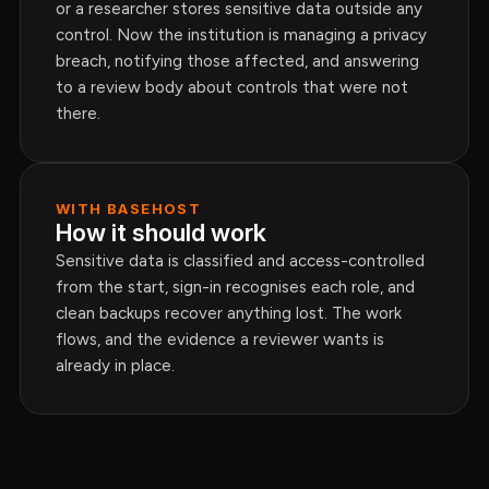
or a researcher stores sensitive data outside any
control. Now the institution is managing a privacy
breach, notifying those affected, and answering
to a review body about controls that were not
there.
WITH BASEHOST
How it should work
Sensitive data is classified and access-controlled
from the start, sign-in recognises each role, and
clean backups recover anything lost. The work
flows, and the evidence a reviewer wants is
already in place.