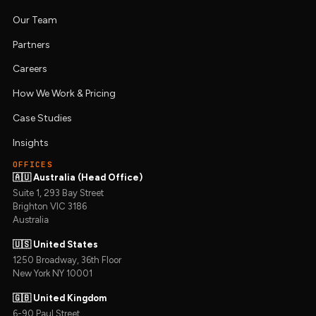
Our Team
Partners
Careers
How We Work & Pricing
Case Studies
Insights
OFFICES
🇦🇺 Australia (Head Office)
Suite 1, 293 Bay Street
Brighton VIC 3186
Australia
🇺🇸 United States
1250 Broadway, 36th Floor
New York NY 10001
🇬🇧 United Kingdom
6-90 Paul Street