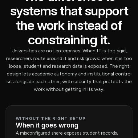
systems that support
the work instead of
constraining it.
Universities are not enterprises. When IT is too rigid,
researchers route around it and risk grows; when it is too
loose, student and research data is exposed. The right
design lets academic autonomy and institutional control
sit alongside each other, with security that protects the
work without getting in its way.
WITHOUT THE RIGHT SETUP
When it goes wrong
A misconfigured share exposes student records,