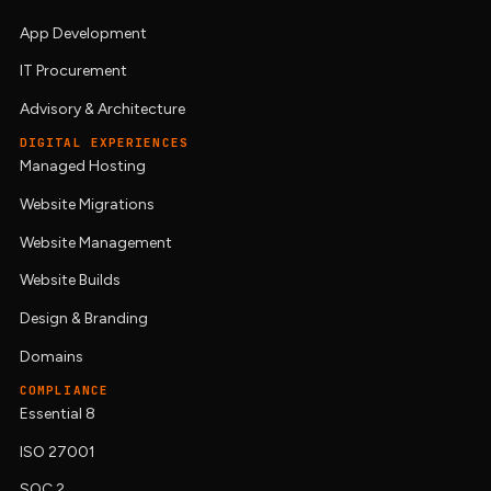
App Development
IT Procurement
Advisory & Architecture
DIGITAL EXPERIENCES
Managed Hosting
Website Migrations
Website Management
Website Builds
Design & Branding
Domains
COMPLIANCE
Essential 8
ISO 27001
SOC 2