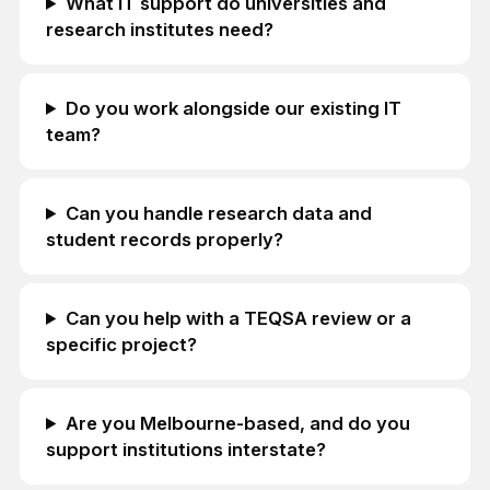
What IT support do universities and
research institutes need?
Do you work alongside our existing IT
team?
Can you handle research data and
student records properly?
Can you help with a TEQSA review or a
specific project?
Are you Melbourne-based, and do you
support institutions interstate?