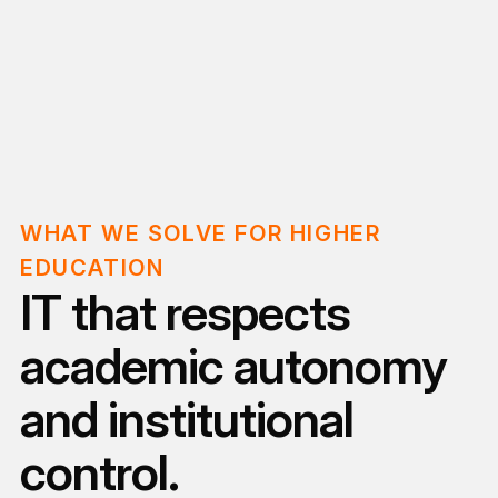
WHAT WE SOLVE FOR HIGHER
EDUCATION
IT that respects
academic autonomy
and institutional
control.