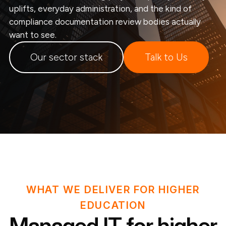
uplifts, everyday administration, and the kind of
compliance documentation review bodies actually
want to see.
Our sector stack
Talk to Us
WHAT WE DELIVER FOR HIGHER
EDUCATION
Managed IT for higher