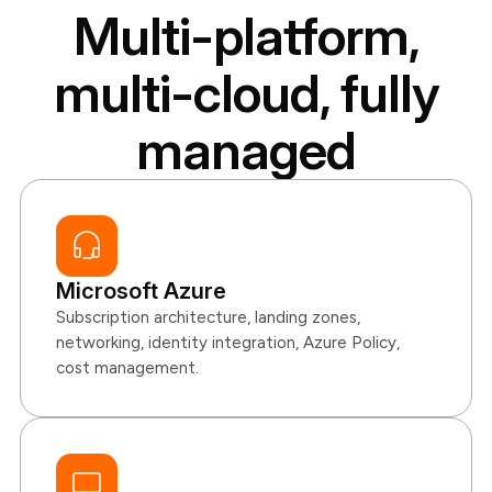
Multi-platform,
multi-cloud, fully
managed
Microsoft Azure
Subscription architecture, landing zones,
networking, identity integration, Azure Policy,
cost management.