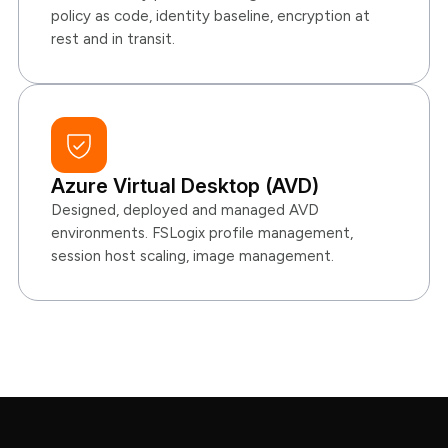
policy as code, identity baseline, encryption at
rest and in transit.
Azure Virtual Desktop (AVD)
Designed, deployed and managed AVD
environments. FSLogix profile management,
session host scaling, image management.