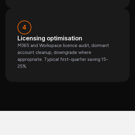
4
Licensing optimisation
M365 and Workspace licence audit, dormant
account cleanup, downgrade where
appropriate. Typical first-quarter saving 15-
25%.