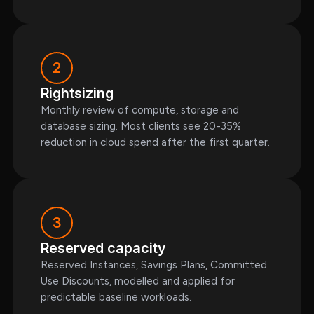
2
Rightsizing
Monthly review of compute, storage and
database sizing. Most clients see 20-35%
reduction in cloud spend after the first quarter.
3
Reserved capacity
Reserved Instances, Savings Plans, Committed
Use Discounts, modelled and applied for
predictable baseline workloads.