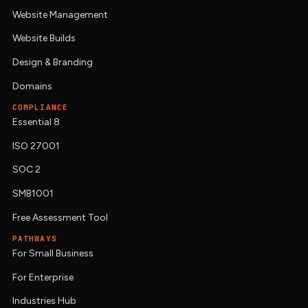
Website Management
Website Builds
Design & Branding
Domains
COMPLIANCE
Essential 8
ISO 27001
SOC 2
SMB1001
Free Assessment Tool
PATHWAYS
For Small Business
For Enterprise
Industries Hub