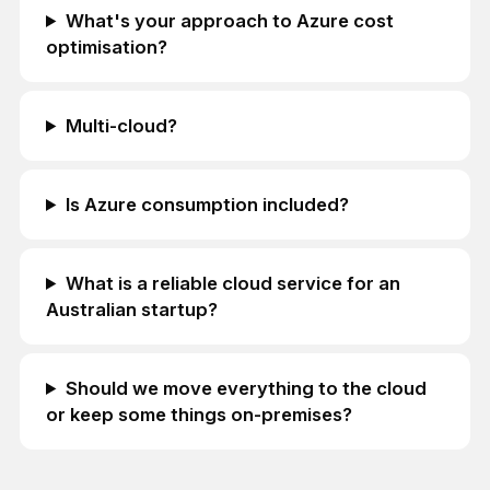
What's your approach to Azure cost
optimisation?
Multi-cloud?
Is Azure consumption included?
What is a reliable cloud service for an
Australian startup?
Should we move everything to the cloud
or keep some things on-premises?