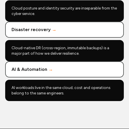
Cloud posture and identity security are inseparable from the
cyber service.
Disaster recovery
→
Cloud-native DR (cross-region, immutable backups) is a
major part of how we deliver resilience.
AI & Automation
→
AI workloads live in the same cloud; cost and operations
belong to the same engineers.