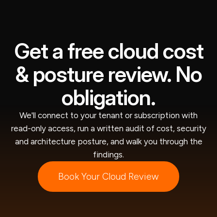
Get a free cloud cost
& posture review. No
obligation.
We'll connect to your tenant or subscription with
read-only access, run a written audit of cost, security
and architecture posture, and walk you through the
findings.
Book Your Cloud Review