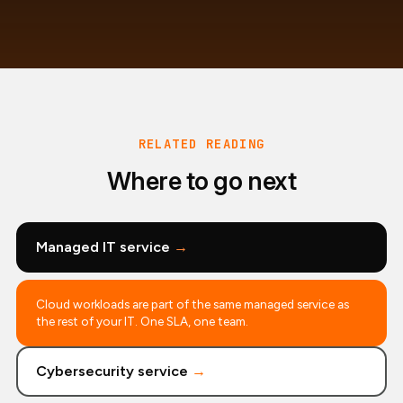
RELATED READING
Where to go next
Managed IT service
→
Cloud workloads are part of the same managed service as
the rest of your IT. One SLA, one team.
Cybersecurity service
→