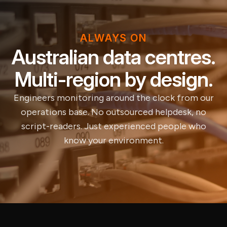
ALWAYS ON
Australian data centres.
Multi-region by design.
Engineers monitoring around the clock from our
operations base. No outsourced helpdesk, no
script-readers. Just experienced people who
know your environment.