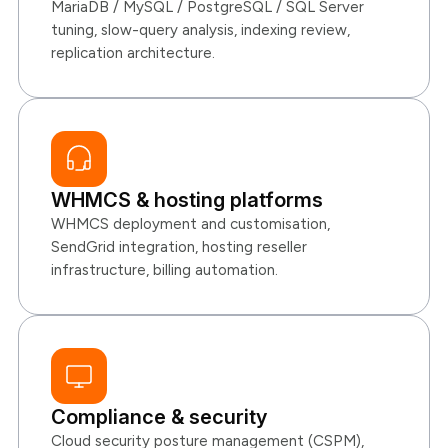
MariaDB / MySQL / PostgreSQL / SQL Server
tuning, slow-query analysis, indexing review,
replication architecture.
WHMCS & hosting platforms
WHMCS deployment and customisation,
SendGrid integration, hosting reseller
infrastructure, billing automation.
Compliance & security
Cloud security posture management (CSPM),