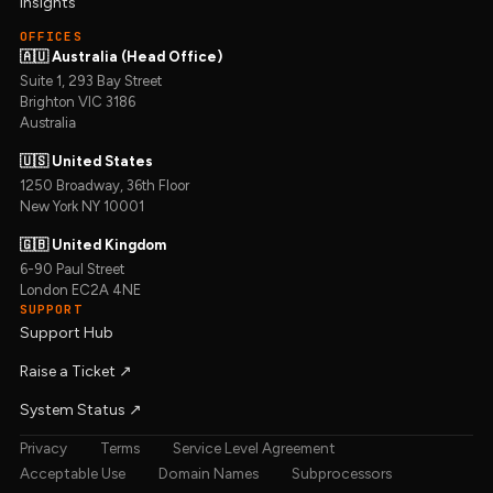
Insights
OFFICES
🇦🇺 Australia (Head Office)
Suite 1, 293 Bay Street
Brighton VIC 3186
Australia
🇺🇸 United States
1250 Broadway, 36th Floor
New York NY 10001
🇬🇧 United Kingdom
6-90 Paul Street
London EC2A 4NE
SUPPORT
Support Hub
Raise a Ticket ↗︎
System Status ↗︎
Privacy
Terms
Service Level Agreement
Acceptable Use
Domain Names
Subprocessors