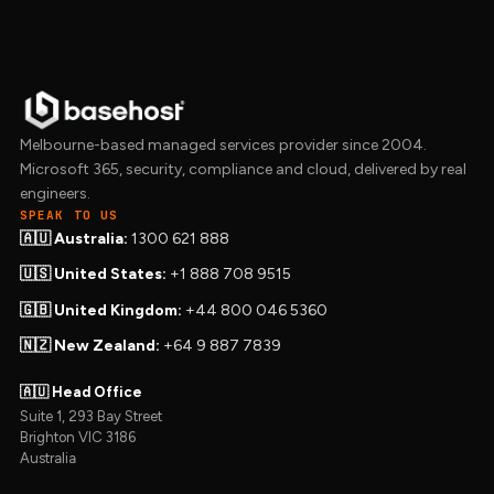
Melbourne-based managed services provider since 2004.
Microsoft 365, security, compliance and cloud, delivered by real
engineers.
SPEAK TO US
🇦🇺 Australia:
1300 621 888
🇺🇸 United States:
+1 888 708 9515
🇬🇧 United Kingdom:
+44 800 046 5360
🇳🇿 New Zealand:
+64 9 887 7839
🇦🇺 Head Office
Suite 1, 293 Bay Street
Brighton VIC 3186
Australia