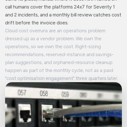
call humans cover the platforms 24x7 for Severity 1
and 2 incidents, and a monthly bill review catches cost
drift before the invoice does.
Cloud cost overruns are an operations problem
dressed up as a vendor problem. We own the
operations, so we own the cost. Right-sizing
recommendations, reserved-instance and savings-
plan suggestions, and orphaned-resource cleanup
happen as part of the monthly cycle, not as a paid
"cost optimisation engagement" three quarters later.