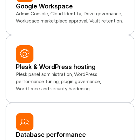
Google Workspace
Admin Console, Cloud Identity, Drive governance,
Workspace marketplace approval, Vault retention.
Plesk & WordPress hosting
Plesk panel administration, WordPress
performance tuning, plugin governance,
Wordfence and security hardening.
Database performance