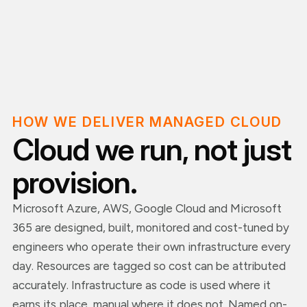
HOW WE DELIVER MANAGED CLOUD
Cloud we run, not just
provision.
Microsoft Azure, AWS, Google Cloud and Microsoft
365 are designed, built, monitored and cost-tuned by
engineers who operate their own infrastructure every
day. Resources are tagged so cost can be attributed
accurately. Infrastructure as code is used where it
earns its place, manual where it does not. Named on-