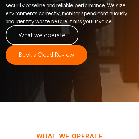
security baseline and reliable performance. We size
environments correctly, monitor spend continuously,
and identify waste before it hits your invoice.
What we operate
Book a Cloud Review
WHAT WE OPERATE