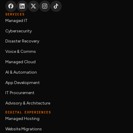
SERVICES
Managed IT
Cybersecurity
Disaster Recovery
Voice & Comms
Managed Cloud
AI & Automation
App Development
IT Procurement
Advisory & Architecture
DIGITAL EXPERIENCES
Managed Hosting
Website Migrations