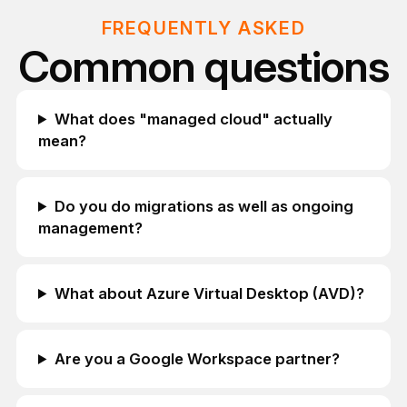
FREQUENTLY ASKED
Common questions
What does "managed cloud" actually
mean?
Do you do migrations as well as ongoing
management?
What about Azure Virtual Desktop (AVD)?
Are you a Google Workspace partner?