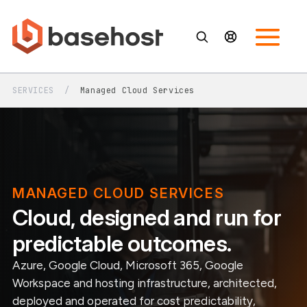
SERVICES
/
Managed Cloud Services
MANAGED CLOUD SERVICES
Cloud, designed and run for
predictable outcomes.
Azure, Google Cloud, Microsoft 365, Google
Workspace and hosting infrastructure, architected,
deployed and operated for cost predictability,