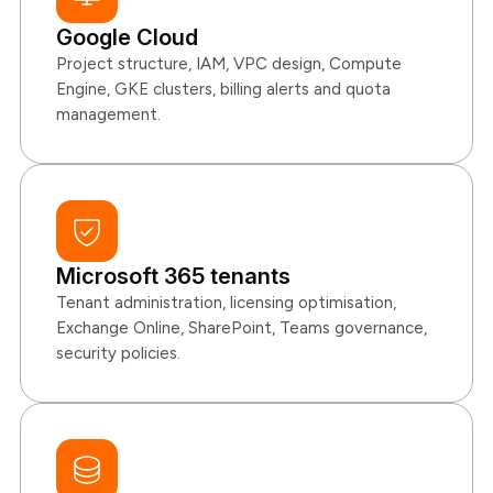
Google Cloud
Project structure, IAM, VPC design, Compute
Engine, GKE clusters, billing alerts and quota
management.
Microsoft 365 tenants
Tenant administration, licensing optimisation,
Exchange Online, SharePoint, Teams governance,
security policies.