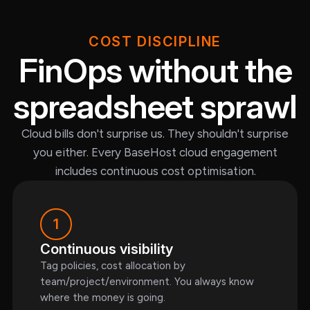
COST DISCIPLINE
FinOps without the
spreadsheet sprawl
Cloud bills don't surprise us. They shouldn't surprise
you either. Every BaseHost cloud engagement
includes continuous cost optimisation.
1
Continuous visibility
Tag policies, cost allocation by
team/project/environment. You always know
where the money is going.