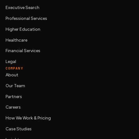
Executive Search
Professional Services
Higher Education
Healthcare
Financial Services
Legal
COMPANY
About
Our Team
Partners
Careers
How We Work & Pricing
Case Studies