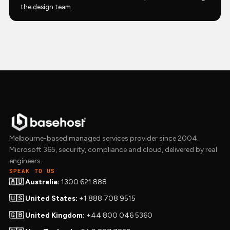
the design team.
Melbourne-based managed services provider since 2004.
Microsoft 365, security, compliance and cloud, delivered by real
engineers.
SPEAK TO US
🇦🇺 Australia:
1300 621 888
🇺🇸 United States:
+1 888 708 9515
🇬🇧 United Kingdom:
+44 800 046 5360