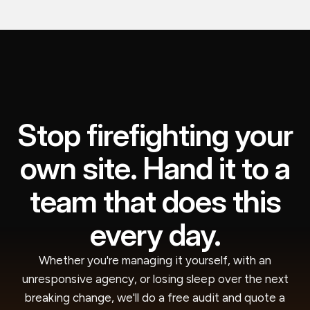
Stop firefighting your
own site. Hand it to a
team that does this
every day.
Whether you're managing it yourself, with an
unresponsive agency, or losing sleep over the next
breaking change, we'll do a free audit and quote a