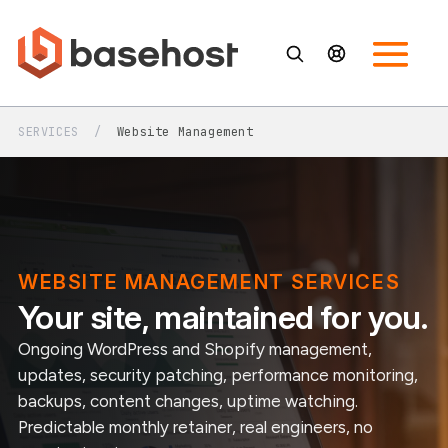
SERVICES
/
Website Management
WEBSITE MANAGEMENT SERVICES
Your site, maintained for you.
Ongoing WordPress and Shopify management,
updates, security patching, performance monitoring,
backups, content changes, uptime watching.
Predictable monthly retainer, real engineers, no