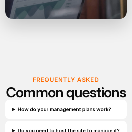
FREQUENTLY ASKED
Common questions
How do your management plans work?
Do you need to host the site to manage it?