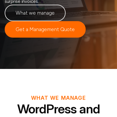
surprise invoices.
What we manage
Get a Management Quote
WHAT WE MANAGE
WordPress and