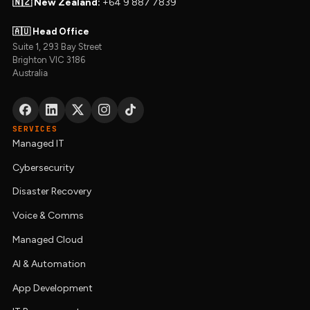
🇳🇿 New Zealand:
+64 9 887 7839
🇦🇺 Head Office
Suite 1, 293 Bay Street
Brighton VIC 3186
Australia
SERVICES
Managed IT
Cybersecurity
Disaster Recovery
Voice & Comms
Managed Cloud
AI & Automation
App Development