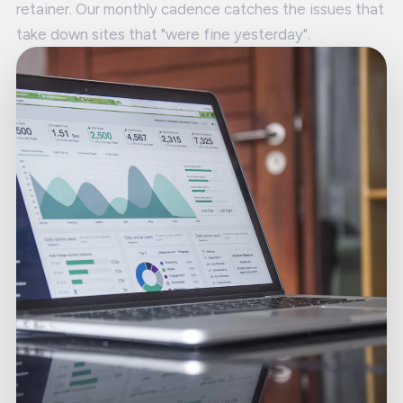
retainer. Our monthly cadence catches the issues that
take down sites that "were fine yesterday".