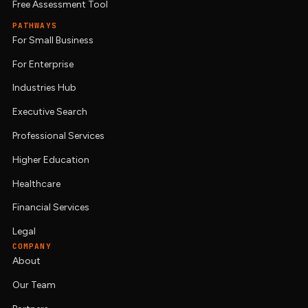
Free Assessment Tool
PATHWAYS
For Small Business
For Enterprise
Industries Hub
Executive Search
Professional Services
Higher Education
Healthcare
Financial Services
Legal
COMPANY
About
Our Team