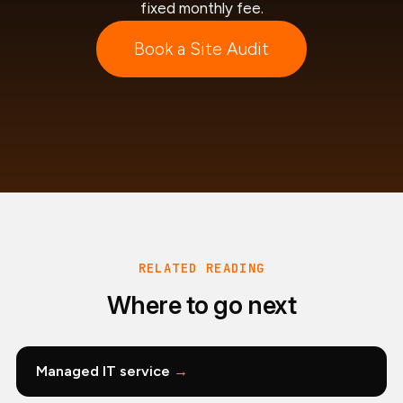
fixed monthly fee.
Book a Site Audit
RELATED READING
Where to go next
Managed IT service
→