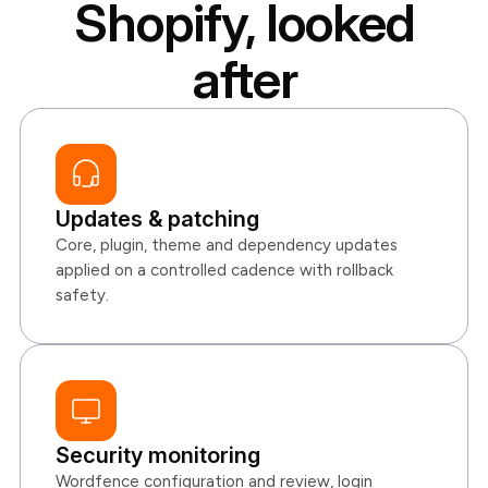
Shopify, looked
after
Updates & patching
Core, plugin, theme and dependency updates
applied on a controlled cadence with rollback
safety.
Security monitoring
Wordfence configuration and review, login