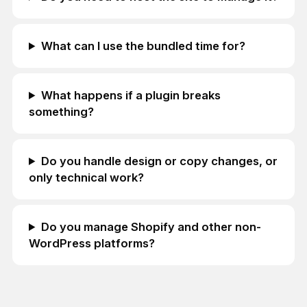
What can I use the bundled time for?
What happens if a plugin breaks
something?
Do you handle design or copy changes, or
only technical work?
Do you manage Shopify and other non-
WordPress platforms?