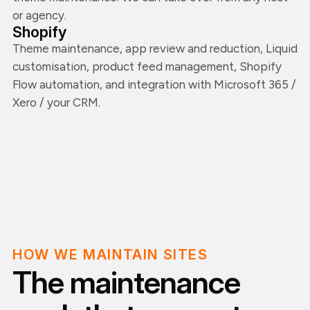
or agency.
Shopify
Theme maintenance, app review and reduction, Liquid
customisation, product feed management, Shopify
Flow automation, and integration with Microsoft 365 /
Xero / your CRM.
HOW WE MAINTAIN SITES
The maintenance