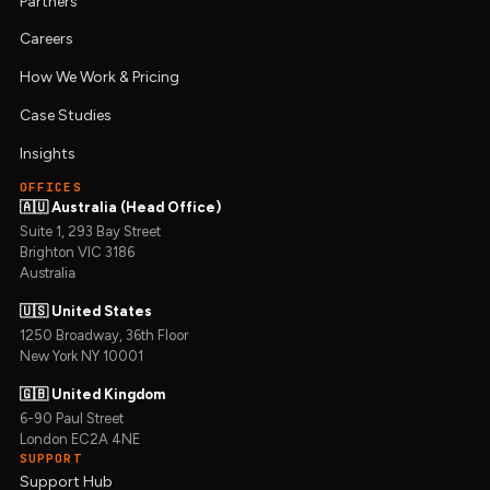
Partners
Careers
How We Work & Pricing
Case Studies
Insights
OFFICES
🇦🇺 Australia (Head Office)
Suite 1, 293 Bay Street
Brighton VIC 3186
Australia
🇺🇸 United States
1250 Broadway, 36th Floor
New York NY 10001
🇬🇧 United Kingdom
6-90 Paul Street
London EC2A 4NE
SUPPORT
Support Hub