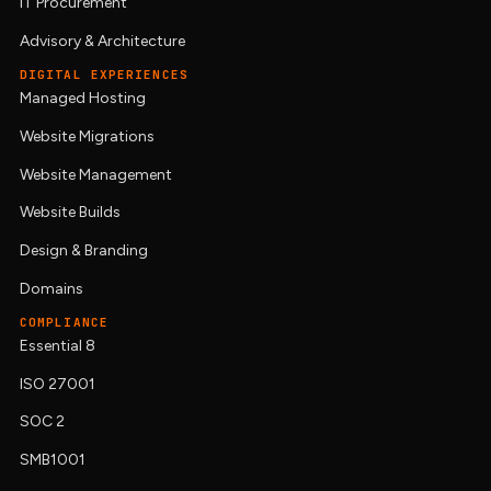
IT Procurement
Advisory & Architecture
DIGITAL EXPERIENCES
Managed Hosting
Website Migrations
Website Management
Website Builds
Design & Branding
Domains
COMPLIANCE
Essential 8
ISO 27001
SOC 2
SMB1001