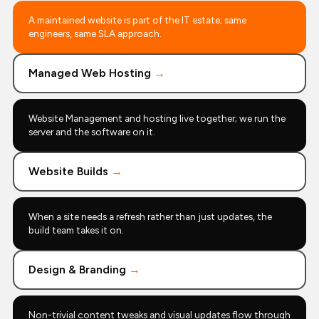
A maintained website is part of the IT estate; same
engineers, same SLA approach.
Managed Web Hosting
→
Website Management and hosting live together; we run the
server and the software on it.
Website Builds
→
When a site needs a refresh rather than just updates, the
build team takes it on.
Design & Branding
→
Non-trivial content tweaks and visual updates flow through