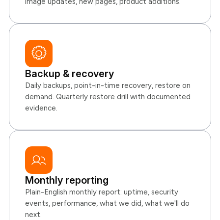
image updates, new pages, product additions.
Backup & recovery
Daily backups, point-in-time recovery, restore on
demand. Quarterly restore drill with documented
evidence.
Monthly reporting
Plain-English monthly report: uptime, security
events, performance, what we did, what we'll do
next.