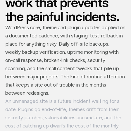
work that prevents
the painful incidents.
WordPress core, theme and plugin updates applied on
a documented cadence, with staging-test-rollback in
place for anything risky. Daily off-site backups,
weekly backup verification, uptime monitoring with
on-call response, broken-link checks, security
scanning, and the small content tweaks that pile up
between major projects. The kind of routine attention
that keeps a site out of trouble in the months
between redesigns.
An unmanaged site is a future incident waiting for a
date. Plugins go end-of-life, themes drift from their
security patches, vulnerabilities accumulate, and the
cost of catching up dwarfs the cost of the monthly