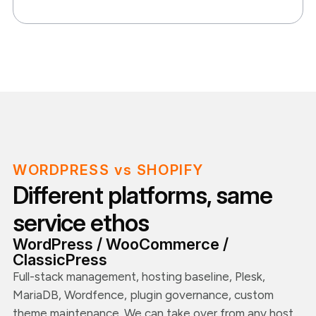
WORDPRESS vs SHOPIFY
Different platforms, same
service ethos
WordPress / WooCommerce /
ClassicPress
Full-stack management, hosting baseline, Plesk,
MariaDB, Wordfence, plugin governance, custom
theme maintenance. We can take over from any host