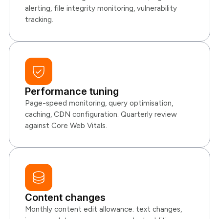
alerting, file integrity monitoring, vulnerability
tracking.
Performance tuning
Page-speed monitoring, query optimisation,
caching, CDN configuration. Quarterly review
against Core Web Vitals.
Content changes
Monthly content edit allowance: text changes,