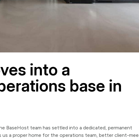
es into a
erations base in
the BaseHost team has settled into a dedicated, permanent
s us a proper home for the operations team, better client-mee