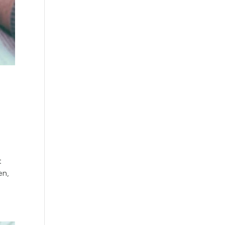
t
en,