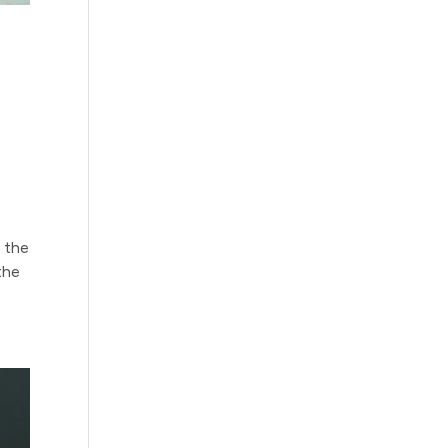
g the
the