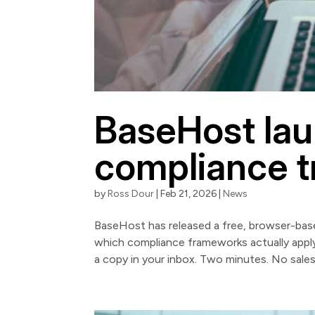
BaseHost lau
compliance tr
by
Ross Dour
|
Feb 21, 2026
|
News
BaseHost has released a free, browser-base
which compliance frameworks actually apply 
a copy in your inbox. Two minutes. No sales