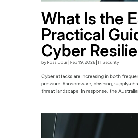
What Is the E
Practical Guid
Cyber Resili
by
Ross Dour
|
Feb 19, 2026
|
IT Security
Cyber attacks are increasing in both frequen
pressure. Ransomware, phishing, supply‑cha
threat landscape. In response, the Australian