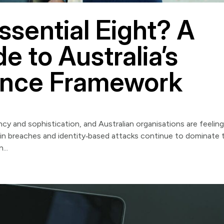
ssential Eight? A
e to Australia’s
ence Framework
cy and sophistication, and Australian organisations are feelin
in breaches and identity‑based attacks continue to dominate 
...