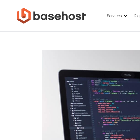
Services
Dig