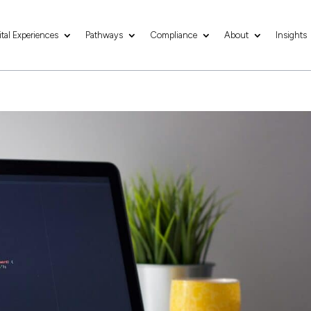
ital Experiences
Pathways
Compliance
About
Insights