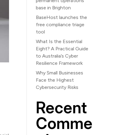
permanent operations
base in Brighton
BaseHost launches the
free compliance triage
tool
What Is the Essential
Eight? A Practical Guide
to Australia’s Cyber
Resilience Framework
Why Small Businesses
Face the Highest
Cybersecurity Risks
Recent
Comme