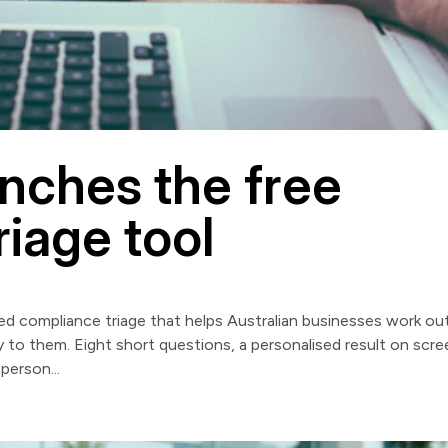
nches the free
iage tool
d compliance triage that helps Australian businesses work ou
to them. Eight short questions, a personalised result on scre
person...