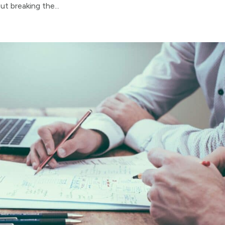
t breaking the...