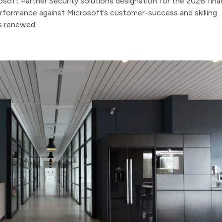
oft Partner Security solutions designation for the 2026 finan
erformance against Microsoft’s customer-success and skilling
s renewed...