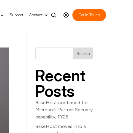
Support
Contact
Get In Touch
Search
Recent
Posts
BaseHost confirmed for
Microsoft Partner Security
capability, FY26
BaseHost moves into a