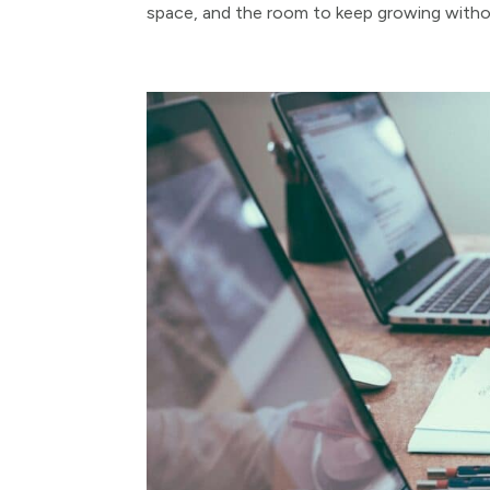
space, and the room to keep growing withou