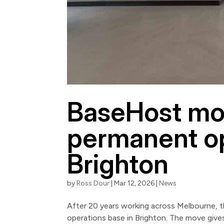
BaseHost mov
permanent op
Brighton
by
Ross Dour
|
Mar 12, 2026
|
News
After 20 years working across Melbourne, 
operations base in Brighton. The move give