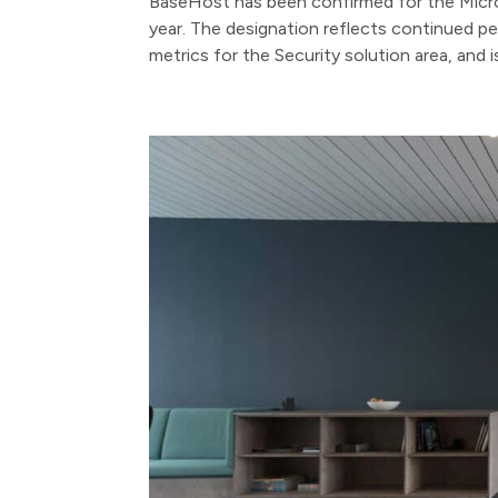
BaseHost has been confirmed for the Micros
year. The designation reflects continued p
metrics for the Security solution area, and i