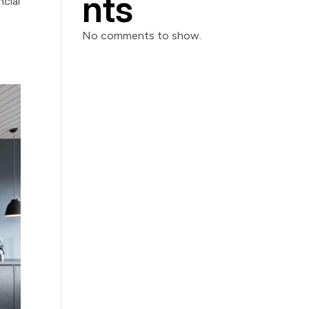
nts
cial
No comments to show.