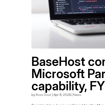
BaseHost con
Microsoft Par
capability, F
by
Ross Dour
|
Apr 8, 2026
|
News