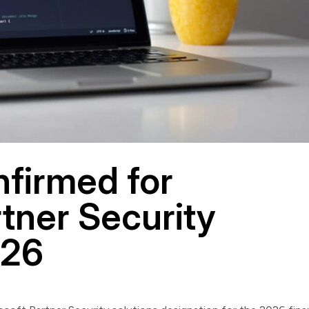
firmed for
tner Security
Y26