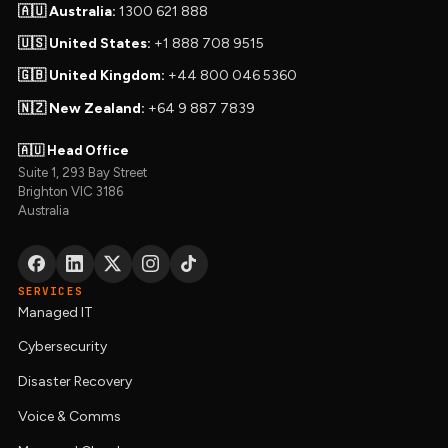
🇦🇺 Australia:
1300 621 888
🇺🇸 United States:
+1 888 708 9515
🇬🇧 United Kingdom:
+44 800 046 5360
🇳🇿 New Zealand:
+64 9 887 7839
🇦🇺 Head Office
Suite 1, 293 Bay Street
Brighton VIC 3186
Australia
SERVICES
Managed IT
Cybersecurity
Disaster Recovery
Voice & Comms