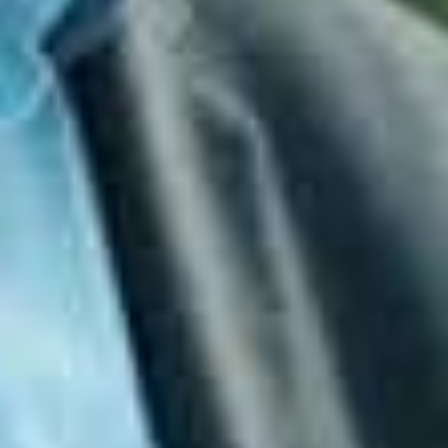
systems receive timely security updates.
Multi‑Factor Authentication
Adds an extra
layer of protection to user accounts.
Regular Backups
Ensures data can be restored
quickly and reliably after an incident.
These controls work together to create a strong,
layered defence that protects against both
opportunistic and targeted attacks.
The Essential Eight Is Not a
Certification
One of the most common misconceptions is that the
Essential Eight is a certification. It is not. Instead,
organisations are assessed against
maturity levels
that indicate how well the controls are implemented.