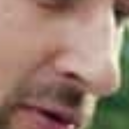
analysing thousands of real‑world incidents. They
found that most breaches stem from the same
weaknesses. These include:
Passwords that are easy to compromise
Systems and applications that are not patched
Macros that allow malicious code to run
Excessive administrative privileges
Backups that fail when needed most
The Essential Eight directly targets these
weaknesses. When implemented correctly, it
significantly reduces the likelihood and impact of
cyber attacks, particularly ransomware.
The Eight Controls Explained
The framework consists of the following eight