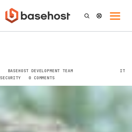
What Is the Essential Eight? A
Practical Guide to Australia’s
Cyber Resilience Framework
BY
BASEHOST DEVELOPMENT TEAM
|
FEB 19, 2026
|
IT
SECURITY
|
0 COMMENTS
Cyber attacks are increasing in both frequency and
sophistication, and Australian organisations are
feeling the pressure. Ransomware, phishing,
supply‑chain breaches and identity‑based attacks