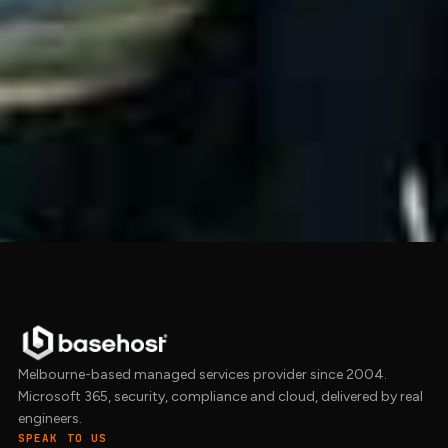
We help Australian businesses with
cyber
security
, the
Essential 8
baseline, and the
free
compliance triage
for working out which
framework actually applies. Get in touch to
start the conversation.
Get in touch →
Melbourne-based managed services provider since 2004.
Microsoft 365, security, compliance and cloud, delivered by real
engineers.
SPEAK TO US