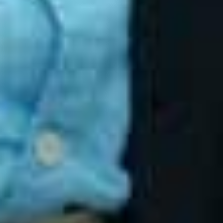
BaseHost Keeps IT Support Warm in an
AI-Curious World
Aug 27, 2025
Cyber Security for Small Business
Jun 26, 2025
Unlocking the Benefits of Managed IT
Services: A Friendly Guide for Small
Business Owners
Jun 20, 2025
TALK TO BASEHOST
Serious about cyber security?