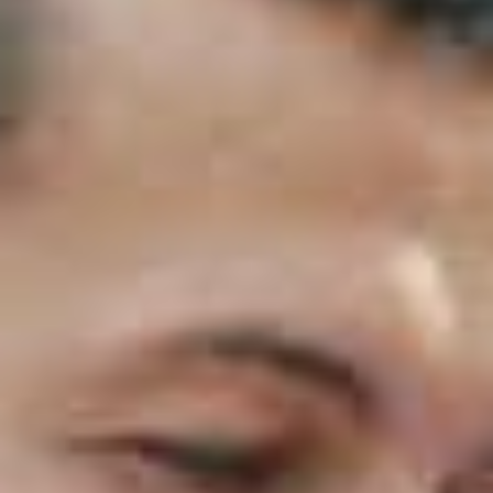
The Essential Eight is a set of eight cyber security
strategies designed to reduce the most common
and most damaging cyber threats.
In particular
, it
focuses on the areas attackers exploit most often,
such as weak authentication, unpatched systems,
unsafe macros and poor backup practices.
Furthermore
, unlike many frameworks that are
broad or theoretical, the Essential Eight is practical.
It is structured so that
specific controls can be
implemented and measured, making it one of the
most accessible and effective approaches to
improving cyber resilience.
Why the Essential Eight Exists
The ACSC developed the Essential Eight after