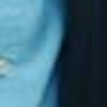
The Challenge: Implementation and
Evidence
While the Essential Eight is straightforward in
concept, many organisations struggle with:
Understanding their current maturity level
Implementing controls correctly
Maintaining evidence for audits
Preventing security drift over time
Keeping up with Microsoft’s evolving security
ecosystem
This is why a structured, ongoing approach is
essential. Cyber resilience is not a one‑time project.
It requires continuous monitoring, validation and
improvement.