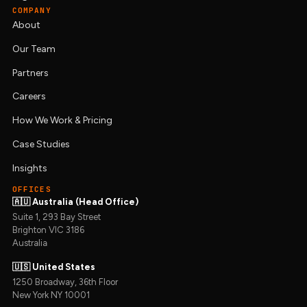
COMPANY
About
Our Team
Partners
Careers
How We Work & Pricing
Case Studies
Insights
OFFICES
🇦🇺 Australia (Head Office)
Suite 1, 293 Bay Street
Brighton VIC 3186
Australia
🇺🇸 United States
1250 Broadway, 36th Floor
New York NY 10001