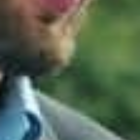
strategies:
Application Control
Ensures only approved
and trusted applications can run on systems.
Patch Applications
Keeps software up to
date to close vulnerabilities before attackers
exploit them.
Configure Microsoft Office Macro Settings
Prevents malicious macros from executing inside
documents.
User Application Hardening
Reduces the
attack surface by disabling risky features in
browsers and applications.
Restrict Administrative Privileges
Limits
high‑level access to reduce the damage
attackers can cause.
Patch Operating Systems
Ensures operating