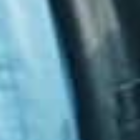
The maturity levels are:
Maturity Level 1
: Basic protection
Maturity Level 2
: Consistent and enforced
controls
Maturity Level 3
: Strong, high‑assurance
security
These levels help organisations understand their
current posture and identify what needs to be
improved.
Why the Essential Eight Matters for
Australian Organisations
The Essential Eight has become a key benchmark for
cyber resilience in Australia. It is increasingly