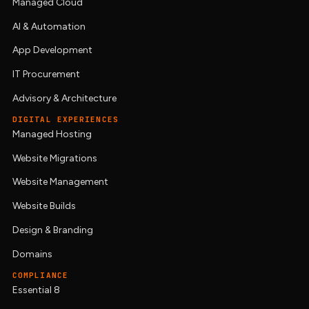
Managed Cloud
AI & Automation
App Development
IT Procurement
Advisory & Architecture
DIGITAL EXPERIENCES
Managed Hosting
Website Migrations
Website Management
Website Builds
Design & Branding
Domains
COMPLIANCE
Essential 8