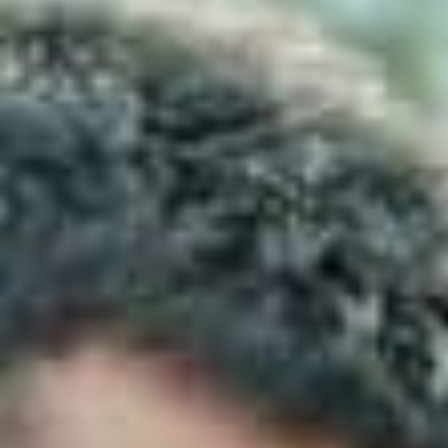
continue to dominate the threat landscape. In
response, the
Australian Cyber Security Centre
(ACSC) created a practical, evidence‑based
framework known as the
Essential Eight
.
The Essential Eight is now widely recognised as the
baseline for cyber resilience in Australia.
As a result
,
it is used by government agencies, regulated
industries, insurers and procurement teams to
assess whether an organisation has implemented
the most important security controls.
If you are looking for clarity
, and you are trying to
understand what the Essential Eight is, why it
matters and how it applies to your business,
then
this guide breaks it down in simple, actionable terms.
What Is the Essential Eight?