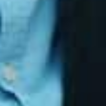
Final Thoughts
The Essential Eight provides a clear, practical
roadmap for improving cyber resilience. It focuses
on the controls that matter most and offers a
measurable way to demonstrate security maturity.
For organisations looking to reduce risk, meet
compliance expectations and build a defensible
security posture, the Essential Eight is one of the
most effective frameworks available.
RELATED ARTICLES
Why Small Businesses Face the
Highest Cybersecurity Risks
Feb 13, 2026
Humans First, Intelligence Second: How