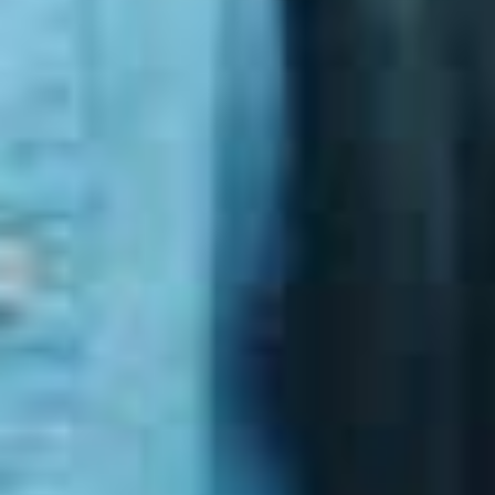
referenced in:
Government procurement requirements
Cyber insurance assessments
Industry compliance frameworks
Audit and assurance processes
Implementing the Essential Eight correctly helps
organisations:
Reduce the risk of ransomware
Strengthen their Microsoft security posture
Demonstrate defensible security maturity
Improve their ability to recover from incidents
It is one of the most cost‑effective ways to uplift
security without unnecessary complexity.