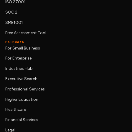
ISO 27001
SOC 2
SMB1001
Free Assessment Tool
PATHWAYS
For Small Business
For Enterprise
Industries Hub
Executive Search
Professional Services
Higher Education
Healthcare
Financial Services
Legal