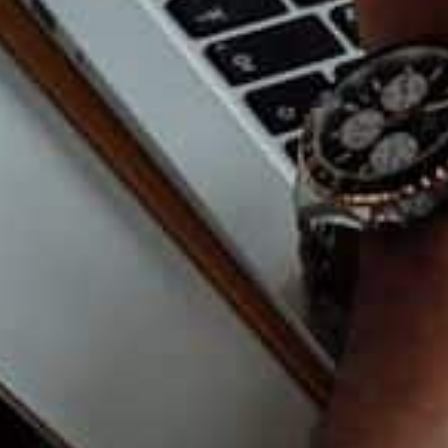
ices page here.
Feels Early
u do not need the biggest tools, only flexible
andle more clients later? Is it easy to add team
s? Can it move with me when the business
t Expensive
ing. You need clarity. Choose tech that saves time,
 to do. Good tools should feel like a steady