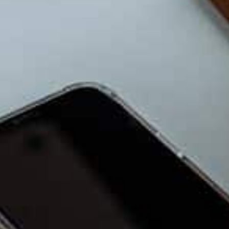
placeholder:
Link to your Managed IT Serv
6. Plan for Growth, Even If It 
Choose systems that can grow with you. Yo
ones. Ask simple questions: Can this tool h
members? Can it connect with other tool
expands?
7. Keep Your Tech Simple, No
In 2026, you do not need high-end everyth
cuts stress and supports the work you want
rhythm, not noise.