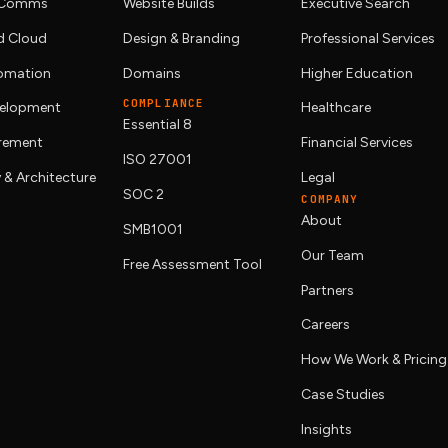
& Comms
Website Builds
Executive Search
 Cloud
Design & Branding
Professional Services
tomation
Domains
Higher Education
COMPLIANCE
elopment
Healthcare
Essential 8
urement
Financial Services
ISO 27001
 & Architecture
Legal
SOC 2
COMPANY
About
SMB1001
Our Team
Free Assessment Tool
Partners
Careers
How We Work & Pricing
Case Studies
Insights