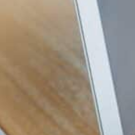
1. Set Up Reliable IT Foundati
Every new business needs simple systems 
foundation protects your energy. It gives
your story. Essential setup includes a secu
Workspace, cloud storage like OneDrive or 
internet that matches your workload.
2. Protect Your Data Early
Cyber
risks do not wait for a business to 
protection now saves many problems later
factor authentication, regular backups, a
3. Use Cloud Tools to Save 