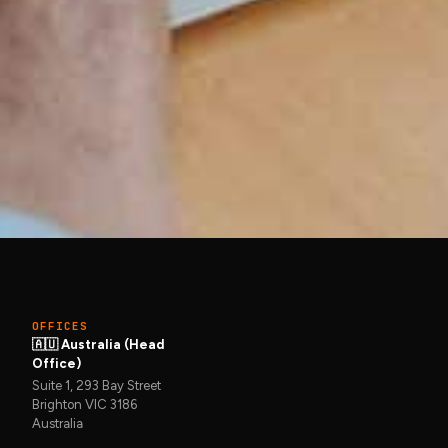
Get in touch →
et in touch
OFFICES
🇦🇺 Australia (Head
Office)
Suite 1, 293 Bay Street
Brighton VIC 3186
Australia