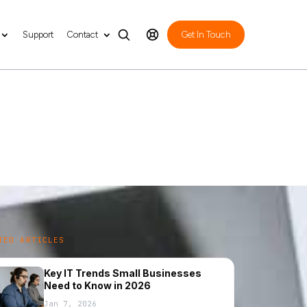
Support
Contact
Get In Touch
al Tech Tips to
TED ARTICLES
Key IT Trends Small Businesses
Need to Know in 2026
Jan 7, 2026