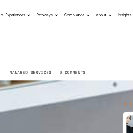
ital Experiences
Pathways
Compliance
About
Insights
ess in 2026: Essenti
Smart
5
|
MANAGED SERVICES
|
0 COMMENTS
ing into fresh light. New platforms rise, digital
RELA
 every turn. A strong idea needs strong tech
ust steady support that lets your business breathe
tials that help new businesses start strong.