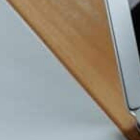
Cloud tools help small teams work like bi
rooms. You can manage accounting, bookin
communication online. Popular tools incl
4. Automate What You Can
Automation is practical. It removes small
matters. You can automate invoices, remin
and calendar bookings. Automation keeps 
5. Get Managed IT Support B
Many new owners only seek help when somet
managed IT service gives ongoing monitor
appear. It keeps your systems stable and 
downtime. This is especially helpful for s