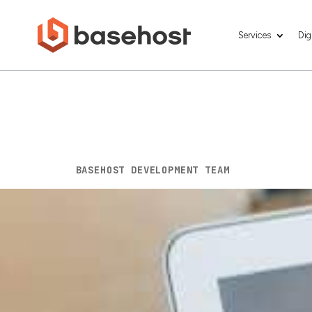
Services
Dig
Starting a Busin
Help You Build 
BY
BASEHOST DEVELOPMENT TEAM
|
DEC 3, 202
Starting a business in 2026 feels like stepp
habits shift and customers expect ease at
beneath it. Not heavy. Not complicated. J
and grow. This guide covers the tech essen