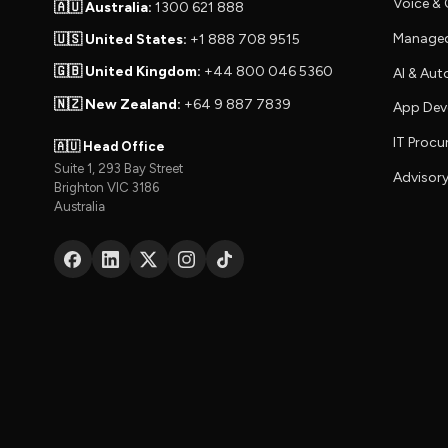
Voice 
🇦🇺 Australia:
1300 621 888
Managed
🇺🇸 United States:
+1 888 708 9515
🇬🇧 United Kingdom:
+44 800 046 5360
AI & Au
🇳🇿 New Zealand:
+64 9 887 7839
App Dev
IT Proc
🇦🇺 Head Office
Suite 1, 293 Bay Street
Advisory
Brighton VIC 3186
Australia