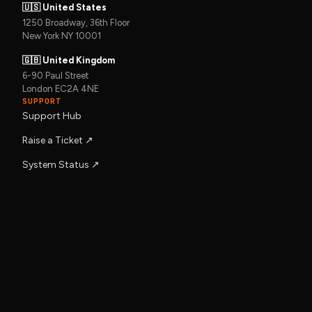
🇺🇸 United States
1250 Broadway, 36th Floor
New York NY 10001
🇬🇧 United Kingdom
6-90 Paul Street
London EC2A 4NE
SUPPORT
Support Hub
Raise a Ticket ↗︎
System Status ↗︎