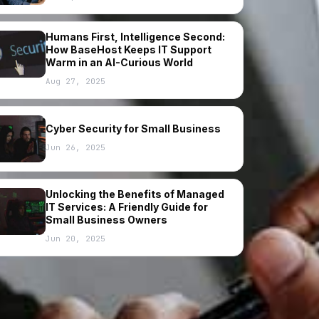
Humans First, Intelligence Second:
How BaseHost Keeps IT Support
Warm in an AI-Curious World
Aug 27, 2025
Cyber Security for Small Business
Jun 26, 2025
Unlocking the Benefits of Managed
IT Services: A Friendly Guide for
Small Business Owners
Jun 20, 2025