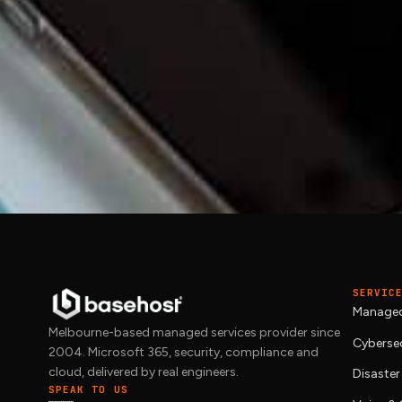
TALK TO BASEHOST
Time to move past br
We deliver
managed IT
with proper SLAs 
and we will scope what your business ac
SERVIC
Managed
Melbourne-based managed services provider since
Cybersec
2004. Microsoft 365, security, compliance and
cloud, delivered by real engineers.
Disaster
SPEAK TO US