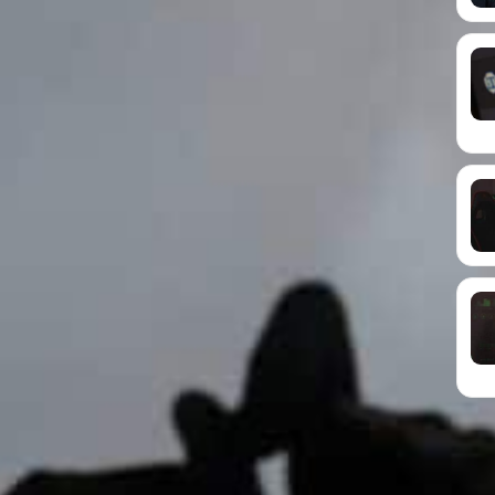
ons
that keep things running without fuss. A good
 you more time to focus on clients, customers and
re email suite such as
Microsoft 365
or Google
Google Drive, a clear file structure and reliable
grow. They start knocking from day one. A little
. Key actions include strong passwords, multi-
ntivirus tools and safe payment systems.
Time and Money