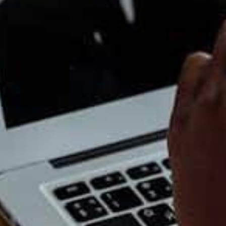
g teams without heavy hardware or expensive IT
gs, customer tracking, inventory and
ude
Xero
, Square, HubSpot CRM, Trello and Slack.
 tasks from your day so you can focus on work that
ders, social media scheduling, onboarding emails
things moving even when you are busy.
efore Things Break
hing stops working. By then, it is stressful. A
ing, advice and support long before problems
protects your business from unnecessary
mall teams or solo founders.
Internal link