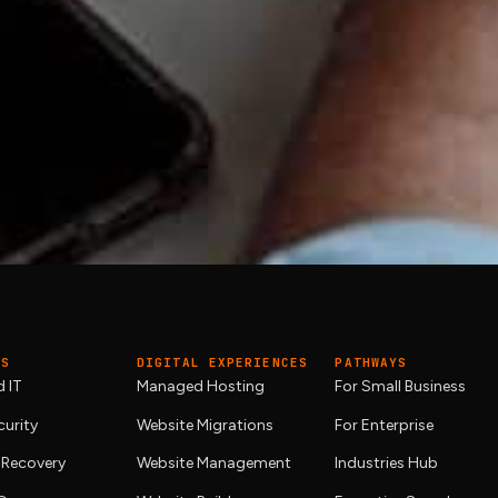
eak-fix?
and monthly reporting, plus
cloud services
expertise on tap. G
tually needs.
ES
DIGITAL EXPERIENCES
PATHWAYS
 IT
Managed Hosting
For Small Business
urity
Website Migrations
For Enterprise
 Recovery
Website Management
Industries Hub