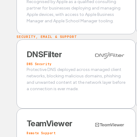
Recognised by Apple as a qualified consulting
partner for businesses deploying and managing
Apple devices, with access to Apple Business
Manager and Apple School Manager tooling.
SECURITY, EMAIL & SUPPORT
DNSFilter
DNS Security
Protective DNS deployed across managed client
networks, blocking malicious domains, phishing
and unwanted content at the network layer before
a connection is ever made.
TeamViewer
Remote Support