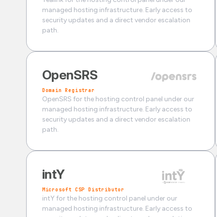
managed hosting infrastructure. Early access to
security updates and a direct vendor escalation
path.
OpenSRS
Domain Registrar
OpenSRS for the hosting control panel under our
managed hosting infrastructure. Early access to
security updates and a direct vendor escalation
path.
intY
Microsoft CSP Distributor
intY for the hosting control panel under our
managed hosting infrastructure. Early access to