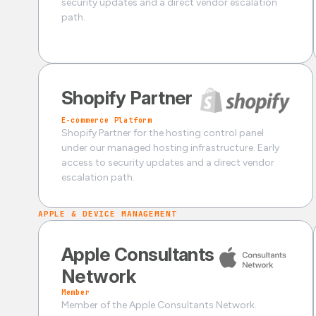
security updates and a direct vendor escalation
path.
Shopify Partner
E-commerce Platform
Shopify Partner for the hosting control panel
under our managed hosting infrastructure. Early
access to security updates and a direct vendor
escalation path.
APPLE & DEVICE MANAGEMENT
Apple Consultants
Network
Member
Member of the Apple Consultants Network.