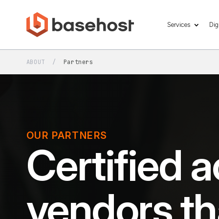
Services
Dig
ABOUT
/
Partners
OUR PARTNERS
Certified a
vendors th