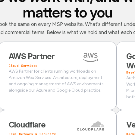
matters to you
ook the same on every MSP website. What's different unde
nd commercial terms. Below is what we hold and what each on
AWS Partner
Go
W
Cloud Services
AWS Partner for clients running workloads on
Rese
Amazon Web Services. Architecture, deployment
Auth
and ongoing management of AWS environments
Work
alongside our Azure and Google Cloud practice.
Micr
both
Cloudflare
V
Edge Network & Security
Back