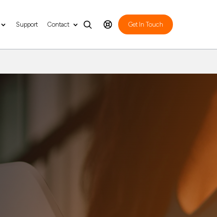
Support
Contact
Get In Touch