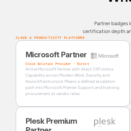
Partner badges l
certification depth a
CLOUD & PRODUCTIVITY PLATFORMS
Microsoft Partner
Cloud Solution Provider · Direct
Active Microsoft Partner with direct CSP status.
Capability across Modern Work, Security and
Azure Infrastructure. Means a defined escalation
path into Microsoft Premier Support and licensing
procurement at vendor rates.
Plesk Premium
Partner