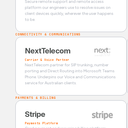
Secure remote support and remote access
platform our engineers use to resolve issues on
client devices quickly, wherever the user happens
to be.
CONNECTIVITY & COMMUNICATIONS
NextTelecom
Carrier & Voice Partner
NextTelecom partner for SIP trunking, number
porting and Direct Routing into Microsoft Teams
Phone. Underpins our Voice and Communications
service for Australian clients.
PAYMENTS & BILLING
Stripe
Payments Platform