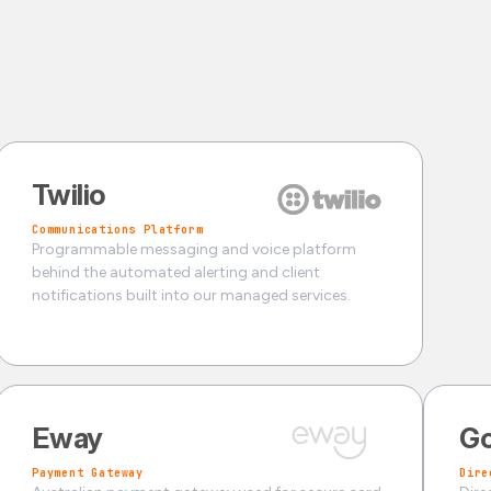
Twilio
Communications Platform
Programmable messaging and voice platform
behind the automated alerting and client
notifications built into our managed services.
Eway
Go
Payment Gateway
Dire