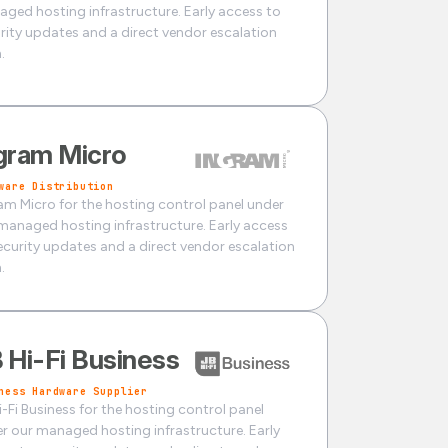
ged hosting infrastructure. Early access to
rity updates and a direct vendor escalation
.
gram Micro
ware Distribution
am Micro for the hosting control panel under
managed hosting infrastructure. Early access
ecurity updates and a direct vendor escalation
.
 Hi-Fi Business
ness Hardware Supplier
i-Fi Business for the hosting control panel
r our managed hosting infrastructure. Early