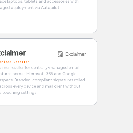
ace laptops, tablets and accessories with
ged deployment via Autopilot.
claimer
orised Reseller
aimer reseller for centrally-managed email
atures across Microsoft 365 and Google
space. Branded, compliant signatures rolled
across every device and mail client without
s touching settings.