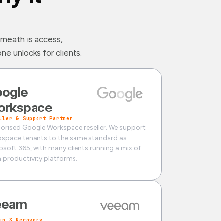
rneath is access,
e unlocks for clients.
ogle
orkspace
ller & Support Partner
orised Google Workspace reseller. We support
space tenants to the same standard as
osoft 365, with many clients running a mix of
 productivity platforms.
eeam
up & Recovery