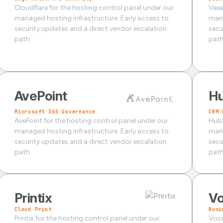
Cloudflare for the hosting control panel under our
Veea
managed hosting infrastructure. Early access to
mana
security updates and a direct vendor escalation
secu
path.
path
AvePoint
H
Microsoft 365 Governance
CRM 
AvePoint for the hosting control panel under our
HubS
managed hosting infrastructure. Early access to
mana
security updates and a direct vendor escalation
secu
path.
path
Printix
V
Cloud Print
Busi
Printix for the hosting control panel under our
Vocu