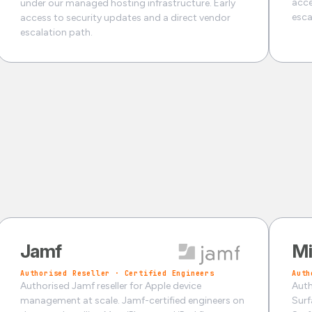
acce
under our managed hosting infrastructure. Early
esca
access to security updates and a direct vendor
escalation path.
Jamf
Mi
Authorised Reseller · Certified Engineers
Auth
Authorised Jamf reseller for Apple device
Auth
management at scale. Jamf-certified engineers on
Surf