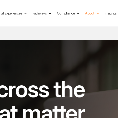
ital Experiences
Pathways
Compliance
About
Insights
cross the
at matter.