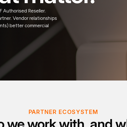
 Authorised Reseller.
tner. Vendor relationships
ients) better commercial
PARTNER ECOSYSTEM
 we work with, and wh