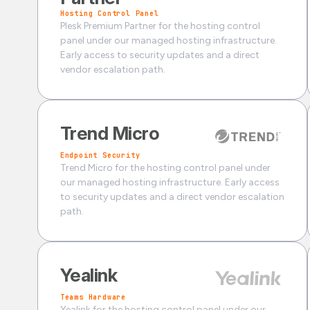
Hosting Control Panel
Plesk Premium Partner for the hosting control
panel under our managed hosting infrastructure.
Early access to security updates and a direct
vendor escalation path.
Trend Micro
Endpoint Security
Trend Micro for the hosting control panel under
our managed hosting infrastructure. Early access
to security updates and a direct vendor escalation
path.
Yealink
Teams Hardware
Yealink for the hosting control panel under our