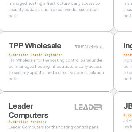
managed hosting infrastructure. Early access to
mana
security updates and a direct vendor escalation
secu
path.
path
TPP Wholesale
In
Australian Domain Registrar
Hard
TPP Wholesale for the hosting control panel under
Ingr
our managed hosting infrastructure. Early access
our 
to security updates and a direct vendor escalation
to s
path.
path
Leader
JB
Computers
Busi
JB H
Australian Hardware
unde
Leader Computers for the hosting control panel