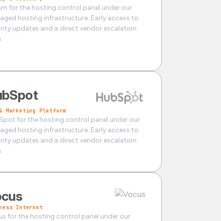
m for the hosting control panel under our
ged hosting infrastructure. Early access to
rity updates and a direct vendor escalation
.
ubSpot
& Marketing Platform
pot for the hosting control panel under our
ged hosting infrastructure. Early access to
rity updates and a direct vendor escalation
.
ocus
ness Internet
s for the hosting control panel under our