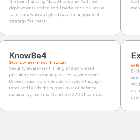
the team handling Mac, iPhone and iPad fleet
Surf
deployments end to end. Used alongside Intune
mana
for clients where a hybrid Apple management
strategy fits better.
KnowBe4
Ex
Security Awareness Training
Auth
Security awareness training and simulated
Excl
phishing across managed client environments.
sign
Drives measurable reductions in click-through
Work
rates and builds the human layer of defence
out 
required by Essential 8 and ISO 27001 controls.
user