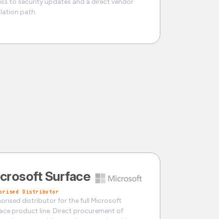
ss to security updates and a direct vendor
lation path.
crosoft Surface
orised Distributor
orised distributor for the full Microsoft
ace product line. Direct procurement of