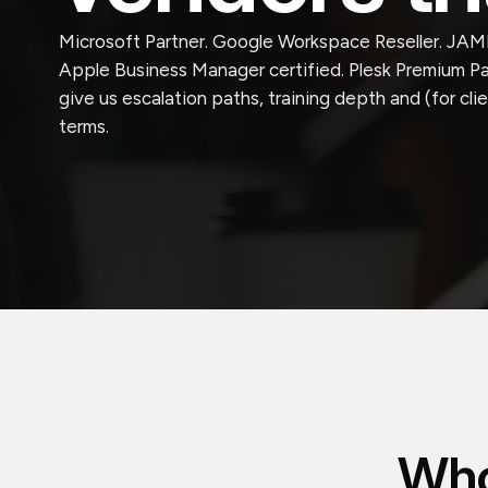
Microsoft Partner. Google Workspace Reseller. JAMF
Apple Business Manager certified. Plesk Premium Par
give us escalation paths, training depth and (for cl
terms.
Who