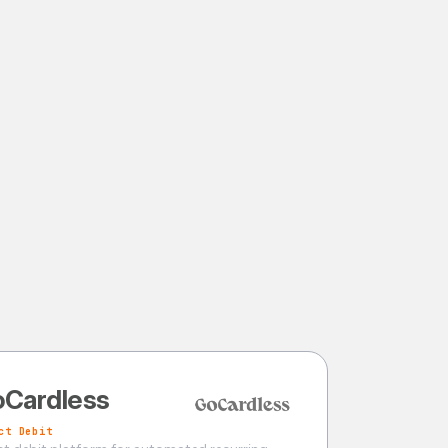
Cardless
ct Debit