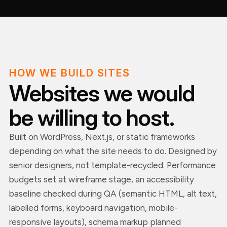
HOW WE BUILD SITES
Websites we would
be willing to host.
Built on WordPress, Next.js, or static frameworks
depending on what the site needs to do. Designed by
senior designers, not template-recycled. Performance
budgets set at wireframe stage, an accessibility
baseline checked during QA (semantic HTML, alt text,
labelled forms, keyboard navigation, mobile-
responsive layouts), schema markup planned