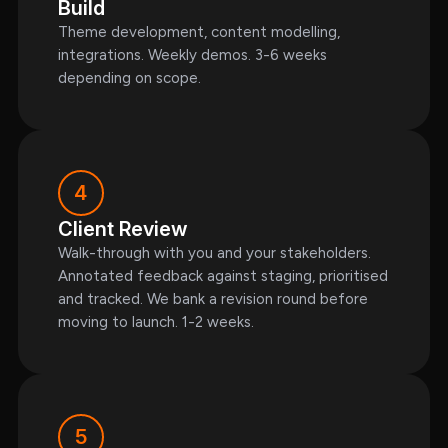
Build
Theme development, content modelling,
integrations. Weekly demos. 3-6 weeks
depending on scope.
4
Client Review
Walk-through with you and your stakeholders.
Annotated feedback against staging, prioritised
and tracked. We bank a revision round before
moving to launch. 1-2 weeks.
5