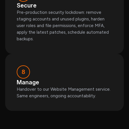
Secure
Pre-production security lockdown: remove
staging accounts and unused plugins, harden
user roles and file permissions, enforce MFA,
apply the latest patches, schedule automated
backups.
8
Manage
Handover to our Website Management service.
Same engineers, ongoing accountability.