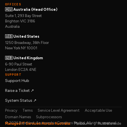
OFFICES
🇦🇺 Australia (Head Office)
Suite 1, 293 Bay Street
Brighton VIC 3186
Australia
🇺🇸 United States
1250 Broadway, 36th Floor
New York NY 10001
🇬🇧 United Kingdom
6-90 Paul Street
London EC2A 4NE
SUPPORT
Support Hub
Raise a Ticket ↗︎
System Status ↗︎
Privacy
Terms
Service Level Agreement
Acceptable Use
Domain Names
Subprocessors
© 2026 BaseHost, Anamorphic Creations Pty Ltd. All rights reserved.
Managed IT Services Across Australia:
Melbourne
|
Australia wide