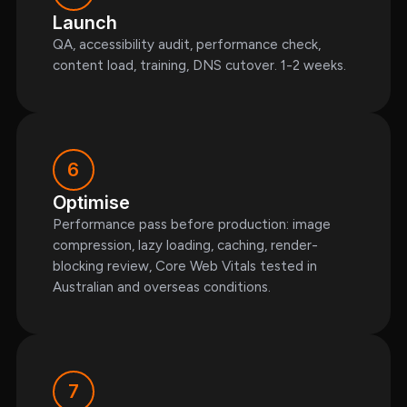
Launch
QA, accessibility audit, performance check,
content load, training, DNS cutover. 1-2 weeks.
6
Optimise
Performance pass before production: image
compression, lazy loading, caching, render-
blocking review, Core Web Vitals tested in
Australian and overseas conditions.
7