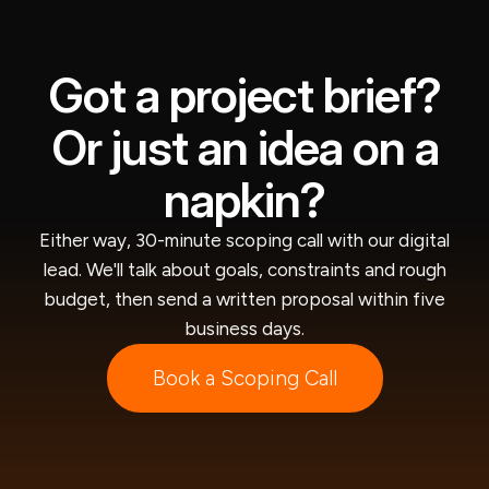
Got a project brief?
Or just an idea on a
napkin?
Either way, 30-minute scoping call with our digital
lead. We'll talk about goals, constraints and rough
budget, then send a written proposal within five
business days.
Book a Scoping Call