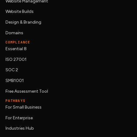
Website Management
Website Builds
Design & Branding
Domains
COMPLIANCE
Essential 8
ISO 27001
SOC 2
SMB1001
Free Assessment Tool
PATHWAYS
For Small Business
For Enterprise
Industries Hub