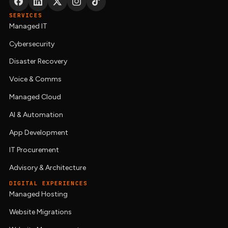
SERVICES
Managed IT
Cybersecurity
Disaster Recovery
Voice & Comms
Managed Cloud
AI & Automation
App Development
IT Procurement
Advisory & Architecture
DIGITAL EXPERIENCES
Managed Hosting
Website Migrations