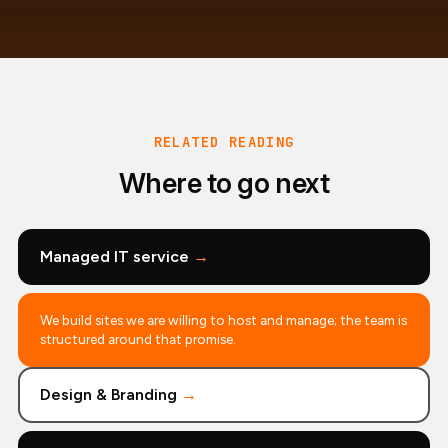
RELATED READING
Where to go next
Managed IT service
→
We build sites we are willing to host and manage; the team is
structured around that promise.
Design & Branding
→