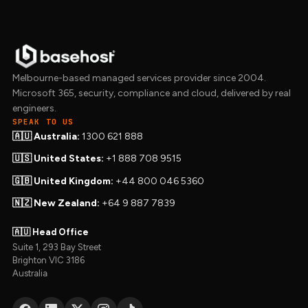
Melbourne-based managed services provider since 2004.
Microsoft 365, security, compliance and cloud, delivered by real
engineers.
SPEAK TO US
🇦🇺 Australia:
1300 621 888
🇺🇸 United States:
+1 888 708 9515
🇬🇧 United Kingdom:
+44 800 046 5360
🇳🇿 New Zealand:
+64 9 887 7839
🇦🇺 Head Office
Suite 1, 293 Bay Street
Brighton VIC 3186
Australia