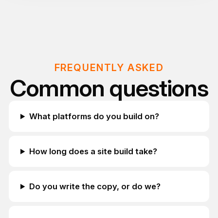
FREQUENTLY ASKED
Common questions
What platforms do you build on?
How long does a site build take?
Do you write the copy, or do we?