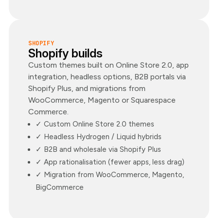
SHOPIFY
Shopify builds
Custom themes built on Online Store 2.0, app
integration, headless options, B2B portals via
Shopify Plus, and migrations from
WooCommerce, Magento or Squarespace
Commerce.
✓ Custom Online Store 2.0 themes
✓ Headless Hydrogen / Liquid hybrids
✓ B2B and wholesale via Shopify Plus
✓ App rationalisation (fewer apps, less drag)
✓ Migration from WooCommerce, Magento,
BigCommerce