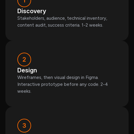
1
Discovery
Stakeholders, audience, technical inventory,
content audit, success criteria. 1-2 weeks.
2
Design
Wireframes, then visual design in Figma.
Interactive prototype before any code. 2-4
weeks.
3