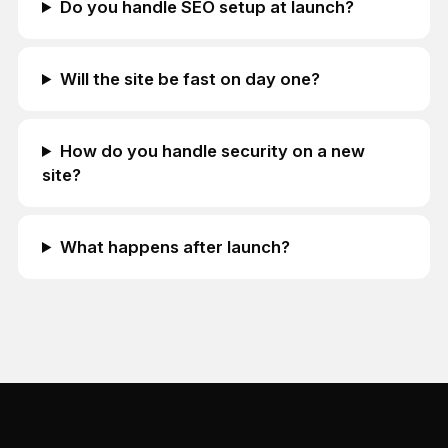
Do you handle SEO setup at launch?
Will the site be fast on day one?
How do you handle security on a new
site?
What happens after launch?