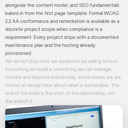
alongside the content model, and SEO fundamentals
baked in from the first page template. Formal WCAG
2.2 AA conformance and remediation is available as a
discrete project scope when compliance is a
requirement. Every project ships with a documented
maintenance plan and the hosting already
provisioned.
We do not ship sites we would not be willing to host.
Everything we build is something we can manage,
monitor and improve indefinitely, which means we are
honest at design time about what is sustainable. The
end of the build is the start of the relationship, not
the end of it.