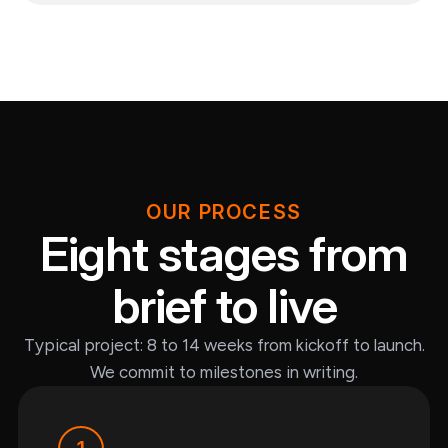
OUR PROCESS
Eight stages from
brief to live
Typical project: 8 to 14 weeks from kickoff to launch.
We commit to milestones in writing.