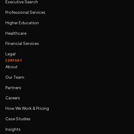
Executive Search
Professional Services
Higher Education
Healthcare
Financial Services
Legal
COMPANY
About
Our Team
Partners
Careers
How We Work & Pricing
Case Studies
Insights