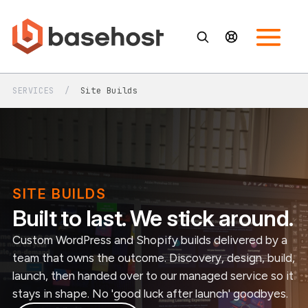
SERVICES
/
Site Builds
SITE BUILDS
Built to last. We stick around.
Custom WordPress and Shopify builds delivered by a
team that owns the outcome. Discovery, design, build,
launch, then handed over to our managed service so it
stays in shape. No 'good luck after launch' goodbyes.