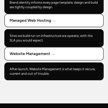
Brand identity informs every page template; design and build
are tightly coupled by design.
Managed Web Hosting
→
Sites we build run on infrastructure we operate, with the
SLA you would expect.
Website Management
→
After launch, Website Management is what keeps it secure,
current and out of trouble.