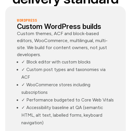
WORDPRESS
Custom WordPress builds
Custom themes, ACF and block-based
editors, WooCommerce, multilingual, multi-
site. We build for content owners, not just
developers.
✓ Block editor with custom blocks
✓ Custom post types and taxonomies via
ACF
✓ WooCommerce stores including
subscriptions
✓ Performance budgeted to Core Web Vitals
✓ Accessibility baseline at QA (semantic
HTML, alt text, labelled forms, keyboard
navigation)