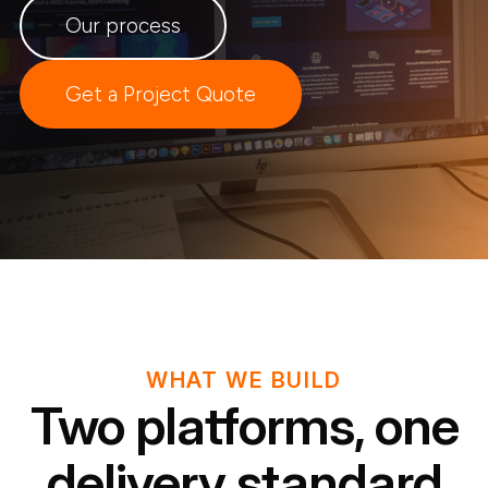
Our process
Get a Project Quote
WHAT WE BUILD
Two platforms, one
delivery standard