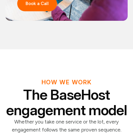
Book a Call
HOW WE WORK
The BaseHost
engagement model
Whether you take one service or the lot, every
engagement follows the same proven sequence.