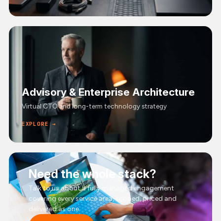
Advisory & Enterprise Architecture
Virtual CTO and long-term technology strategy
EXPLORE →
Need the whole stack?
Talk to us about a fully managed engagement
covering every service area, scoped, priced and
delivered as one.