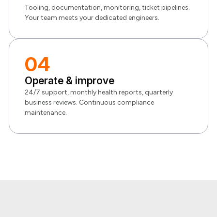
Tooling, documentation, monitoring, ticket pipelines.
Your team meets your dedicated engineers.
04
Operate & improve
24/7 support, monthly health reports, quarterly
business reviews. Continuous compliance
maintenance.