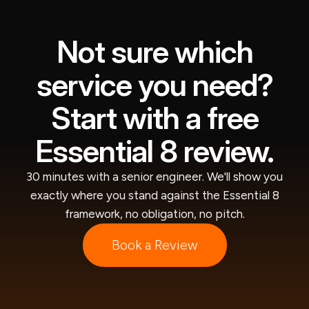
Not sure which
service you need?
Start with a free
Essential 8 review.
30 minutes with a senior engineer. We'll show you
exactly where you stand against the Essential 8
framework, no obligation, no pitch.
Book a Review