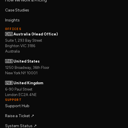
How We Work & Pricing
Case Studies
Insights
OFFICES
🇦🇺 Australia (Head Office)
Suite 1, 293 Bay Street
Brighton VIC 3186
Australia
🇺🇸 United States
1250 Broadway, 36th Floor
New York NY 10001
🇬🇧 United Kingdom
6-90 Paul Street
London EC2A 4NE
SUPPORT
Support Hub
Raise a Ticket ↗︎
System Status ↗︎