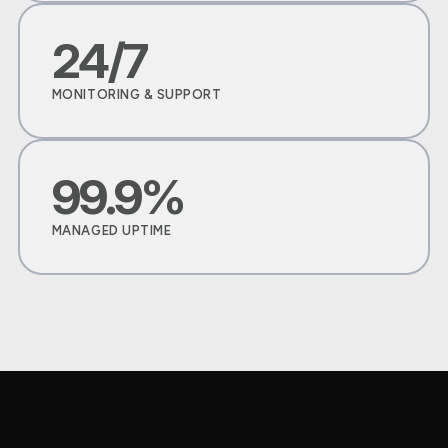
24/7
MONITORING & SUPPORT
99.9%
MANAGED UPTIME