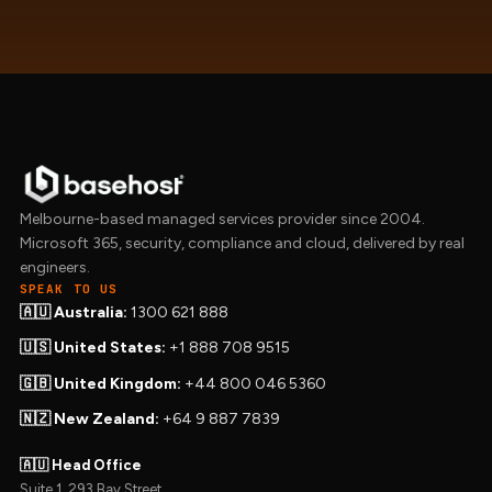
Melbourne-based managed services provider since 2004.
Microsoft 365, security, compliance and cloud, delivered by real
engineers.
SPEAK TO US
🇦🇺 Australia:
1300 621 888
🇺🇸 United States:
+1 888 708 9515
🇬🇧 United Kingdom:
+44 800 046 5360
🇳🇿 New Zealand:
+64 9 887 7839
🇦🇺 Head Office
Suite 1, 293 Bay Street