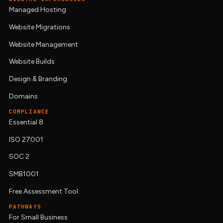
Managed Hosting
Website Migrations
Website Management
Website Builds
Design & Branding
Domains
COMPLIANCE
Essential 8
ISO 27001
SOC 2
SMB1001
Free Assessment Tool
PATHWAYS
For Small Business