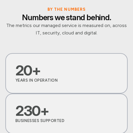
BY THE NUMBERS
Numbers we stand behind.
The metrics our managed service is measured on, across
IT, security, cloud and digital.
20+
YEARS IN OPERATION
230+
BUSINESSES SUPPORTED