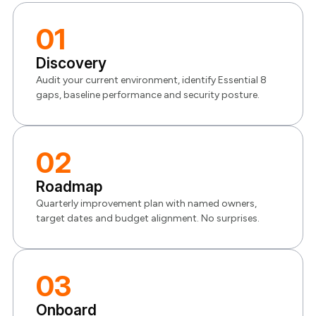
01
Discovery
Audit your current environment, identify Essential 8
gaps, baseline performance and security posture.
02
Roadmap
Quarterly improvement plan with named owners,
target dates and budget alignment. No surprises.
03
Onboard