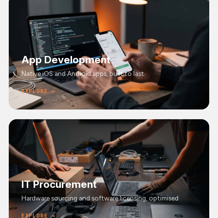
App Development
Native iOS and Android apps, built to last
EXPLORE →
IT Procurement
Hardware sourcing and software licensing, optimised
EXPLORE →