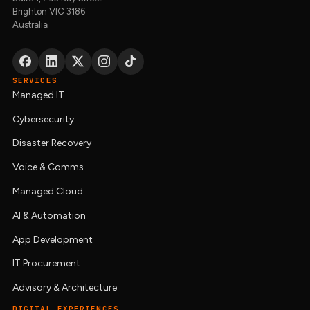
Brighton VIC 3186
Australia
SERVICES
Managed IT
Cybersecurity
Disaster Recovery
Voice & Comms
Managed Cloud
AI & Automation
App Development
IT Procurement
Advisory & Architecture
DIGITAL EXPERIENCES