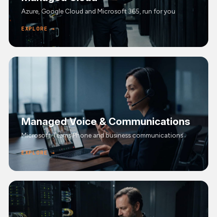
Azure, Google Cloud and Microsoft 365, run for you
EXPLORE →
Managed Voice & Communications
Microsoft Teams Phone and business communications
EXPLORE →