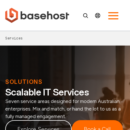
Services
SOLUTIONS
Scalable IT Services
Seven service areas designed for modern Australian
enterprises. Mix and match, or hand the lot to us as a
fully managed engagement.
Explore Services
Book a Call