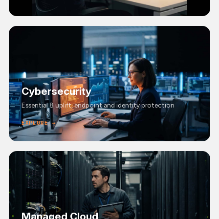
Cybersecurity
Essential 8 uplift, endpoint and identity protection
EXPLORE →
Managed Cloud