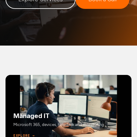
Managed IT
Microsoft 365, devices, helpdesk and monitoring
EXPLORE →