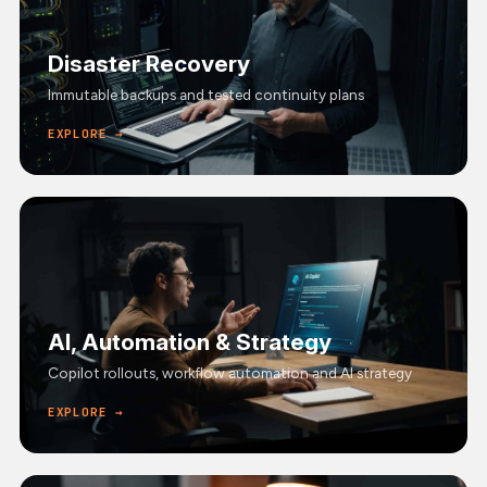
Disaster Recovery
Immutable backups and tested continuity plans
EXPLORE →
AI, Automation & Strategy
Copilot rollouts, workflow automation and AI strategy
EXPLORE →