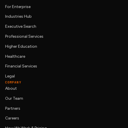
For Enterprise
Industries Hub
Executive Search
Professional Services
Higher Education
Healthcare
Financial Services
Legal
COMPANY
About
Our Team
Partners
Careers