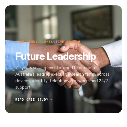
CASE STUDY · EXECUTIVE SEARCH
Future Leadership
7+ years scaling end-to-end IT for one of
Australia’s leading executive search firms, across
devices, identity, telephony, networks and 24/7
support.
READ CASE STUDY →