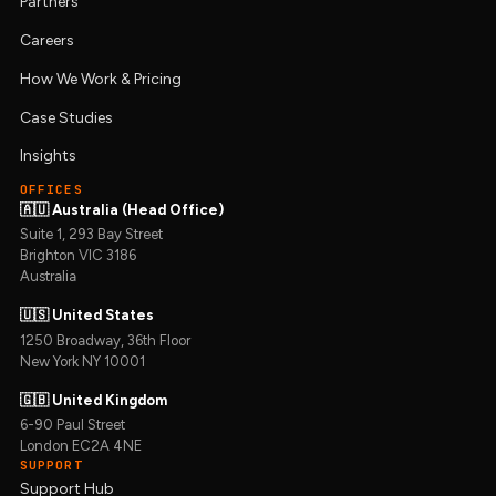
Partners
Careers
How We Work & Pricing
Case Studies
Insights
OFFICES
🇦🇺 Australia (Head Office)
Suite 1, 293 Bay Street
Brighton VIC 3186
Australia
🇺🇸 United States
1250 Broadway, 36th Floor
New York NY 10001
🇬🇧 United Kingdom
6-90 Paul Street
London EC2A 4NE
SUPPORT
Support Hub