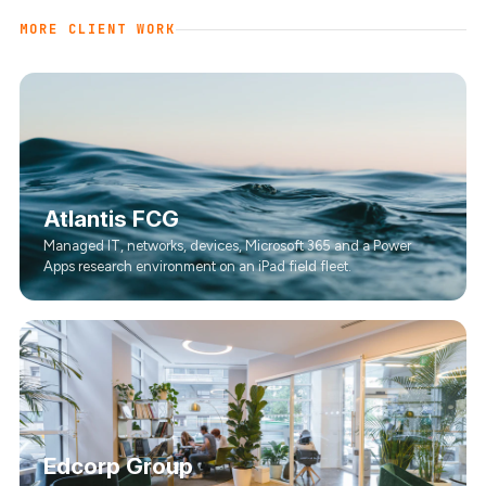
MORE CLIENT WORK
Atlantis FCG
Managed IT, networks, devices, Microsoft 365 and a Power
Apps research environment on an iPad field fleet.
Edcorp Group