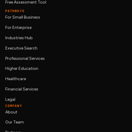
Free Assessment Tool
PATHWAYS
For Small Business
For Enterprise
Industries Hub
Executive Search
Professional Services
Higher Education
Healthcare
Financial Services
Legal
COMPANY
About
Our Team