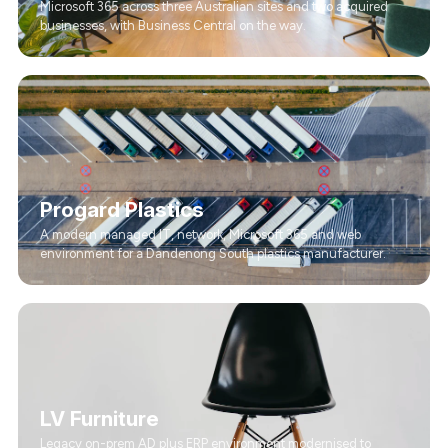
Microsoft 365 across three Australian sites and two acquired
businesses, with Business Central on the way.
Progard Plastics
A modern managed IT, network, Microsoft 365 and web
environment for a Dandenong South plastics manufacturer.
LV Furniture
Legacy on-prem AD plus ERP environment modernised to