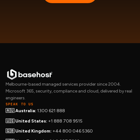
Melbourne-based managed services provider since 2004.
Microsoft 365, security, compliance and cloud, delivered by real
engineers.
SPEAK TO US
🇦🇺 Australia:
1300 621 888
🇺🇸 United States:
+1 888 708 9515
🇬🇧 United Kingdom:
+44 800 046 5360