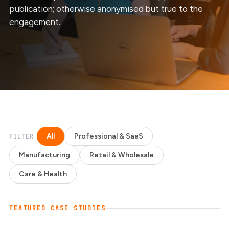
publication; otherwise anonymised but true to the
engagement.
All
Professional & SaaS
FILTER
Manufacturing
Retail & Wholesale
Care & Health
FEATURED CASE STUDIES