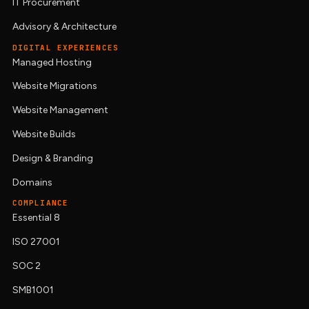
IT Procurement
Advisory & Architecture
DIGITAL EXPERIENCES
Managed Hosting
Website Migrations
Website Management
Website Builds
Design & Branding
Domains
COMPLIANCE
Essential 8
ISO 27001
SOC 2
SMB1001