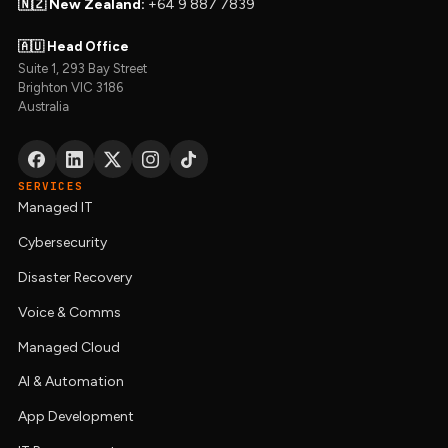
🇳🇿 New Zealand:
+64 9 887 7839
🇦🇺 Head Office
Suite 1, 293 Bay Street
Brighton VIC 3186
Australia
SERVICES
Managed IT
Cybersecurity
Disaster Recovery
Voice & Comms
Managed Cloud
AI & Automation
App Development