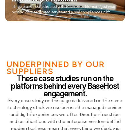
Three brands consolidated onto Microsoft 365, managed web
hosting on a dedicated server, and a real compliance uplift.
UNDERPINNED BY OUR
SUPPLIERS
These case studies run on the
platforms behind every BaseHost
engagement.
Every case study on this page is delivered on the same
technology stack we use across the managed services
and digital experiences we offer. Direct partnerships
and certifications with the enterprise vendors behind
modern business mean that everything we deploy is