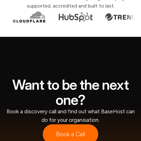
supported, accredited and built to last.
Want to be the next
one?
Book a discovery call and find out what BaseHost can
do for your organisation.
Book a Call