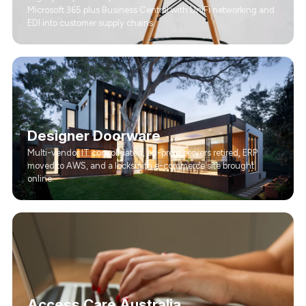
Microsoft 365 plus Business Central with UniFi networking and
EDI into customer supply chains.
Designer Doorware
Multi-vendor IT consolidated, on-prem servers retired, ERP
moved to AWS, and a locksmith e-commerce site brought
online.
Access Care Australia