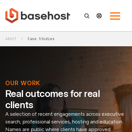
ABOUT
/
Case Studies
OUR WORK
Real outcomes for real
clients
A selection of recent engagements across executive
search, professional services, hosting and education.
Names are public where clients have approved