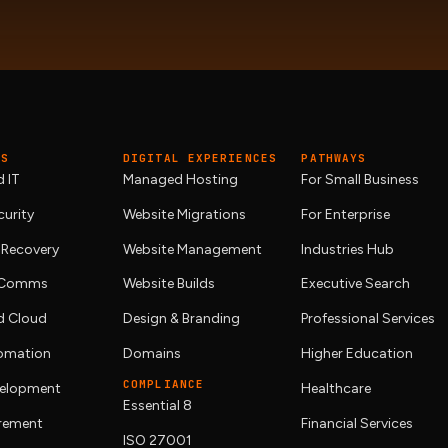
ES
DIGITAL EXPERIENCES
PATHWAYS
 IT
Managed Hosting
For Small Business
urity
Website Migrations
For Enterprise
 Recovery
Website Management
Industries Hub
& Comms
Website Builds
Executive Search
 Cloud
Design & Branding
Professional Services
tomation
Domains
Higher Education
COMPLIANCE
elopment
Healthcare
Essential 8
urement
Financial Services
ISO 27001