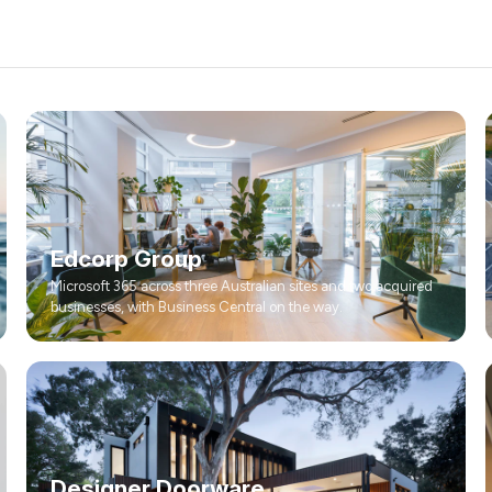
Edcorp Group
Microsoft 365 across three Australian sites and two acquired
businesses, with Business Central on the way.
Designer Doorware