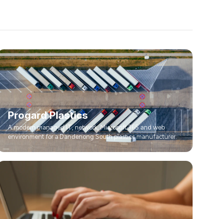
Progard Plastics
A modern managed IT, network, Microsoft 365 and web
environment for a Dandenong South plastics manufacturer.