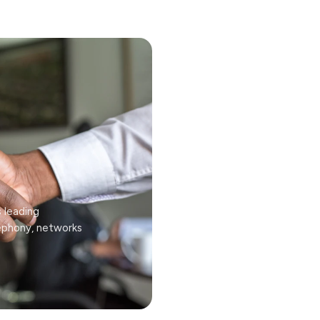
s leading
lephony, networks