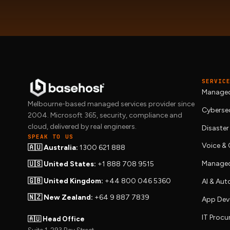
SERVIC
Managed
Melbourne-based managed services provider since
Cybersec
2004. Microsoft 365, security, compliance and
cloud, delivered by real engineers.
Disaster
SPEAK TO US
Voice 
🇦🇺 Australia:
1300 621 888
Managed
🇺🇸 United States:
+1 888 708 9515
🇬🇧 United Kingdom:
+44 800 046 5360
AI & Au
🇳🇿 New Zealand:
+64 9 887 7839
App Dev
IT Proc
🇦🇺 Head Office