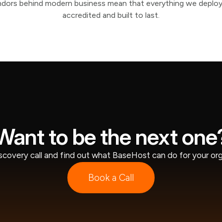
ndors behind modern business mean that everything we deploy
accredited and built to last.
Want to be the next one
scovery call and find out what BaseHost can do for your org
Book a Call