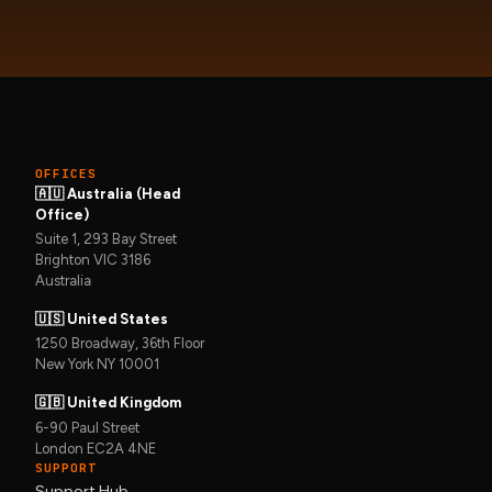
OFFICES
🇦🇺 Australia (Head
Office)
Suite 1, 293 Bay Street
Brighton VIC 3186
Australia
🇺🇸 United States
1250 Broadway, 36th Floor
New York NY 10001
🇬🇧 United Kingdom
6-90 Paul Street
London EC2A 4NE
SUPPORT
Support Hub