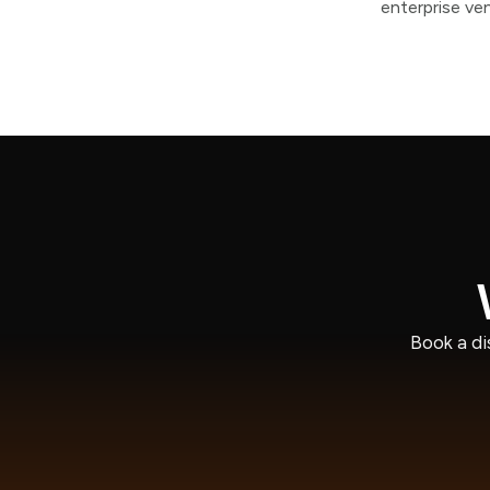
enterprise ve
Book a di