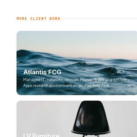
MORE CLIENT WORK
Atlantis FCG
Managed IT, networks, devices, Microsoft 365 and a Power
Apps research environment on an iPad field fleet.
LV Furniture