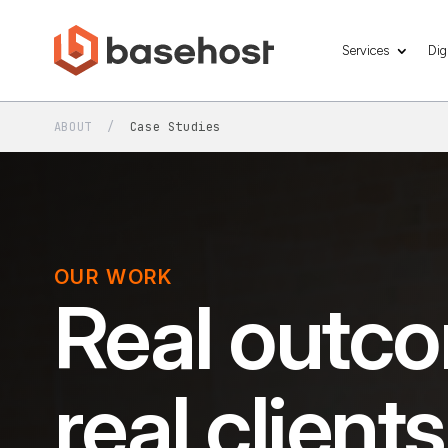
Services
Dig
ABOUT
/
Case Studies
OUR WORK
Real outco
real clients