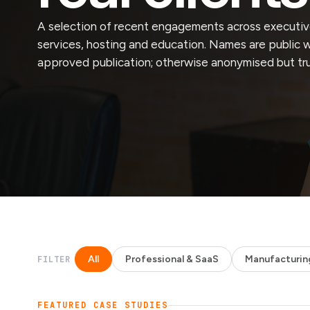
A selection of recent engagements across executive
services, hosting and education. Names are public 
approved publication; otherwise anonymised but tr
All
Professional & SaaS
Manufacturin
FILTER
FEATURED CASE STUDIES