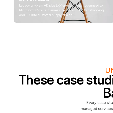
Legacy on-prem AD plus ERP environment modernised to
Microsoft 365 plus Business Central with UniFi networking
and EDI into customer supply chains.
U
These case studi
B
Every case stu
managed services 