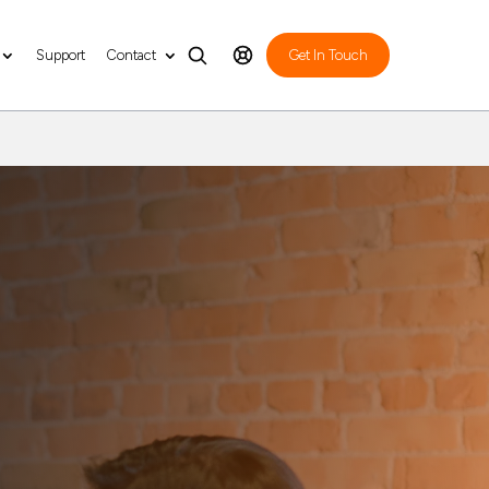
Support
Contact
Get In Touch