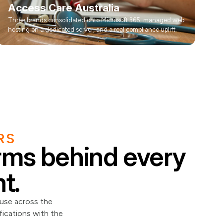
Access Care Australia
Three brands consolidated onto Microsoft 365, managed web
hosting on a dedicated server, and a real compliance uplift.
RS
orms behind every
t.
 use across the
fications with the