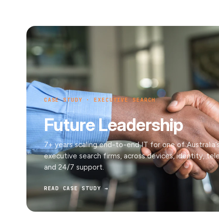
CASE STUDY · EXECUTIVE SEARCH
Future Leadership
7+ years scaling end-to-end IT for one of Australia’
executive search firms, across devices, identity, te
and 24/7 support.
READ CASE STUDY →