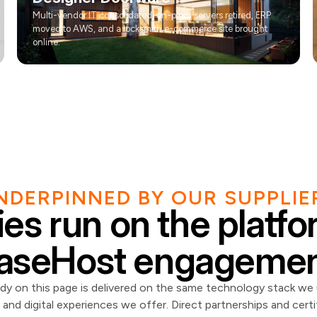
Multi-vendor IT consolidated, on-prem servers retired, ERP
moved to AWS, and a locksmith e-commerce site brought
online.
NDERPINNED BY OUR SUPPLIE
es run on the platf
aseHost engagemen
dy on this page is delivered on the same technology stack we
and digital experiences we offer. Direct partnerships and certi