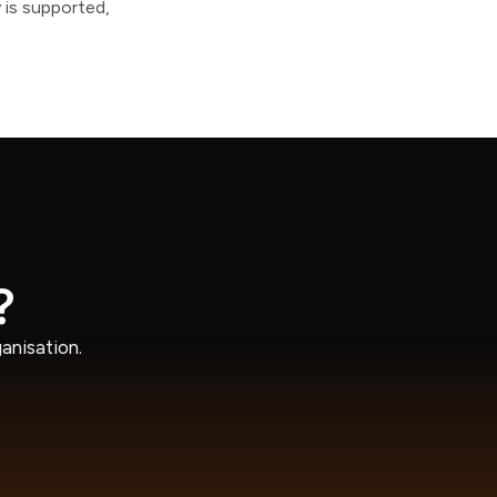
 is supported,
?
anisation.