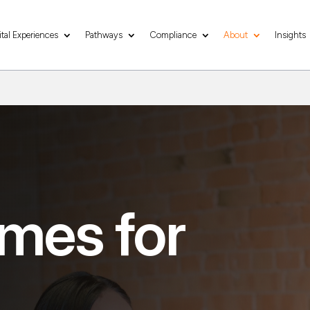
ital Experiences
Pathways
Compliance
About
Insights
mes for