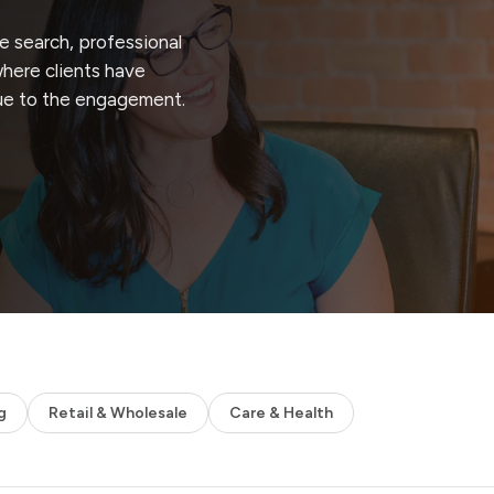
 search, professional
where clients have
ue to the engagement.
g
Retail & Wholesale
Care & Health